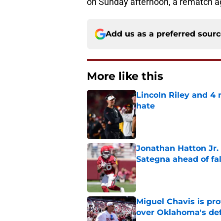
on Sunday afternoon, a rematch ag
Add us as a preferred sour
More like this
Lincoln Riley and 4
hate
Published by on Invalid Dat
Jonathan Hatton Jr. 
Sategna ahead of fa
Published by on Invalid Dat
Miguel Chavis is pro
over Oklahoma's de