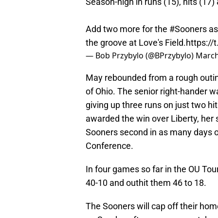
Season-high in runs (15), hits (17)
Add two more for the
#Sooners
as
the groove at Love's Field.
https:/
— Bob Przybylo (@BPrzybylo)
March
May rebounded from a rough outin
of Ohio. The senior right-hander wa
giving up three runs on just two hi
awarded the win over Liberty, her 
Sooners second in as many days ov
Conference.
In four games so far in the OU T
40-10 and outhit them 46 to 18.
The Sooners will cap off their h