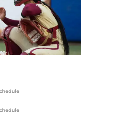
chedule
chedule