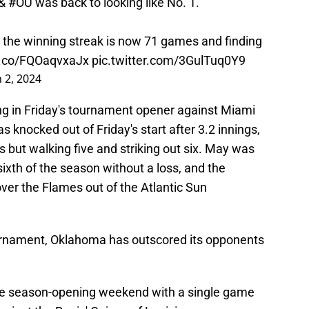
 &
#OU
was back to looking like No. 1.
 the winning streak is now 71 games and finding
/t.co/FQOaqvxaJx
pic.twitter.com/3GulTuq0Y9
 2, 2024
g in Friday's tournament opener against Miami
s knocked out of Friday's start after 3.2 innings,
ts but walking five and striking out six. May was
sixth of the season without a loss, and the
er the Flames out of the Atlantic Sun
ournament, Oklahoma has outscored its opponents
ome season-opening weekend with a single game