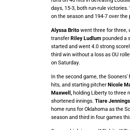
days, 15-3, both run-rule victorie
on the season and 194-7 over the 
Alyssa Brito
went three for three, 
transfer
Riley Ludlum
pounded a s
started and went 4.0 strong scorele
third win without a loss as OU roll
on Saturday.
In the second game, the Sooners' 
hits, and starting pitcher
Nicole M
Maxwell,
holding Liberty to three r
shortened innings.
Tiare Jennings
home runs for Oklahoma as the Soon
season and third in four games th