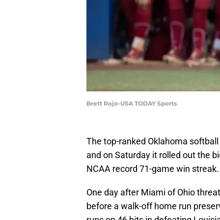
Brett Rojo-USA TODAY Sports
The top-ranked Oklahoma softball
and on Saturday it rolled out the 
NCAA record 71-game win streak.
One day after Miami of Ohio threa
before a walk-off home run preserv
runs on 46 hits in defeating Louisi