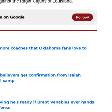
ainst the Ragin' Cajuns of Louisiana.
ce on
Google
Follow
 more coaches that Oklahoma fans love to
e
believers get confirmation from Isaiah
ll camp
e
ving he's ready if Brent Venables ever hands
fense