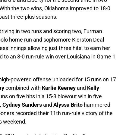
s. With the two wins, Oklahoma improved to 18-0
past three-plus seasons.
driving in two runs and scoring two, Furman
olo home run and sophomore Kierston Deal
ss innings allowing just three hits. to earn her
ed to an 8-0 run-rule win over Louisiana in Game 1
high-powered offense unloaded for 15 runs on 17
ay
combined with
Karlie Keeney
and
Kelly
uns on five hits in a 15-3 blowout win in five
,
Cydney Sanders
and
Alyssa Brito
hammered
ers recorded their 11th run-rule victory of the
is weekend.