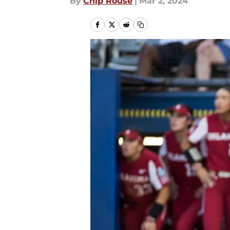
By
Chip Rouse
|
Mar 2, 2024