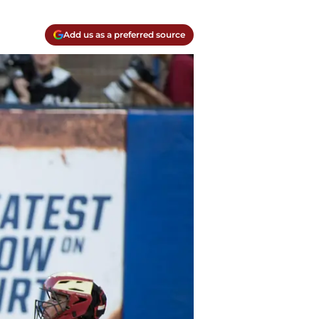
Add us as a preferred source