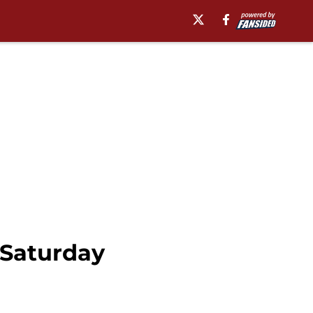
 Saturday