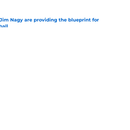
e
Jim Nagy are providing the blueprint for
ball
e
s Oklahoma's running backs on notice before
e