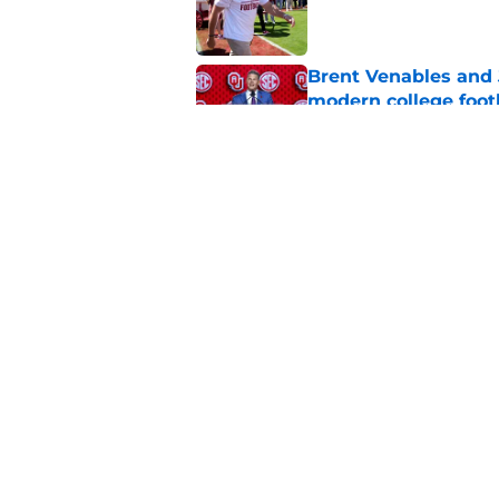
Published by on Invalid Dat
Brent Venables and 
modern college foot
Published by on Invalid Dat
Adrian Peterson put
2026
Published by on Invalid Dat
5 related articles loaded
Home
/
OU softball