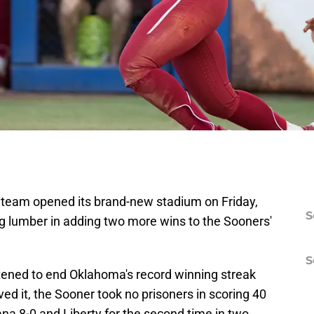
 team opened its brand-new stadium on Friday,
S
big lumber in adding two more wins to the Sooners'
S
tened to end Oklahoma's record winning streak
ed it, the Sooner took no prisoners in scoring 40
ana 8-0 and Liberty for the second time in two