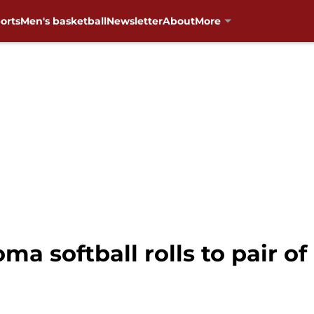
orts
Men's basketball
Newsletter
About
More
a softball rolls to pair of