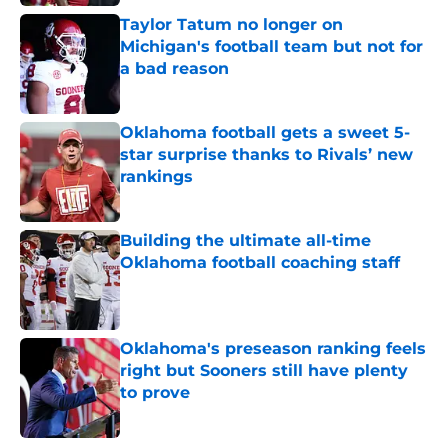
Taylor Tatum no longer on
Michigan's football team but not for
a bad reason
Published by on Invalid Date
Oklahoma football gets a sweet 5-
star surprise thanks to Rivals’ new
rankings
Published by on Invalid Date
Building the ultimate all-time
Oklahoma football coaching staff
Published by on Invalid Date
Oklahoma's preseason ranking feels
right but Sooners still have plenty
to prove
Published by on Invalid Date