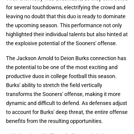
for several touchdowns, electrifying the crowd and
leaving no doubt that this duo is ready to dominate
the upcoming season. This performance not only
highlighted their individual talents but also hinted at
the explosive potential of the Sooners' offense.
The Jackson Arnold to Deion Burks connection has
the potential to be one of the most exciting and
productive duos in college football this season.
Burks' ability to stretch the field vertically
transforms the Sooners' offense, making it more
dynamic and difficult to defend. As defenses adjust
to account for Burks' deep threat, the entire offense
benefits from the resulting opportunities.