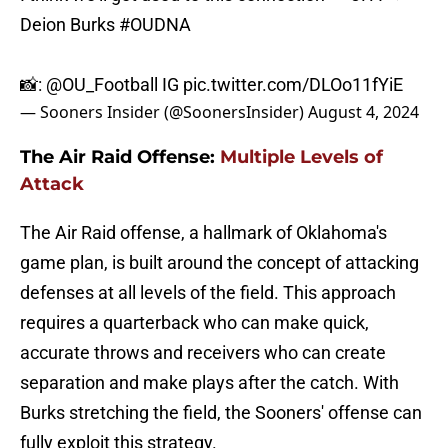
Deion Burks
#OUDNA
📸:
@OU_Football
IG
pic.twitter.com/DLOo11fYiE
— Sooners Insider (@SoonersInsider)
August 4, 2024
The Air Raid Offense:
Multiple Levels of
Attack
The Air Raid offense, a hallmark of Oklahoma's
game plan, is built around the concept of attacking
defenses at all levels of the field. This approach
requires a quarterback who can make quick,
accurate throws and receivers who can create
separation and make plays after the catch. With
Burks stretching the field, the Sooners' offense can
fully exploit this strategy.