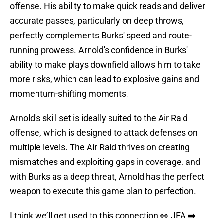
offense. His ability to make quick reads and deliver
accurate passes, particularly on deep throws,
perfectly complements Burks' speed and route-
running prowess. Arnold's confidence in Burks'
ability to make plays downfield allows him to take
more risks, which can lead to explosive gains and
momentum-shifting moments.
Arnold's skill set is ideally suited to the Air Raid
offense, which is designed to attack defenses on
multiple levels. The Air Raid thrives on creating
mismatches and exploiting gaps in coverage, and
with Burks as a deep threat, Arnold has the perfect
weapon to execute this game plan to perfection.
I think we’ll get used to this connection 👀 JFA ➡️