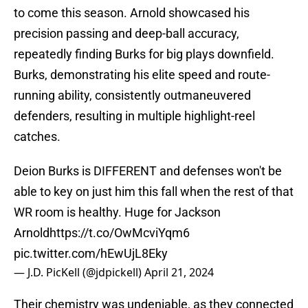
to come this season. Arnold showcased his
precision passing and deep-ball accuracy,
repeatedly finding Burks for big plays downfield.
Burks, demonstrating his elite speed and route-
running ability, consistently outmaneuvered
defenders, resulting in multiple highlight-reel
catches.
Deion Burks is DIFFERENT and defenses won't be
able to key on just him this fall when the rest of that
WR room is healthy. Huge for Jackson
Arnold
https://t.co/OwMcviYqm6
pic.twitter.com/hEwUjL8Eky
— J.D. PicKell (@jdpickell)
April 21, 2024
Their chemistry was undeniable, as they connected