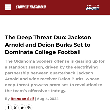
Skip to main content
The Deep Threat Duo: Jackson
Arnold and Deion Burks Set to
Dominate College Football
The Oklahoma Sooners offense is gearing up for
a standout season, driven by the electrifying
partnership between quarterback Jackson
Arnold and wide receiver Deion Burks, whose
deep-threat prowess promises to revolutionize
the team's offensive strategy.
By
Brandon Self
|
Aug 4, 2024