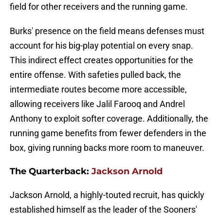
field for other receivers and the running game.
Burks' presence on the field means defenses must
account for his big-play potential on every snap.
This indirect effect creates opportunities for the
entire offense. With safeties pulled back, the
intermediate routes become more accessible,
allowing receivers like Jalil Farooq and Andrel
Anthony to exploit softer coverage. Additionally, the
running game benefits from fewer defenders in the
box, giving running backs more room to maneuver.
The Quarterback:
Jackson Arnold
Jackson Arnold, a highly-touted recruit, has quickly
established himself as the leader of the Sooners'