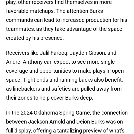
play, other receivers find themselves in more
favorable matchups. The attention Burks
commands can lead to increased production for his
teammates, as they take advantage of the space
created by his presence.
Receivers like Jalil Farooq, Jayden Gibson, and
Andrel Anthony can expect to see more single
coverage and opportunities to make plays in open
space. Tight ends and running backs also benefit,
as linebackers and safeties are pulled away from
their zones to help cover Burks deep.
In the 2024 Oklahoma Spring Game, the connection
between Jackson Arnold and Deion Burks was on
full display, offering a tantalizing preview of what's