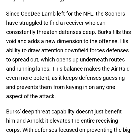
Since CeeDee Lamb left for the NFL, the Sooners
have struggled to find a receiver who can
consistently threaten defenses deep. Burks fills this
void and adds a new dimension to the offense. His
ability to draw attention downfield forces defenses
to spread out, which opens up underneath routes
and running lanes. This balance makes the Air Raid
even more potent, as it keeps defenses guessing
and prevents them from keying in on any one
aspect of the attack.
Burks' deep threat capability doesn't just benefit
him and Arnold; it elevates the entire receiving
corps. With defenses focused on preventing the big