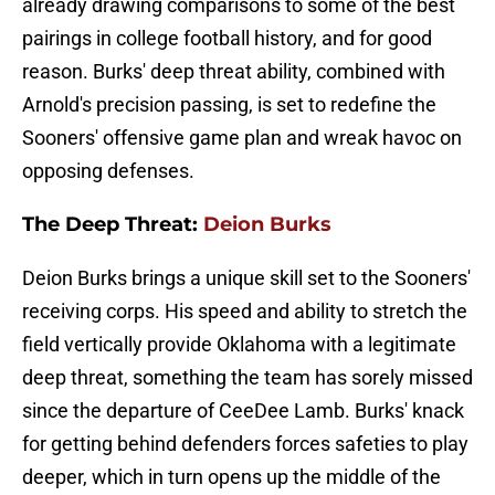
already drawing comparisons to some of the best
pairings in college football history, and for good
reason. Burks' deep threat ability, combined with
Arnold's precision passing, is set to redefine the
Sooners' offensive game plan and wreak havoc on
opposing defenses.
The Deep Threat:
Deion Burks
Deion Burks brings a unique skill set to the Sooners'
receiving corps. His speed and ability to stretch the
field vertically provide Oklahoma with a legitimate
deep threat, something the team has sorely missed
since the departure of CeeDee Lamb. Burks' knack
for getting behind defenders forces safeties to play
deeper, which in turn opens up the middle of the