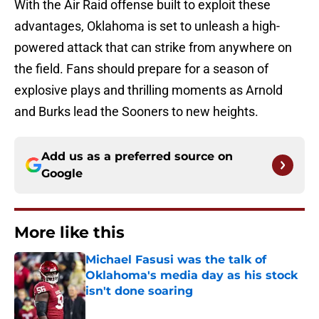
With the Air Raid offense built to exploit these
advantages, Oklahoma is set to unleash a high-
powered attack that can strike from anywhere on
the field. Fans should prepare for a season of
explosive plays and thrilling moments as Arnold
and Burks lead the Sooners to new heights.
Add us as a preferred source on
Google
More like this
Michael Fasusi was the talk of
Oklahoma's media day as his stock
isn't done soaring
Published by on Invalid Date