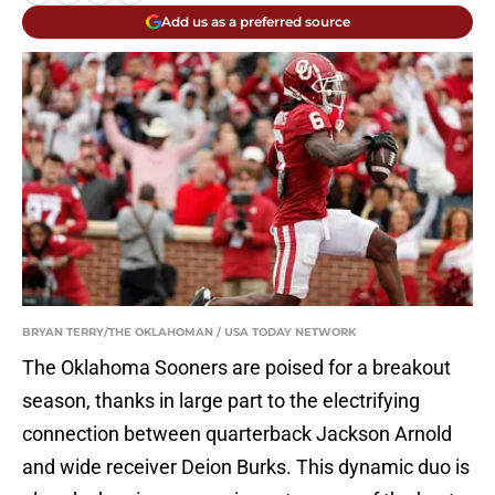
Add us as a preferred source
BRYAN TERRY/THE OKLAHOMAN / USA TODAY NETWORK
The Oklahoma Sooners are poised for a breakout
season, thanks in large part to the electrifying
connection between quarterback Jackson Arnold
and wide receiver Deion Burks. This dynamic duo is