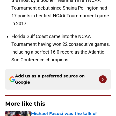
the most by a Sooner freshman in an NCAA
Tournament debut since Shaina Pellington had
17 points in her first NCAA Tournmament game
in 2017.
Florida Gulf Coast came into the NCAA
Tournament having won 22 consecutive games,
including a perfect 16-0 record as the Atlantic
Sun Conference champions.
Add us as a preferred source on
Google
More like this
Michael Fasusi was the talk of