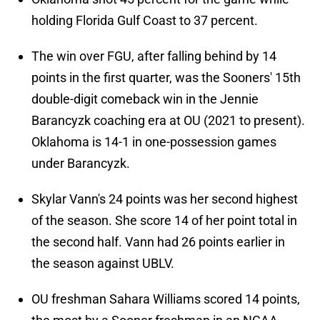
holding Florida Gulf Coast to 37 percent.
The win over FGU, after falling behind by 14
points in the first quarter, was the Sooners' 15th
double-digit comeback win in the Jennie
Barancyzk coaching era at OU (2021 to present).
Oklahoma is 14-1 in one-possession games
under Barancyzk.
Skylar Vann's 24 points was her second highest
of the season. She score 14 of her point total in
the second half. Vann had 26 points earlier in
the season against UBLV.
OU freshman Sahara Williams scored 14 points,