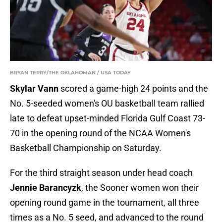
BRYAN TERRY/THE OKLAHOMAN / USA TODAY
Skylar Vann
scored a game-high 24 points and the
No. 5-seeded women's OU basketball team rallied
late to defeat upset-minded Florida Gulf Coast 73-
70 in the opening round of the NCAA Women's
Basketball Championship on Saturday.
For the third straight season under head coach
Jennie Barancyzk
, the Sooner women won their
opening round game in the tournament, all three
times as a No. 5 seed, and advanced to the round