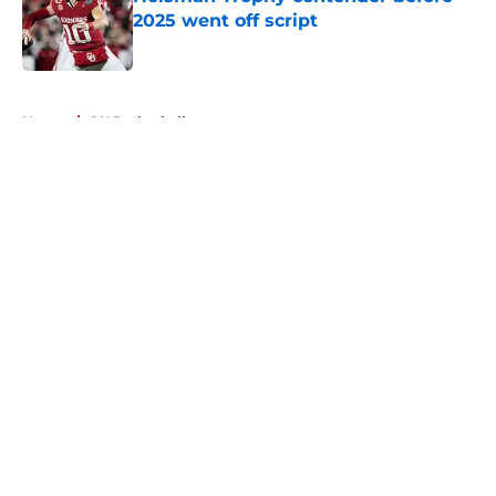
2025 went off script
Published by on Invalid Date
5 related articles loaded
Home
/
OU Basketball
About
Openings
Contact
Our 300+ Sites
FanSided Daily
Pitch a Story
Privacy Policy
Terms of Use
Cookie Policy
Legal Disclaimer
Accessibility Statement
A-Z Index