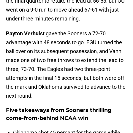
the final quarter to retake the lead at 56-53, but OU
went on a 9-0 run to move ahead 67-61 with just
under three minutes remaining.
Payton Verhulst
gave the Sooners a 72-70
advantage with 48 seconds to go. FGU turned the
ball over on its subsequent possession, and Vann
made one of two free throws to extend the lead to
three, 73-70. The Eagles had two three-point
attempts in the final 15 seconds, but both were off
the mark and Oklahoma survived to advance to the
next round.
Five takeaways from Sooners thrilling
come-from-behind NCAA win
Oklahoma shot 45 percent for the game while