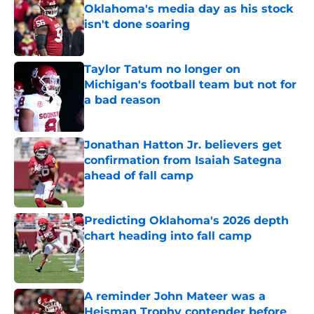
Oklahoma's media day as his stock
isn't done soaring
Published by on Invalid Date
Taylor Tatum no longer on
Michigan's football team but not for
a bad reason
Published by on Invalid Date
Jonathan Hatton Jr. believers get
confirmation from Isaiah Sategna
ahead of fall camp
Published by on Invalid Date
Predicting Oklahoma's 2026 depth
chart heading into fall camp
Published by on Invalid Date
A reminder John Mateer was a
Heisman Trophy contender before