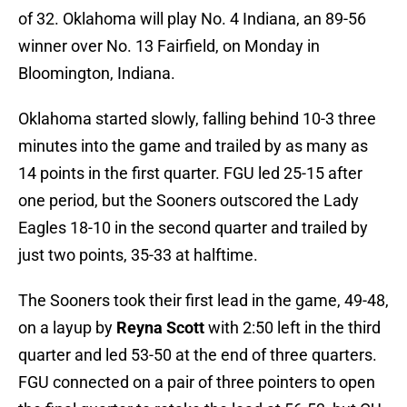
of 32. Oklahoma will play No. 4 Indiana, an 89-56
winner over No. 13 Fairfield, on Monday in
Bloomington, Indiana.
Oklahoma started slowly, falling behind 10-3 three
minutes into the game and trailed by as many as
14 points in the first quarter. FGU led 25-15 after
one period, but the Sooners outscored the Lady
Eagles 18-10 in the second quarter and trailed by
just two points, 35-33 at halftime.
The Sooners took their first lead in the game, 49-48,
on a layup by
Reyna Scott
with 2:50 left in the third
quarter and led 53-50 at the end of three quarters.
FGU connected on a pair of three pointers to open