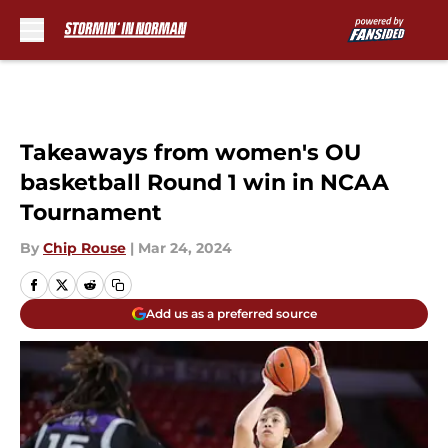
Skip to main content
Takeaways from women's OU
basketball Round 1 win in NCAA
Tournament
By
Chip Rouse
|
Mar 24, 2024
Add us as a preferred source