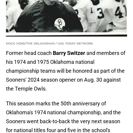
DOUG HOKE/THE OKLAHOMAN / USA TODAY NETWORK
Former head coach
Barry Switzer
and members of
his 1974 and 1975 Oklahoma national
championship teams will be honored as part of the
Sooners' 2024 season opener on Aug. 30 against
the Temple Owls.
This season marks the 50th anniversary of
Oklahoma's 1974 national championship, and the
Sooners went back-to-back the very next season
for national titles four and five in the school's