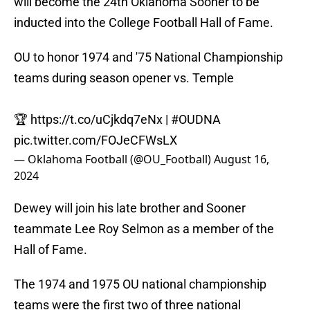
will become the 24th Oklahoma Sooner to be
inducted into the College Football Hall of Fame.
OU to honor 1974 and '75 National Championship
teams during season opener vs. Temple
🏆
https://t.co/uCjkdq7eNx
|
#OUDNA
pic.twitter.com/FOJeCFWsLX
— Oklahoma Football (@OU_Football)
August 16,
2024
Dewey will join his late brother and Sooner
teammate Lee Roy Selmon as a member of the
Hall of Fame.
The 1974 and 1975 OU national championship
teams were the first two of three national