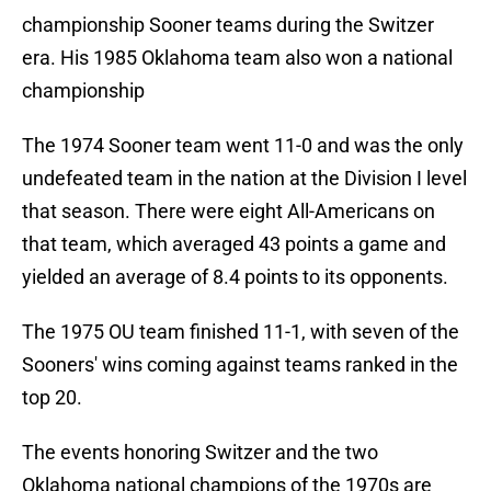
championship Sooner teams during the Switzer
era. His 1985 Oklahoma team also won a national
championship
The 1974 Sooner team went 11-0 and was the only
undefeated team in the nation at the Division I level
that season. There were eight All-Americans on
that team, which averaged 43 points a game and
yielded an average of 8.4 points to its opponents.
The 1975 OU team finished 11-1, with seven of the
Sooners' wins coming against teams ranked in the
top 20.
The events honoring Switzer and the two
Oklahoma national champions of the 1970s are