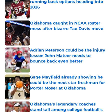
running back options heading into
2026
Published by on Invalid Date
Oklahoma caught in NCAA roster
mess after bizarre Tae Davis move
Published by on Invalid Date
Adrian Peterson could be the injury
lesson John Mateer needs to
bounce back even better
Published by on Invalid Date
Gage Mayfield already showing he
could be the next star freshman for
Porter Moser at Oklahoma
Published by on Invalid Date
Oklahoma's legendary coaches
stand tall among college football's