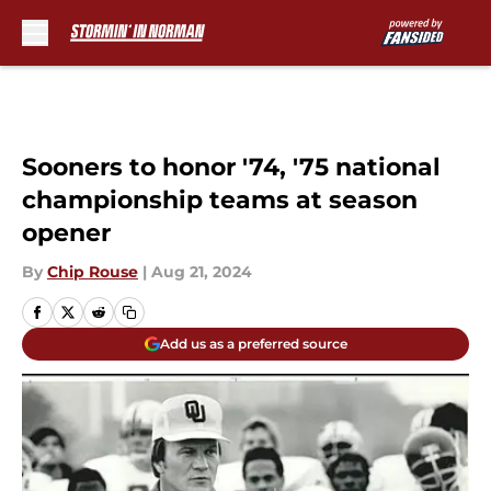
Skip to main content
Sooners to honor '74, '75 national
championship teams at season
opener
By
Chip Rouse
|
Aug 21, 2024
Add us as a preferred source