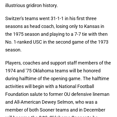
illustrious gridiron history.
Switzer's teams went 31-1-1 in his first three
seasons as head coach, losing only to Kansas in
the 1975 season and playing to a 7-7 tie with then
No. 1-ranked USC in the second game of the 1973
season.
Players, coaches and support staff members of the
1974 and '75 Oklahoma teams will be honored
during halftime of the opening game. The halftime
activities will begin with a National Football
Foundation salute to former OU defensive lineman
and All-American Dewey Selmon, who was a
member of both Sooner teams and in December