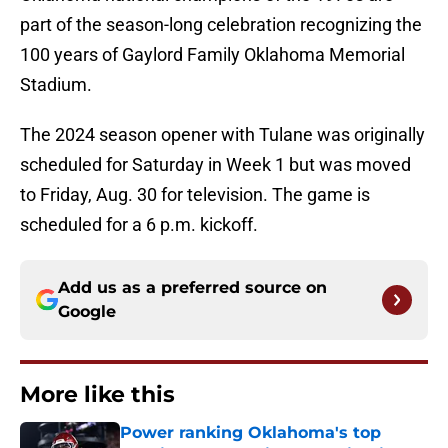
part of the season-long celebration recognizing the
100 years of Gaylord Family Oklahoma Memorial
Stadium.
The 2024 season opener with Tulane was originally
scheduled for Saturday in Week 1 but was moved
to Friday, Aug. 30 for television. The game is
scheduled for a 6 p.m. kickoff.
Add us as a preferred source on
Google
More like this
Power ranking Oklahoma's top