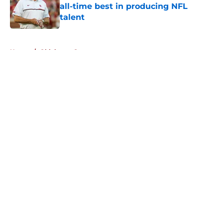
all-time best in producing NFL
talent
Published by on Invalid Date
5 related articles loaded
Home
/
Oklahoma Sooners
About
Openings
Contact
Our 300+ Sites
FanSided Daily
Pitch a Story
Privacy Policy
Terms of Use
Cookie Policy
Legal Disclaimer
Accessibility Statement
A-Z Index