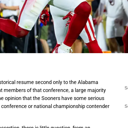
istorical resume second only to the Alabama
S
t members of that conference, a large majority
 the opinion that the Sooners have some serious
de conference or national championship contender
S
ssertion, there is little question, from an