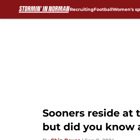
Recruiting
Football
Women's sp
Skip to main content
Sooners reside at t
but did you know 