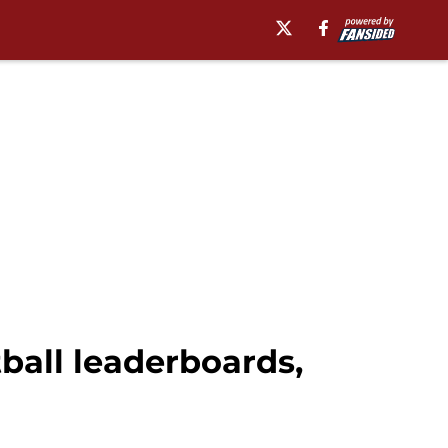
tball leaderboards,