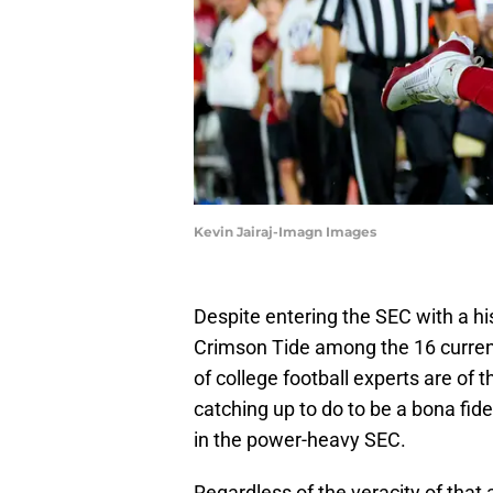
Kevin Jairaj-Imagn Images
Despite entering the SEC with a h
Crimson Tide among the 16 curren
of college football experts are of
catching up to do to be a bona fi
in the power-heavy SEC.
Regardless of the veracity of that a