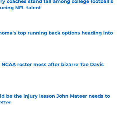
y coaches stand tall among college football's
ducing NFL talent
e
oma's top running back options heading into
e
NCAA roster mess after bizarre Tae Davis
e
ld be the injury lesson John Mateer needs to
etter
e
ts a sweet 5-star surprise thanks to Rivals’