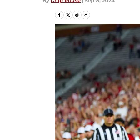
By
Chip Rouse
|
Sep 8, 2024