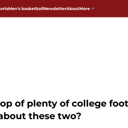
orts
Men's basketball
Newsletter
About
More
op of plenty of college foo
about these two?