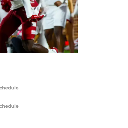
chedule
chedule