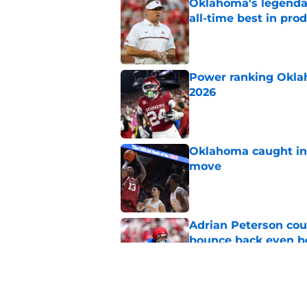
Oklahoma's legendar
all-time best in pro
Published by on Invalid Dat
Power ranking Oklah
2026
Published by on Invalid Dat
Oklahoma caught in 
move
Published by on Invalid Dat
Adrian Peterson cou
bounce back even b
Published by on Invalid Dat
Oklahoma football ge