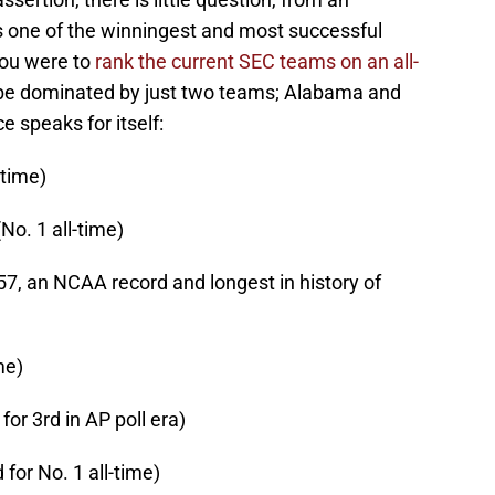
is one of the winningest and most successful
 you were to
rank the current SEC teams on an all-
 be dominated by just two teams; Alabama and
 speaks for itself:
-time)
o. 1 all-time)
7, an NCAA record and longest in history of
me)
 for 3rd in AP poll era)
d for No. 1 all-time)