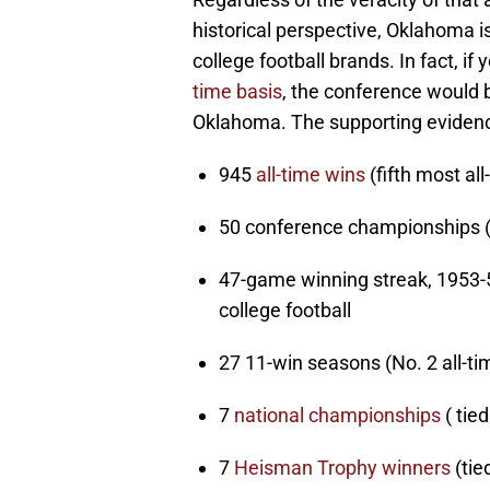
historical perspective, Oklahoma 
college football brands. In fact, if
time basis
, the conference would
Oklahoma. The supporting evidence
945
all-time wins
(fifth most all
50 conference championships (N
47-game winning streak, 1953-5
college football
27 11-win seasons (No. 2 all-ti
7
national championships
( tied
7
Heisman Trophy winners
(tie