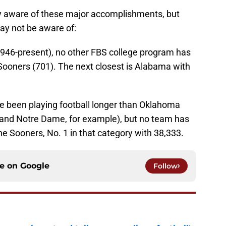
ly aware of these major accomplishments, but
ay not be aware of:
(1946-present), no other FBS college program has
ooners (701). The next closest is Alabama with
e been playing football longer than Oklahoma
 and Notre Dame, for example), but no team has
he Sooners, No. 1 in that category with 38,333.
ce on
Google
Follow