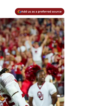
Add us as a preferred source