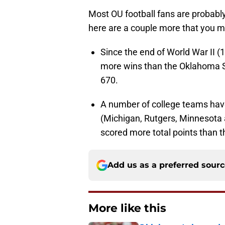
Most OU football fans are probab
here are a couple more that you m
Since the end of World War II 
more wins than the Oklahoma S
670.
A number of college teams hav
(Michigan, Rutgers, Minnesota
scored more total points than t
Add us as a preferred sour
More like this