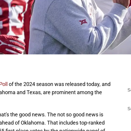
Poll
of the 2024 season was released today, and
S
lahoma and Texas, are prominent among the
S
at's the good news. The not so good news is
ahead of Oklahoma. That includes top-ranked
55 first-place votes by the nationwide panel of