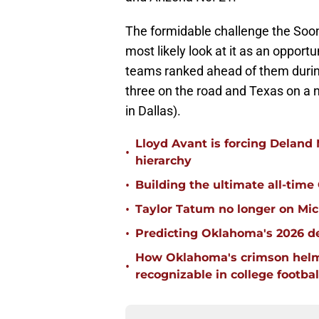
The formidable challenge the Soone
most likely look at it as an opportu
teams ranked ahead of them durin
three on the road and Texas on a n
in Dallas).
Lloyd Avant is forcing Deland
•
hierarchy
•
Building the ultimate all-time
•
Taylor Tatum no longer on Mich
•
Predicting Oklahoma's 2026 de
How Oklahoma's crimson helm
•
recognizable in college footbal