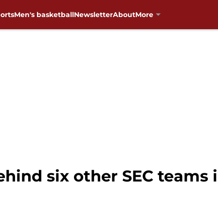
orts
Men's basketball
Newsletter
About
More
ehind six other SEC teams 