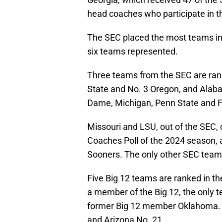
head coaches who participate in th
The SEC placed the most teams in 
six teams represented.
Three teams from the SEC are ranke
State and No. 3 Oregon, and Alab
Dame, Michigan, Penn State and Flo
Missouri and LSU, out of the SEC, c
Coaches Poll of the 2024 season, 
Sooners. The only other SEC team 
Five Big 12 teams are ranked in the 
a member of the Big 12, the only 
former Big 12 member Oklahoma. K
and Arizona No. 21.