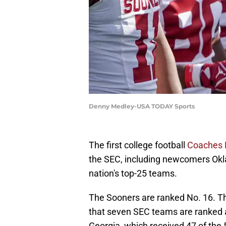
Denny Medley-USA TODAY Sports
The first college football
Coaches 
the SEC, including newcomers Ok
nation's top-25 teams.
The Sooners are ranked No. 16. Th
that seven SEC teams are ranked 
Georgia, which received 47 of the 