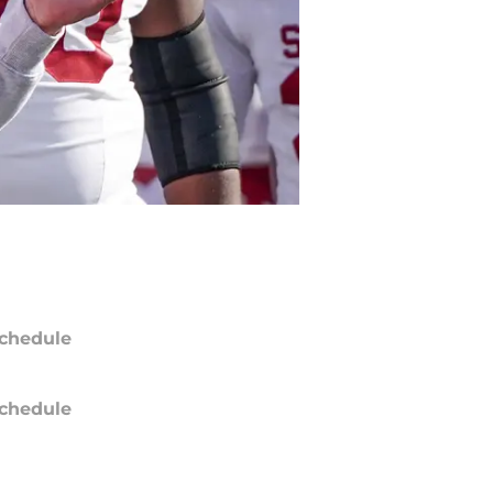
chedule
chedule