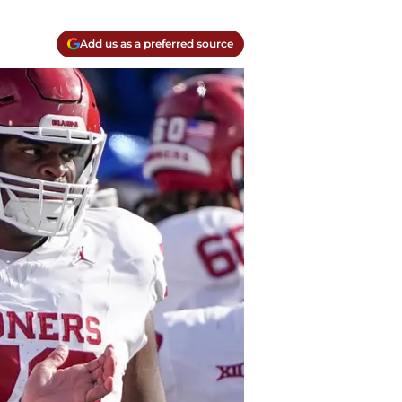
Add us as a preferred source