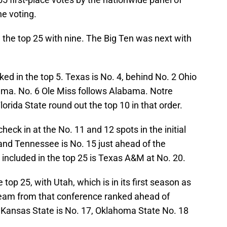
e voting.
the top 25 with nine. The Big Ten was next with
d in the top 5. Texas is No. 4, behind No. 2 Ohio
ama. No. 6 Ole Miss follows Alabama. Notre
rida State round out the top 10 in that order.
heck in at the No. 11 and 12 spots in the initial
and Tennessee is No. 15 just ahead of the
included in the top 25 is Texas A&M at No. 20.
top 25, with Utah, which is in its first season as
team from that conference ranked ahead of
ansas State is No. 17, Oklahoma State No. 18