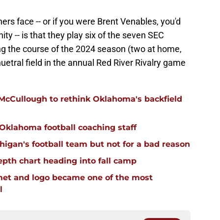
rs face -- or if you were Brent Venables, you'd
nity -- is that they play six of the seven SEC
g the course of the 2024 season (two at home,
uetral field in the annual Red River Rivalry game
 McCullough to rethink Oklahoma's backfield
 Oklahoma football coaching staff
igan's football team but not for a bad reason
pth chart heading into fall camp
et and logo became one of the most
l