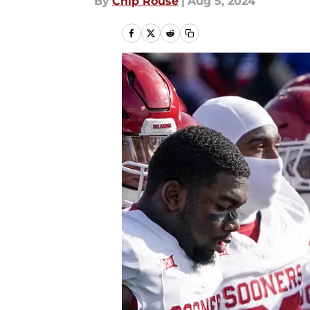
By
Chip Rouse
|
Aug 5, 2024