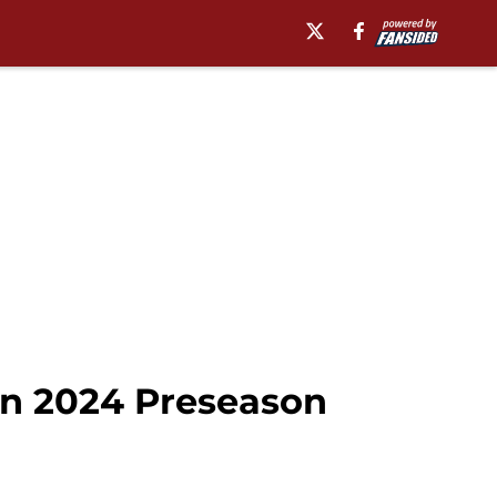
in 2024 Preseason