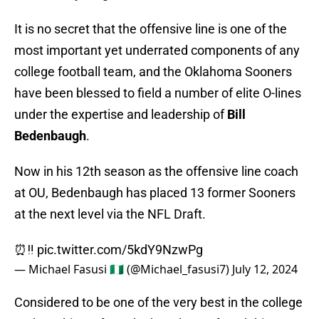
It is no secret that the offensive line is one of the
most important yet underrated components of any
college football team, and the Oklahoma Sooners
have been blessed to field a number of elite O-lines
under the expertise and leadership of
Bill
Bedenbaugh
.
Now in his 12th season as the offensive line coach
at OU, Bedenbaugh has placed 13 former Sooners
at the next level via the NFL Draft.
⏰‼️
pic.twitter.com/5kdY9NzwPg
— Michael Fasusi 🇳🇬 (@Michael_fasusi7)
July 12, 2024
Considered to be one of the very best in the college