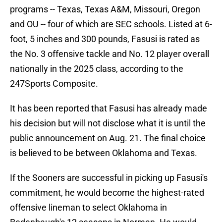
programs -- Texas, Texas A&M, Missouri, Oregon
and OU -- four of which are SEC schools. Listed at 6-
foot, 5 inches and 300 pounds, Fasusi is rated as
the No. 3 offensive tackle and No. 12 player overall
nationally in the 2025 class, according to the
247Sports Composite.
It has been reported that Fasusi has already made
his decision but will not disclose what it is until the
public announcement on Aug. 21. The final choice
is believed to be between Oklahoma and Texas.
If the Sooners are successful in picking up Fasusi's
commitment, he would become the highest-rated
offensive lineman to select Oklahoma in