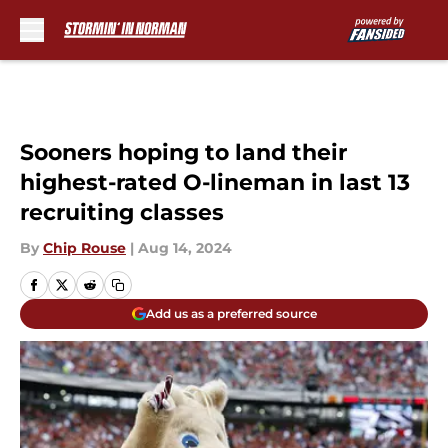
Skip to main content
Sooners hoping to land their
highest-rated O-lineman in last 13
recruiting classes
By
Chip Rouse
|
Aug 14, 2024
Add us as a preferred source