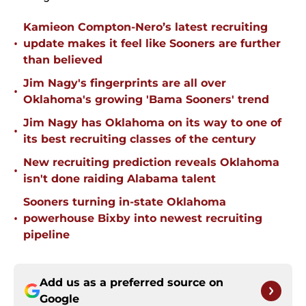
Kamieon Compton-Nero’s latest recruiting
•
update makes it feel like Sooners are further
than believed
Jim Nagy's fingerprints are all over
•
Oklahoma's growing 'Bama Sooners' trend
Jim Nagy has Oklahoma on its way to one of
•
its best recruiting classes of the century
New recruiting prediction reveals Oklahoma
•
isn't done raiding Alabama talent
Sooners turning in-state Oklahoma
•
powerhouse Bixby into newest recruiting
pipeline
Add us as a preferred source on
Google