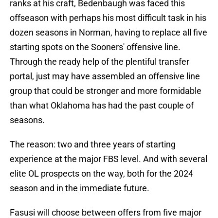
ranks at his craft, Bedenbaugh was faced this
offseason with perhaps his most difficult task in his
dozen seasons in Norman, having to replace all five
starting spots on the Sooners' offensive line.
Through the ready help of the plentiful transfer
portal, just may have assembled an offensive line
group that could be stronger and more formidable
than what Oklahoma has had the past couple of
seasons.
The reason: two and three years of starting
experience at the major FBS level. And with several
elite OL prospects on the way, both for the 2024
season and in the immediate future.
Fasusi will choose between offers from five major