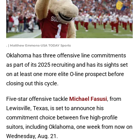
. | Matthew Emmons-USA TODAY Sports
Oklahoma has three offensive line commitments
as part of its 2025 recruiting and has its sights set
on at least one more elite O-line prospect before
closing out this cycle.
Five-star offensive tackle
Michael Fasusi
, from
Lewisville, Texas,
is set to announce his
commitment choice between five high-profile
suitors, including Oklahoma, one week from now on
Wednesday, Aug. 21.