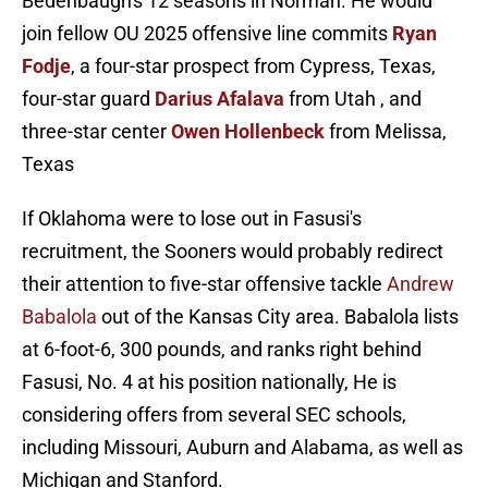
Bedenbaugh's 12 seasons in Norman. He would
join fellow OU 2025 offensive line commits
Ryan
Fodje
, a four-star prospect from Cypress, Texas,
four-star guard
Darius Afalava
from Utah , and
three-star center
Owen Hollenbeck
from Melissa,
Texas
If Oklahoma were to lose out in Fasusi's
recruitment, the Sooners would probably redirect
their attention to five-star offensive tackle
Andrew
Babalola
out of the Kansas City area. Babalola lists
at 6-foot-6, 300 pounds, and ranks right behind
Fasusi, No. 4 at his position nationally, He is
considering offers from several SEC schools,
including Missouri, Auburn and Alabama, as well as
Michigan and Stanford.