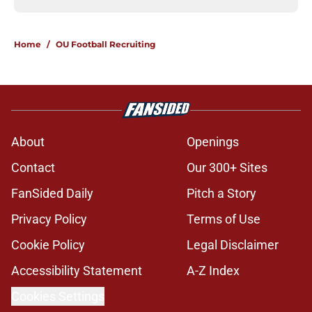
Home
/
OU Football Recruiting
About
Openings
Contact
Our 300+ Sites
FanSided Daily
Pitch a Story
Privacy Policy
Terms of Use
Cookie Policy
Legal Disclaimer
Accessibility Statement
A-Z Index
Cookies Settings