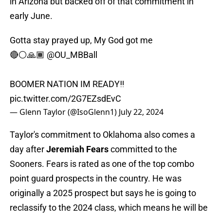
in Arizona but backed off of that commitment in
early June.
Gotta stay prayed up, My God got me
🔴⚪️🙏🏾
@OU_MBBall
BOOMER NATION IM READY‼️
pic.twitter.com/2G7EZsdEvC
— Glenn Taylor (@IsoGlenn1)
July 22, 2024
Taylor's commitment to Oklahoma also comes a
day after
Jeremiah Fears
committed to the
Sooners. Fears is rated as one of the top combo
point guard prospects in the country. He was
originally a 2025 prospect but says he is going to
reclassify to the 2024 class, which means he will be