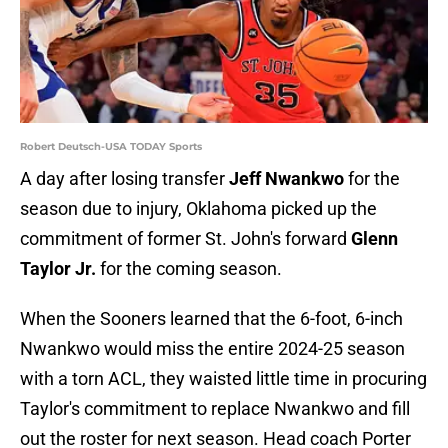
Robert Deutsch-USA TODAY Sports
A day after losing transfer
Jeff Nwankwo
for the
season due to injury, Oklahoma picked up the
commitment of former St. John's forward
Glenn
Taylor Jr.
for the coming season.
When the Sooners learned that the 6-foot, 6-inch
Nwankwo would miss the entire 2024-25 season
with a torn ACL, they waisted little time in procuring
Taylor's commitment to replace Nwankwo and fill
out the roster for next season. Head coach Porter