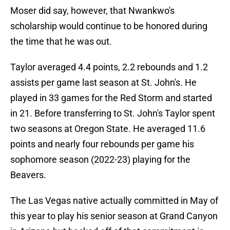
Moser did say, however, that Nwankwo's
scholarship would continue to be honored during
the time that he was out.
Taylor averaged 4.4 points, 2.2 rebounds and 1.2
assists per game last season at St. John's. He
played in 33 games for the Red Storm and started
in 21. Before transferring to St. John's Taylor spent
two seasons at Oregon State. He averaged 11.6
points and nearly four rebounds per game his
sophomore season (2022-23) playing for the
Beavers.
The Las Vegas native actually committed in May of
this year to play his senior season at Grand Canyon