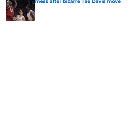
mess after bizarre Tae Davis move
Published by on Invalid Date
5 related articles loaded
Home
/
OU Basketball
About
Openings
Contact
Our 300+ Sites
FanSided Daily
Pitch a Story
Privacy Policy
Terms of Use
Cookie Policy
Legal Disclaimer
Accessibility Statement
A-Z Index