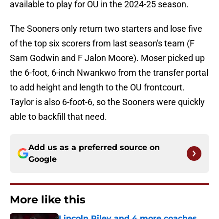
available to play for OU in the 2024-25 season.
The Sooners only return two starters and lose five
of the top six scorers from last season's team (F
Sam Godwin and F Jalon Moore). Moser picked up
the 6-foot, 6-inch Nwankwo from the transfer portal
to add height and length to the OU frontcourt.
Taylor is also 6-foot-6, so the Sooners were quickly
able to backfill that need.
Add us as a preferred source on
Google
More like this
Lincoln Riley and 4 more coaches