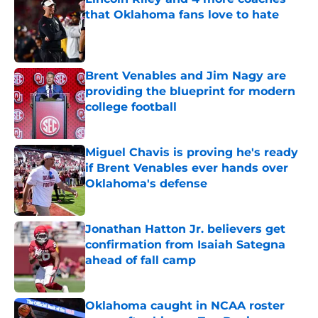
that Oklahoma fans love to hate
Published by on Invalid Date
Brent Venables and Jim Nagy are
providing the blueprint for modern
college football
Published by on Invalid Date
Miguel Chavis is proving he's ready
if Brent Venables ever hands over
Oklahoma's defense
Published by on Invalid Date
Jonathan Hatton Jr. believers get
confirmation from Isaiah Sategna
ahead of fall camp
Published by on Invalid Date
Oklahoma caught in NCAA roster