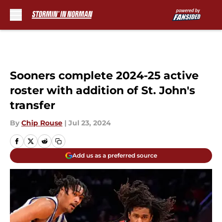
Skip to main content
Sooners complete 2024-25 active
roster with addition of St. John's
transfer
By
Chip Rouse
|
Jul 23, 2024
Add us as a preferred source