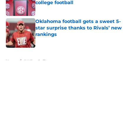
college football
Published by on Invalid Date
Oklahoma football gets a sweet 5-
star surprise thanks to Rivals’ new
rankings
Published by on Invalid Date
5 related articles loaded
Home
/
OU Football
About
Openings
Contact
Our 300+ Sites
FanSided Daily
Pitch a Story