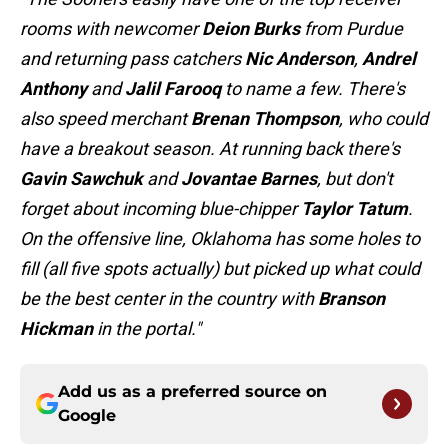
rooms with newcomer
Deion Burks
from Purdue
and returning pass catchers
Nic Anderson
,
Andrel
Anthony
and
Jalil Farooq
to name a few. There's
also speed merchant
Brenan Thompson
, who could
have a breakout season. At running back there's
Gavin Sawchuk
and
Jovantae Barnes
, but don't
forget about incoming blue-chipper
Taylor Tatum
.
On the offensive line, Oklahoma has some holes to
fill (all five spots actually) but picked up what could
be the best center in the country with
Branson
Hickman
in the portal."
Add us as a preferred source on
Google