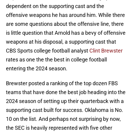
dependent on the supporting cast and the
offensive weapons he has around him. While there
are some questions about the offensive line, there
is little question that Arnold has a bevy of offensive
weapons at his disposal, a supporting cast that
CBS Sports college football analyst
Clint Brewster
rates as one the the best in college football
entering the 2024 season.
Brewster posted a ranking of the top dozen FBS
teams that have done the best job heading into the
2024 season of setting up their quarterback with a
supporting cast built for success. Oklahoma is No.
10 on the list. And perhaps not surprising by now,
the SEC is heavily represented with five other