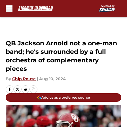
Skip to main content
QB Jackson Arnold not a one-man
band; he's surrounded by a full
orchestra of complementary
pieces
By
Chip Rouse
|
Aug 10, 2024
Add us as a preferred source