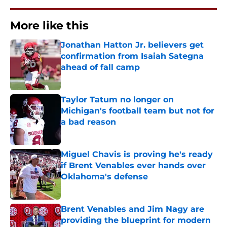
More like this
Jonathan Hatton Jr. believers get
confirmation from Isaiah Sategna
ahead of fall camp
Published by on Invalid Date
Taylor Tatum no longer on
Michigan's football team but not for
a bad reason
Published by on Invalid Date
Miguel Chavis is proving he's ready
if Brent Venables ever hands over
Oklahoma's defense
Published by on Invalid Date
Brent Venables and Jim Nagy are
providing the blueprint for modern