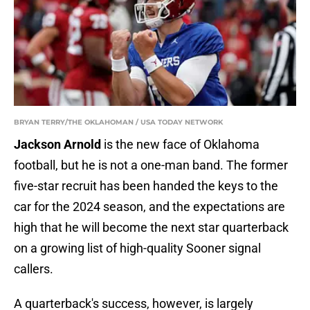
BRYAN TERRY/THE OKLAHOMAN / USA TODAY NETWORK
Jackson Arnold
is the new face of Oklahoma
football, but he is not a one-man band. The former
five-star recruit has been handed the keys to the
car for the 2024 season, and the expectations are
high that he will become the next star quarterback
on a growing list of high-quality Sooner signal
callers.
A quarterback's success, however, is largely