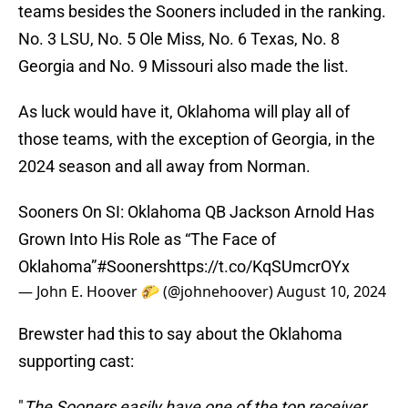
teams besides the Sooners included in the ranking.
No. 3 LSU, No. 5 Ole Miss, No. 6 Texas, No. 8
Georgia and No. 9 Missouri also made the list.
As luck would have it, Oklahoma will play all of
those teams, with the exception of Georgia, in the
2024 season and all away from Norman.
Sooners On SI: Oklahoma QB Jackson Arnold Has
Grown Into His Role as “The Face of
Oklahoma”
#Sooners
https://t.co/KqSUmcrOYx
— John E. Hoover 🌮 (@johnehoover)
August 10, 2024
Brewster had this to say about the Oklahoma
supporting cast:
"
The Sooners easily have one of the top receiver