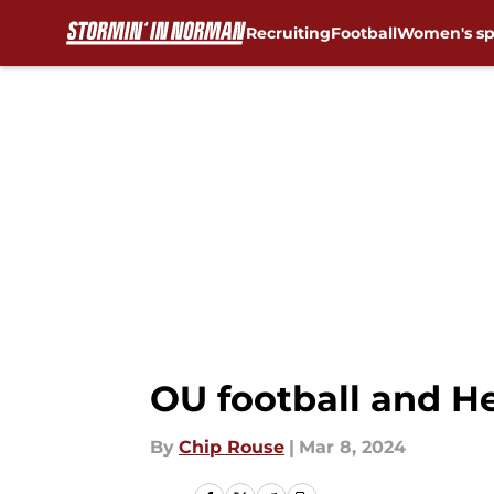
Recruiting
Football
Women's sp
Skip to main content
OU football and H
By
Chip Rouse
|
Mar 8, 2024