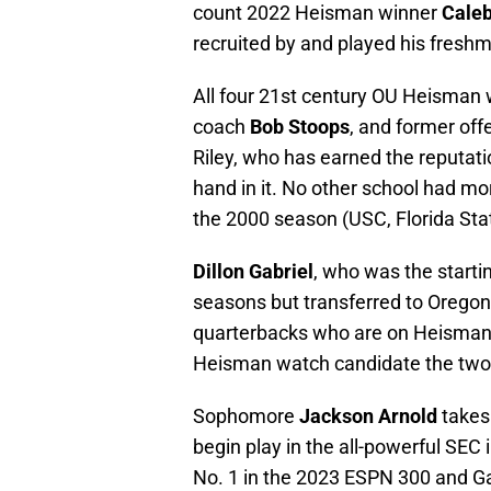
count 2022 Heisman winner
Caleb
recruited by and played his fresh
All four 21st century OU Heisman
coach
Bob Stoops
, and former off
Riley, who has earned the reputati
hand in it. No other school had m
the 2000 season (USC, Florida Sta
Dillon Gabriel
, who was the start
seasons but transferred to Oregon 
quarterbacks who are on Heisman 
Heisman watch candidate the two
Sophomore
Jackson Arnold
takes 
begin play in the all-powerful SEC 
No. 1 in the 2023 ESPN 300 and Ga