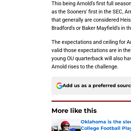
This being Arnold's first full seas
as the Sooners' first in the SEC, 
that generally are considered Hei
Bradford's or Baker Mayfield's in the
The expectations and ceiling for A
valid those expectations are in t
young OU quarterback will also h
Arnold rises to the challenge.
Add us as a preferred sour
More like this
Oklahoma is the sle
College Football Pla