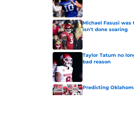
Published by on Invalid Dat
Michael Fasusi was 
isn't done soaring
Published by on Invalid Dat
Taylor Tatum no long
bad reason
Published by on Invalid Dat
Predicting Oklahoma
Published by on Invalid Dat
A reminder John Ma
2025 went off script
Published by on Invalid Dat