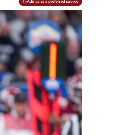
Add us as a preferred source