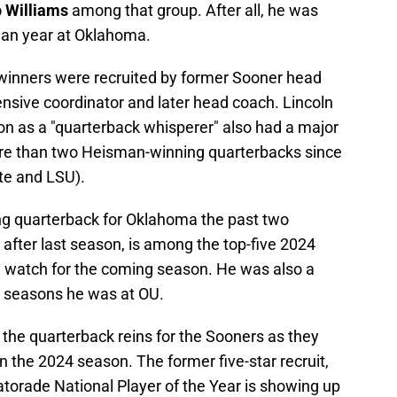
 Williams
among that group. After all, he was
man year at Oklahoma.
 winners were recruited by former Sooner head
ensive coordinator and later head coach. Lincoln
on as a "quarterback whisperer" also had a major
ore than two Heisman-winning quarterbacks since
te and LSU).
ing quarterback for Oklahoma the past two
after last season, is among the top-five 2024
watch for the coming season. He was also a
 seasons he was at OU.
the quarterback reins for the Sooners as they
in the 2024 season. The former five-star recruit,
torade National Player of the Year is showing up