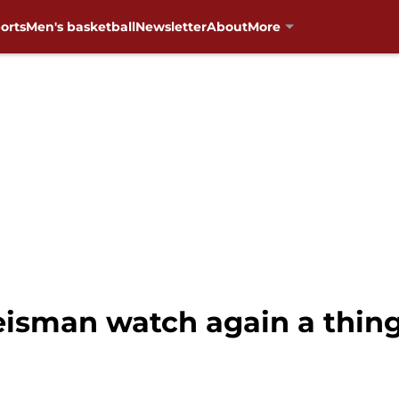
orts
Men's basketball
Newsletter
About
More
eisman watch again a thing