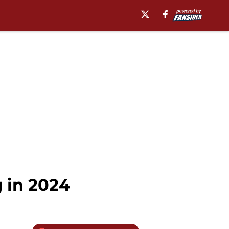
 in 2024