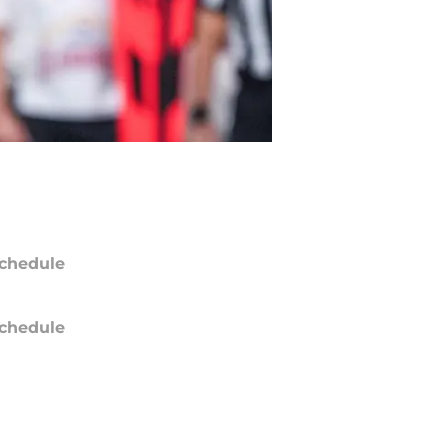
chedule
chedule