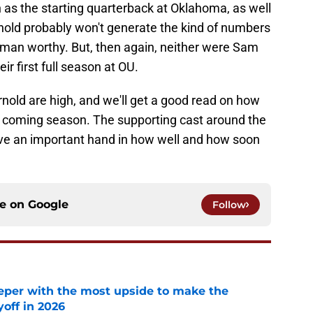
on as the starting quarterback at Oklahoma, as well
Arnold probably won't generate the kind of numbers
sman worthy. But, then again, neither were Sam
ir first full season at OU.
rnold are high, and we'll get a good read on how
he coming season. The supporting cast around the
ave an important hand in how well and how soon
ce on
Google
Follow
eper with the most upside to make the
yoff in 2026