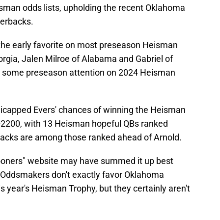
sman odds lists, upholding the recent Oklahoma
terbacks.
the early favorite on most preseason Heisman
orgia, Jalen Milroe of Alabama and Gabriel of
ing some preseason attention on 2024 Heisman
icapped Evers' chances of winning the Heisman
 +2200, with 13 Heisman hopeful QBs ranked
acks are among those ranked ahead of Arnold.
Sooners" website may have summed it up best
: "Oddsmakers don't exactly favor Oklahoma
s year's Heisman Trophy, but they certainly aren't