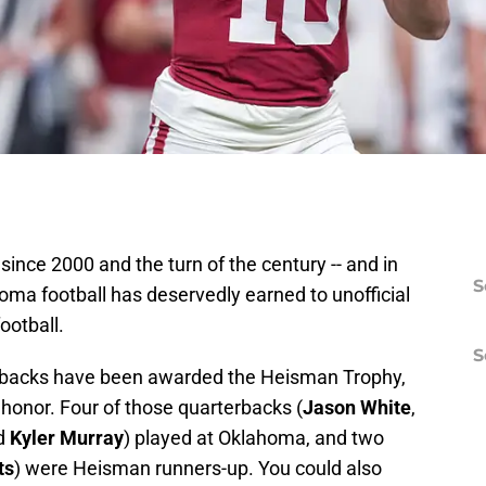
 since 2000 and the turn of the century -- and in
S
homa football has deservedly earned to unofficial
football.
S
rbacks have been awarded the Heisman Trophy,
 honor. Four of those quarterbacks (
Jason White
,
d
Kyler Murray
) played at Oklahoma, and two
ts
) were Heisman runners-up. You could also