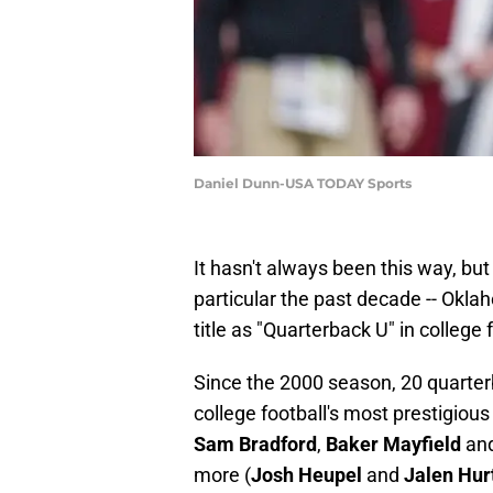
Daniel Dunn-USA TODAY Sports
It hasn't always been this way, but
particular the past decade -- Okla
title as "Quarterback U" in college 
Since the 2000 season, 20 quarte
college football's most prestigious
Sam Bradford
,
Baker Mayfield
an
more (
Josh Heupel
and
Jalen Hur