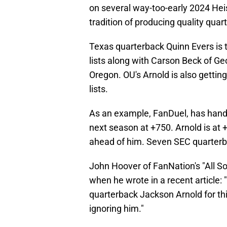
on several way-too-early 2024 Hei
tradition of producing quality quar
Texas quarterback Quinn Evers is 
lists along with Carson Beck of Ge
Oregon. OU's Arnold is also gett
lists.
As an example, FanDuel, has hand
next season at +750. Arnold is at
ahead of him. Seven SEC quarterb
John Hoover of FanNation's "All 
when he wrote in a recent article
quarterback Jackson Arnold for thi
ignoring him."