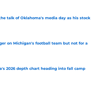
e
the talk of Oklahoma's media day as his stock
e
er on Michigan's football team but not for a
e
's 2026 depth chart heading into fall camp
e
teer was a Heisman Trophy contender before
e