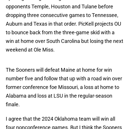
opponents Temple, Houston and Tulane before
dropping three consecutive games to Tennessee,
Auburn and Texas in that order. PicKell projects OU
to bounce back from the three-game skid with a
win at home over South Carolina but losing the next
weekend at Ole Miss.
The Sooners will defeat Maine at home for win
number five and follow that up with a road win over
former conference foe Missouri, a loss at home to
Alabama and loss at LSU in the regular-season
finale.
I agree that the 2024 Oklahoma team will win all
four nonconference games. But I think the Sooners