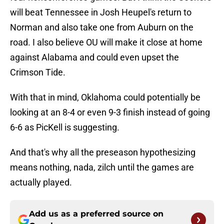
will beat Tennessee in Josh Heupel's return to
Norman and also take one from Auburn on the
road. I also believe OU will make it close at home
against Alabama and could even upset the
Crimson Tide.
With that in mind, Oklahoma could potentially be
looking at an 8-4 or even 9-3 finish instead of going
6-6 as PicKell is suggesting.
And that's why all the preseason hypothesizing
means nothing, nada, zilch until the games are
actually played.
Add us as a preferred source on