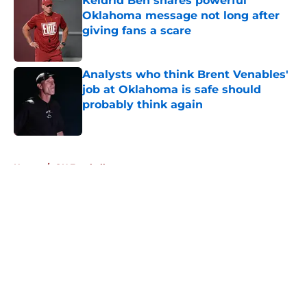
Keldrid Ben shares powerful
Oklahoma message not long after
giving fans a scare
Published by on Invalid Date
Analysts who think Brent Venables'
job at Oklahoma is safe should
probably think again
Published by on Invalid Date
5 related articles loaded
Home
/
OU Football
About
Openings
Contact
Our 300+ Sites