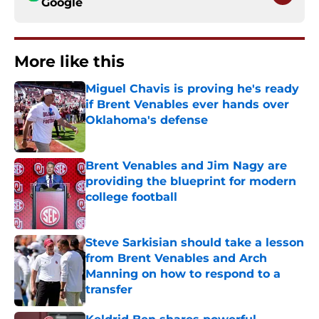
Google
More like this
Miguel Chavis is proving he's ready
if Brent Venables ever hands over
Oklahoma's defense
Published by on Invalid Date
Brent Venables and Jim Nagy are
providing the blueprint for modern
college football
Published by on Invalid Date
Steve Sarkisian should take a lesson
from Brent Venables and Arch
Manning on how to respond to a
transfer
Published by on Invalid Date