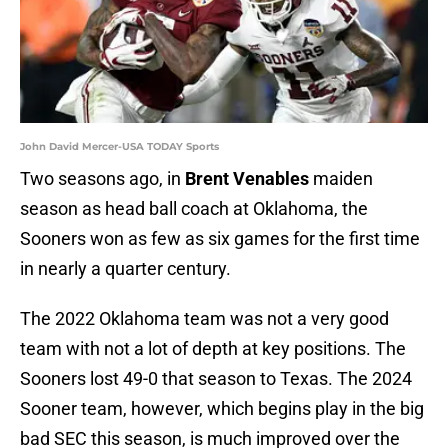
John David Mercer-USA TODAY Sports
Two seasons ago, in
Brent Venables
maiden
season as head ball coach at Oklahoma, the
Sooners won as few as six games for the first time
in nearly a quarter century.
The 2022 Oklahoma team was not a very good
team with not a lot of depth at key positions. The
Sooners lost 49-0 that season to Texas. The 2024
Sooner team, however, which begins play in the big
bad SEC this season, is much improved over the