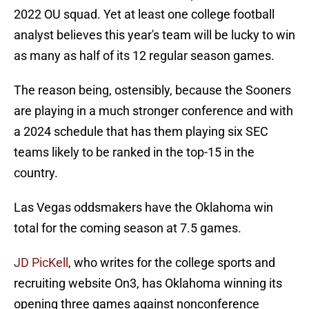
2022 OU squad. Yet at least one college football
analyst believes this year's team will be lucky to win
as many as half of its 12 regular season games.
The reason being, ostensibly, because the Sooners
are playing in a much stronger conference and with
a 2024 schedule that has them playing six SEC
teams likely to be ranked in the top-15 in the
country.
Las Vegas oddsmakers have the Oklahoma win
total for the coming season at 7.5 games.
JD PicKell
, who writes for the college sports and
recruiting website On3, has Oklahoma winning its
opening three games against nonconference