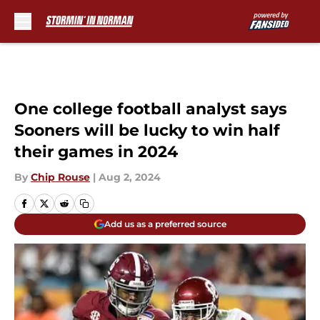
Skip to main content
One college football analyst says
Sooners will be lucky to win half
their games in 2024
By
Chip Rouse
|
Aug 2, 2024
Add us as a preferred source