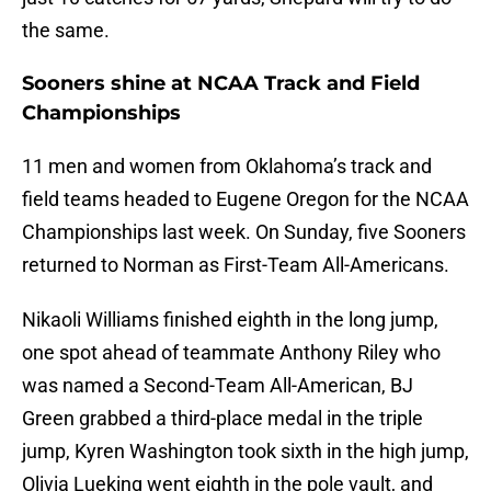
the same.
Sooners shine at NCAA Track and Field
Championships
11 men and women from Oklahoma’s track and
field teams headed to Eugene Oregon for the NCAA
Championships last week. On Sunday, five Sooners
returned to Norman as First-Team All-Americans.
Nikaoli Williams finished eighth in the long jump,
one spot ahead of teammate Anthony Riley who
was named a Second-Team All-American, BJ
Green grabbed a third-place medal in the triple
jump, Kyren Washington took sixth in the high jump,
Olivia Lueking went eighth in the pole vault, and