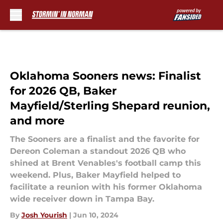
Skip to main content
Oklahoma Sooners news: Finalist
for 2026 QB, Baker
Mayfield/Sterling Shepard reunion,
and more
The Sooners are a finalist and the favorite for
Dereon Coleman a standout 2026 QB who
shined at Brent Venables's football camp this
weekend. Plus, Baker Mayfield helped to
facilitate a reunion with his former Oklahoma
wide receiver down in Tampa Bay.
By
Josh Yourish
|
Jun 10, 2024