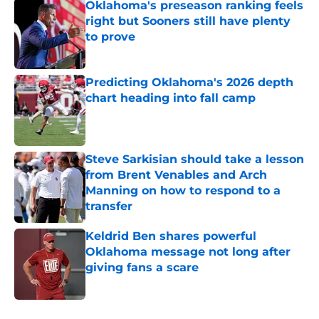
Oklahoma's preseason ranking feels
right but Sooners still have plenty
to prove
Published by on Invalid Date
Predicting Oklahoma's 2026 depth
chart heading into fall camp
Published by on Invalid Date
Steve Sarkisian should take a lesson
from Brent Venables and Arch
Manning on how to respond to a
transfer
Published by on Invalid Date
Keldrid Ben shares powerful
Oklahoma message not long after
giving fans a scare
Published by on Invalid Date
5 related articles loaded