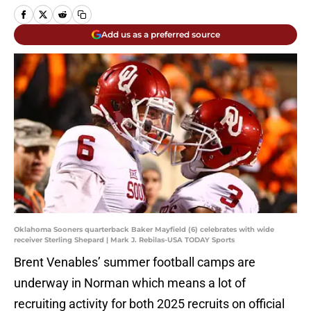
Add us as a preferred source
Oklahoma Sooners quarterback Baker Mayfield (6) celebrates with wide
receiver Sterling Shepard | Mark J. Rebilas-USA TODAY Sports
Brent Venables’ summer football camps are
underway in Norman which means a lot of
recruiting activity for both 2025 recruits on official