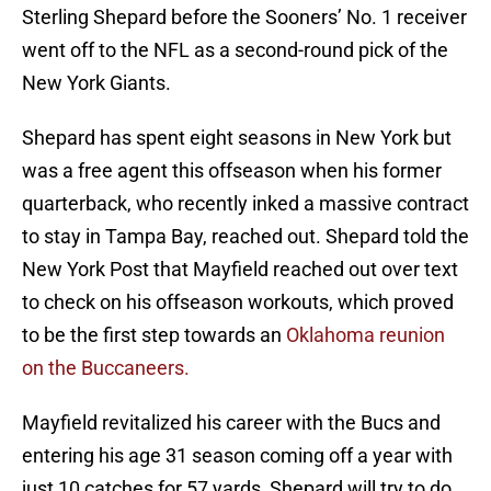
Sterling Shepard before the Sooners’ No. 1 receiver
went off to the NFL as a second-round pick of the
New York Giants.
Shepard has spent eight seasons in New York but
was a free agent this offseason when his former
quarterback, who recently inked a massive contract
to stay in Tampa Bay, reached out. Shepard told the
New York Post that Mayfield reached out over text
to check on his offseason workouts, which proved
to be the first step towards an
Oklahoma reunion
on the Buccaneers.
Mayfield revitalized his career with the Bucs and
entering his age 31 season coming off a year with
just 10 catches for 57 yards, Shepard will try to do