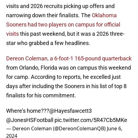
visits and 2026 recruits picking up offers and
narrowing down their finalists. The
Oklahoma
Sooners had two players on campus for official
visits
this past weekend, but it was a 2026 three-
star who grabbed a few headlines.
Dereon Coleman, a 6-foot-1 165-pound quarterback
from Orlando, Florida was on campus this weekend
for camp. According to reports, he excelled just
days after including the Sooners in his list of top 8
finalists for his commitment.
Where’s home???
@Hayesfawcett3
@JonesHSFootball
pic.twitter.com/5R47Cb5MKe
— Dereon Coleman (@DereonColemanQB)
June 6,
2024