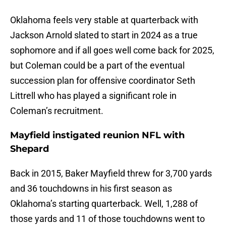
Oklahoma feels very stable at quarterback with
Jackson Arnold slated to start in 2024 as a true
sophomore and if all goes well come back for 2025,
but Coleman could be a part of the eventual
succession plan for offensive coordinator Seth
Littrell who has played a significant role in
Coleman’s recruitment.
Mayfield instigated reunion NFL with
Shepard
Back in 2015, Baker Mayfield threw for 3,700 yards
and 36 touchdowns in his first season as
Oklahoma’s starting quarterback. Well, 1,288 of
those yards and 11 of those touchdowns went to