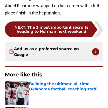
Angel Richmore wrapped up her career with a fifth-
place finish in the heptathlon.
NEXT
:
The 3 most important recruits
heading to Norman next weekend
Add us as a preferred source on
Google
More like this
Building the ultimate all-time
Oklahoma football coaching staff
Published by on Invalid Date