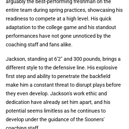
arguably the best-performing freshman on the
entire team during spring practices, showcasing his
readiness to compete at a high level. His quick
adaptation to the college game and his standout
performances have not gone unnoticed by the
coaching staff and fans alike.
Jackson, standing at 6'2" and 300 pounds, brings a
different style to the defensive line. His explosive
first step and ability to penetrate the backfield
make him a constant threat to disrupt plays before
they even develop. Jackson's work ethic and
dedication have already set him apart, and his
potential seems limitless as he continues to
develop under the guidance of the Sooners'
coaching staff.