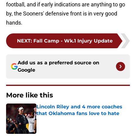
football, and if early indications are anything to go
by, the Sooners' defensive front is in very good
hands.
NEXT
:
Fall Camp - Wk.1 Injury Update
Add us as a preferred source on
Google
More like this
Lincoln Riley and 4 more coaches
that Oklahoma fans love to hate
Published by on Invalid Date