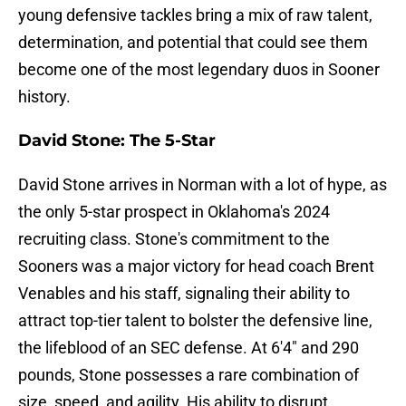
young defensive tackles bring a mix of raw talent,
determination, and potential that could see them
become one of the most legendary duos in Sooner
history.
David Stone: The 5-Star
David Stone arrives in Norman with a lot of hype, as
the only 5-star prospect in Oklahoma's 2024
recruiting class. Stone's commitment to the
Sooners was a major victory for head coach Brent
Venables and his staff, signaling their ability to
attract top-tier talent to bolster the defensive line,
the lifeblood of an SEC defense. At 6'4" and 290
pounds, Stone possesses a rare combination of
size, speed, and agility. His ability to disrupt