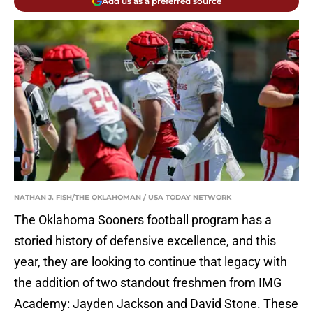
Add us as a preferred source
NATHAN J. FISH/THE OKLAHOMAN / USA TODAY NETWORK
The Oklahoma Sooners football program has a
storied history of defensive excellence, and this
year, they are looking to continue that legacy with
the addition of two standout freshmen from IMG
Academy: Jayden Jackson and David Stone. These