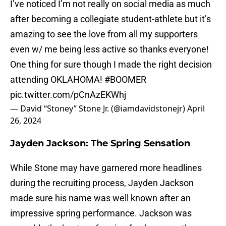
I’ve noticed I’m not really on social media as much
after becoming a collegiate student-athlete but it’s
amazing to see the love from all my supporters
even w/ me being less active so thanks everyone!
One thing for sure though I made the right decision
attending OKLAHOMA!
#BOOMER
pic.twitter.com/pCnAzEKWhj
— David “Stoney” Stone Jr. (@iamdavidstonejr)
April
26, 2024
Jayden Jackson: The Spring Sensation
While Stone may have garnered more headlines
during the recruiting process, Jayden Jackson
made sure his name was well known after an
impressive spring performance. Jackson was