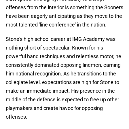
offenses from the interior is something the Sooners
have been eagerly anticipating as they move to the
most talented 'line conference' in the nation.
Stone's high school career at IMG Academy was
nothing short of spectacular. Known for his
powerful hand techniques and relentless motor, he
consistently dominated opposing linemen, earning
him national recognition. As he transitions to the
collegiate level, expectations are high for Stone to
make an immediate impact. His presence in the
middle of the defense is expected to free up other
playmakers and create havoc for opposing
offenses.