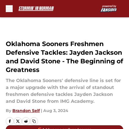
Skip to main content
Oklahoma Sooners Freshmen
Defensive Tackles: Jayden Jackson
and David Stone - The Beginning of
Greatness
The Oklahoma Sooners' defensive line is set for
a major upgrade with the arrival of standout
freshmen defensive tackles Jayden Jackson
and David Stone from IMG Academy.
By
Brandon Self
|
Aug 3, 2024