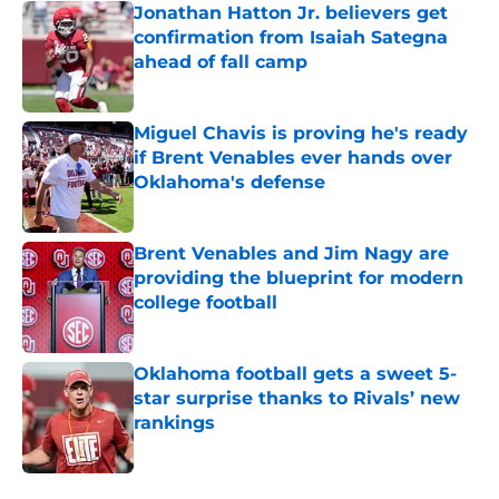
Jonathan Hatton Jr. believers get
confirmation from Isaiah Sategna
ahead of fall camp
Published by on Invalid Date
Miguel Chavis is proving he's ready
if Brent Venables ever hands over
Oklahoma's defense
Published by on Invalid Date
Brent Venables and Jim Nagy are
providing the blueprint for modern
college football
Published by on Invalid Date
Oklahoma football gets a sweet 5-
star surprise thanks to Rivals’ new
rankings
Published by on Invalid Date
5 related articles loaded