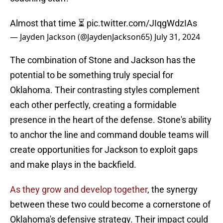
Almost that time ⏳
pic.twitter.com/JIqgWdzIAs
— Jayden Jackson (@JaydenJackson65)
July 31, 2024
The combination of Stone and Jackson has the
potential to be something truly special for
Oklahoma. Their contrasting styles complement
each other perfectly, creating a formidable
presence in the heart of the defense. Stone's ability
to anchor the line and command double teams will
create opportunities for Jackson to exploit gaps
and make plays in the backfield.
As they grow and develop together
, the synergy
between these two could become a cornerstone of
Oklahoma's defensive strategy. Their impact could