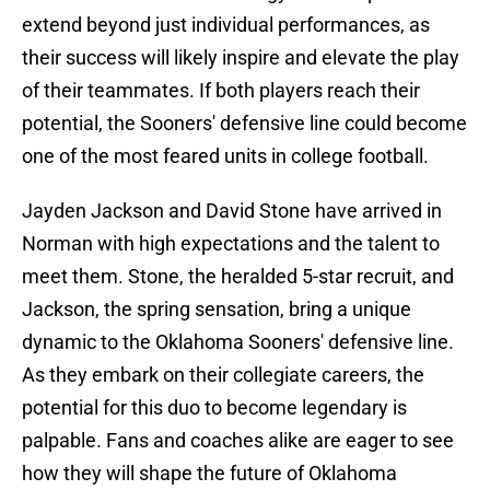
extend beyond just individual performances, as
their success will likely inspire and elevate the play
of their teammates. If both players reach their
potential, the Sooners' defensive line could become
one of the most feared units in college football.
Jayden Jackson and David Stone have arrived in
Norman with high expectations and the talent to
meet them. Stone, the heralded 5-star recruit, and
Jackson, the spring sensation, bring a unique
dynamic to the Oklahoma Sooners' defensive line.
As they embark on their collegiate careers, the
potential for this duo to become legendary is
palpable. Fans and coaches alike are eager to see
how they will shape the future of Oklahoma