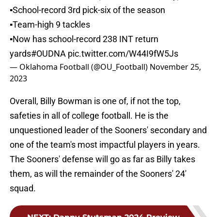
▪️School-record 3rd pick-six of the season
▪️Team-high 9 tackles
▪️Now has school-record 238 INT return
yards
#OUDNA
pic.twitter.com/W44I9fW5Js
— Oklahoma Football (@OU_Football)
November 25,
2023
Overall, Billy Bowman is one of, if not the top,
safeties in all of college football. He is the
unquestioned leader of the Sooners' secondary and
one of the team's most impactful players in years.
The Sooners' defense will go as far as Billy takes
them, as will the remainder of the Sooners' 24'
squad.