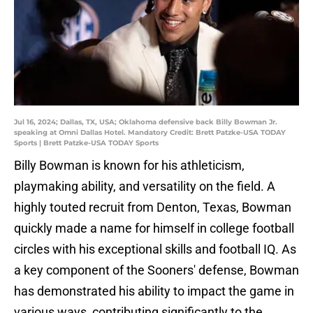
Jul 16, 2024; Dallas, TX, USA; Oklahoma defensive back Billy Bowman Jr.
speaking at Omni Dallas Hotel. Mandatory Credit: Brett Patzke-USA TODAY
Sports | Brett Patzke-USA TODAY Sports
Billy Bowman is known for his athleticism,
playmaking ability, and versatility on the field. A
highly touted recruit from Denton, Texas, Bowman
quickly made a name for himself in college football
circles with his exceptional skills and football IQ. As
a key component of the Sooners' defense, Bowman
has demonstrated his ability to impact the game in
various ways, contributing significantly to the