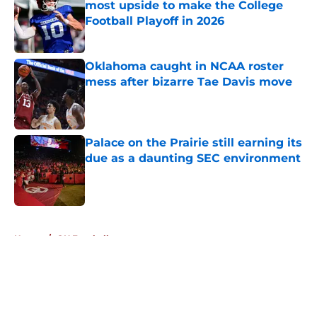
most upside to make the College
Football Playoff in 2026
Published by on Invalid Date
Oklahoma caught in NCAA roster
mess after bizarre Tae Davis move
Published by on Invalid Date
Palace on the Prairie still earning its
due as a daunting SEC environment
Published by on Invalid Date
5 related articles loaded
Home
/
OU Football