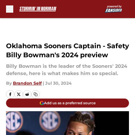
Skip to main content
Oklahoma Sooners Captain - Safety
Billy Bowman's 2024 preview
Billy Bowman is the leader of the Sooners' 2024
defense, here is what makes him so special.
By
Brandon Self
|
Jul 30, 2024
Add us as a preferred source