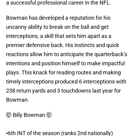
a successful professional career in the NFL.
Bowman has developed a reputation for his
uncanny ability to break on the ball and get
interceptions, a skill that sets him apart as a
premier defensive back. His instincts and quick
reactions allow him to anticipate the quarterback’s
intentions and position himself to make impactful
plays. This knack for reading routes and making
timely interceptions produced 6 interceptions with
238 return yards and 3 touchdowns last year for
Bowman.
🤯 Billy Bowman 🤯
▪️6th INT of the season (ranks 2nd nationally)