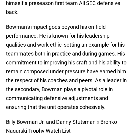
himself a preseason first team All SEC defensive
back.
Bowman's impact goes beyond his on-field
performance. He is known for his leadership
qualities and work ethic, setting an example for his
teammates both in practice and during games. His
commitment to improving his craft and his ability to
remain composed under pressure have earned him
the respect of his coaches and peers. As a leader in
the secondary, Bowman plays a pivotal role in
communicating defensive adjustments and
ensuring that the unit operates cohesively.
Billy Bowman Jr. and Danny Stutsman » Bronko
Nagurski Trophy Watch List