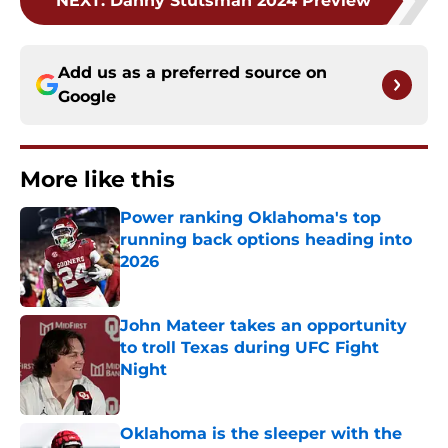
NEXT
:
Danny Stutsman 2024 Preview
Add us as a preferred source on
Google
More like this
Power ranking Oklahoma's top
running back options heading into
2026
Published by on Invalid Date
John Mateer takes an opportunity
to troll Texas during UFC Fight
Night
Published by on Invalid Date
Oklahoma is the sleeper with the