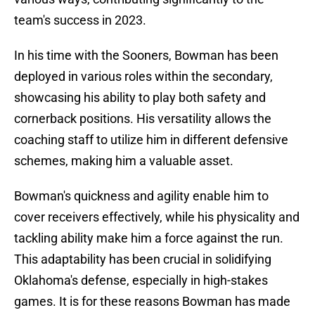
team's success in 2023.
In his time with the Sooners, Bowman has been
deployed in various roles within the secondary,
showcasing his ability to play both safety and
cornerback positions. His versatility allows the
coaching staff to utilize him in different defensive
schemes, making him a valuable asset.
Bowman's quickness and agility enable him to
cover receivers effectively, while his physicality and
tackling ability make him a force against the run.
This adaptability has been crucial in solidifying
Oklahoma's defense, especially in high-stakes
games. It is for these reasons Bowman has made