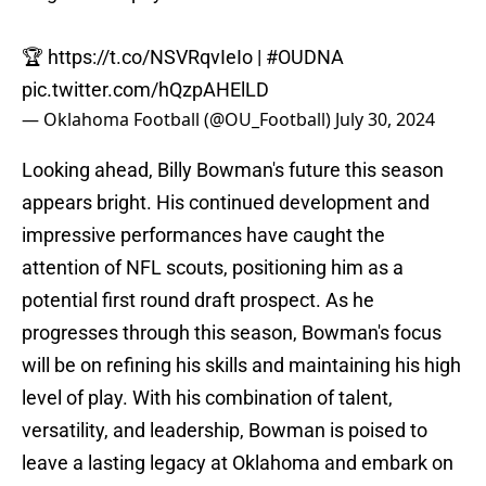
🏆
https://t.co/NSVRqvIeIo
|
#OUDNA
pic.twitter.com/hQzpAHElLD
— Oklahoma Football (@OU_Football)
July 30, 2024
Looking ahead, Billy Bowman's future this season
appears bright. His continued development and
impressive performances have caught the
attention of NFL scouts, positioning him as a
potential first round draft prospect. As he
progresses through this season, Bowman's focus
will be on refining his skills and maintaining his high
level of play. With his combination of talent,
versatility, and leadership, Bowman is poised to
leave a lasting legacy at Oklahoma and embark on