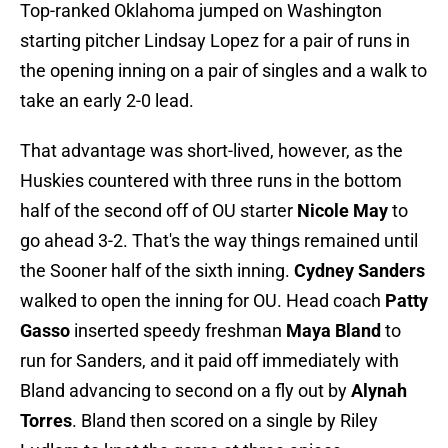
Top-ranked Oklahoma jumped on Washington
starting pitcher Lindsay Lopez for a pair of runs in
the opening inning on a pair of singles and a walk to
take an early 2-0 lead.
That advantage was short-lived, however, as the
Huskies countered with three runs in the bottom
half of the second off of OU starter
Nicole May
to
go ahead 3-2. That's the way things remained until
the Sooner half of the sixth inning.
Cydney Sanders
walked to open the inning for OU. Head coach
Patty
Gasso
inserted speedy freshman
Maya Bland
to
run for Sanders, and it paid off immediately with
Bland advancing to second on a fly out by
Alynah
Torres
. Bland then scored on a single by Riley