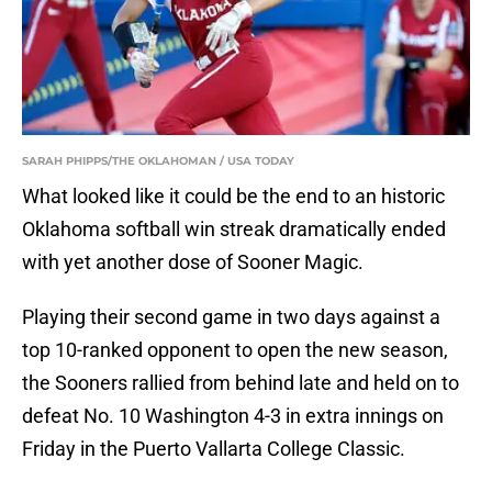
SARAH PHIPPS/THE OKLAHOMAN / USA TODAY
What looked like it could be the end to an historic
Oklahoma softball win streak dramatically ended
with yet another dose of Sooner Magic.
Playing their second game in two days against a
top 10-ranked opponent to open the new season,
the Sooners rallied from behind late and held on to
defeat No. 10 Washington 4-3 in extra innings on
Friday in the Puerto Vallarta College Classic.