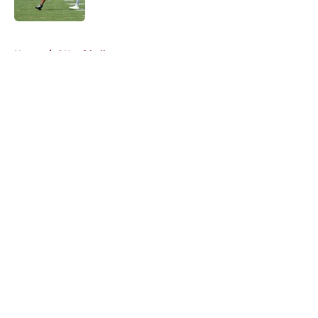
5 related articles loaded
Home
/
OU softball
About
Openings
Contact
Our 300+ Sites
FanSided Daily
Pitch a Story
Privacy Policy
Terms of Use
Cookie Policy
Legal Disclaimer
Accessibility Statement
A-Z Index
Cookies Settings