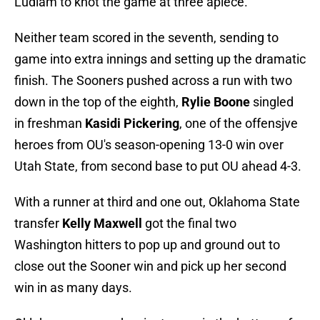
Ludlam to knot the game at three apiece.
Neither team scored in the seventh, sending to
game into extra innings and setting up the dramatic
finish. The Sooners pushed across a run with two
down in the top of the eighth,
Rylie Boone
singled
in freshman
Kasidi Pickering
, one of the offensjve
heroes from OU's season-opening 13-0 win over
Utah State, from second base to put OU ahead 4-3.
With a runner at third and one out, Oklahoma State
transfer
Kelly Maxwell
got the final two
Washington hitters to pop up and ground out to
close out the Sooner win and pick up her second
win in as many days.