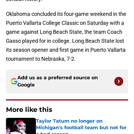
Oklahoma concluded its four-game weekend in the
Puerto Vallarta College Classic on Saturday with a
game against Long Beach State, the team Coach
Gasso played for in college. Long Beach State lost
its season opener and first game in Puerto Vallarta
tournament to Nebraska, 7-2.
Add us as a preferred source on
Google
More like this
Taylor Tatum no longer on
Michigan's football team but not for