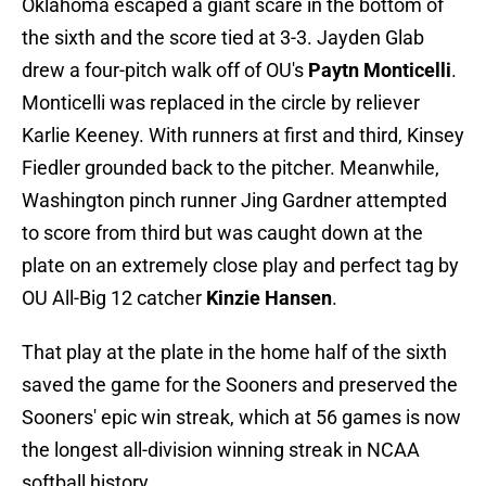
Oklahoma escaped a giant scare in the bottom of
the sixth and the score tied at 3-3. Jayden Glab
drew a four-pitch walk off of OU's
Paytn Monticelli
.
Monticelli was replaced in the circle by reliever
Karlie Keeney. With runners at first and third, Kinsey
Fiedler grounded back to the pitcher. Meanwhile,
Washington pinch runner Jing Gardner attempted
to score from third but was caught down at the
plate on an extremely close play and perfect tag by
OU All-Big 12 catcher
Kinzie Hansen
.
That play at the plate in the home half of the sixth
saved the game for the Sooners and preserved the
Sooners' epic win streak, which at 56 games is now
the longest all-division winning streak in NCAA
softball history.