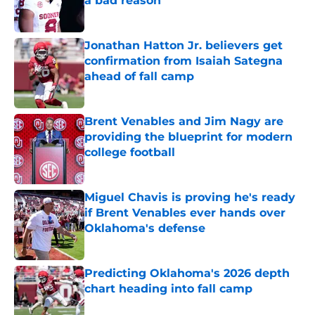
a bad reason
Published by on Invalid Date
Jonathan Hatton Jr. believers get
confirmation from Isaiah Sategna
ahead of fall camp
Published by on Invalid Date
Brent Venables and Jim Nagy are
providing the blueprint for modern
college football
Published by on Invalid Date
Miguel Chavis is proving he's ready
if Brent Venables ever hands over
Oklahoma's defense
Published by on Invalid Date
Predicting Oklahoma's 2026 depth
chart heading into fall camp
Published by on Invalid Date