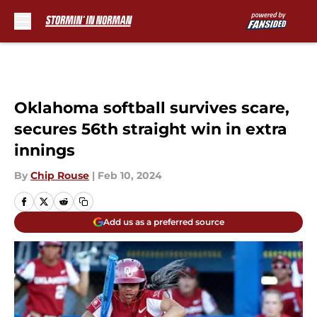
Skip to main content
Oklahoma softball survives scare,
secures 56th straight win in extra
innings
By
Chip Rouse
|
Feb 10, 2024
Add us as a preferred source