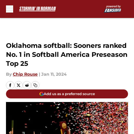
Skip to main content
Oklahoma softball: Sooners ranked
No. 1 in Softball America Preseason
Top 25
By
Chip Rouse
|
Jan 11, 2024
Add us as a preferred source