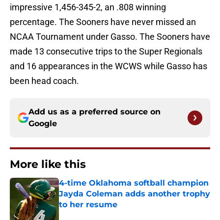
impressive 1,456-345-2, an .808 winning
percentage. The Sooners have never missed an
NCAA Tournament under Gasso. The Sooners have
made 13 consecutive trips to the Super Regionals
and 16 appearances in the WCWS while Gasso has
been head coach.
Add us as a preferred source on
Google
More like this
4-time Oklahoma softball champion
Jayda Coleman adds another trophy
to her resume
Published by on Invalid Date