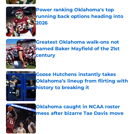
Power ranking Oklahoma's top
running back options heading into
2026
Published by on Invalid Date
Greatest Oklahoma walk-ons not
named Baker Mayfield of the 21st
century
Published by on Invalid Date
Goose Hutchens instantly takes
Oklahoma’s lineup from flirting with
history to breaking it
Published by on Invalid Date
Oklahoma caught in NCAA roster
mess after bizarre Tae Davis move
Published by on Invalid Date