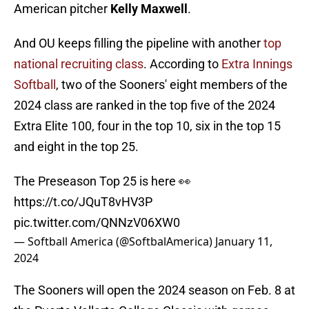
American pitcher
Kelly Maxwell
.
And OU keeps filling the pipeline with another
top
national recruiting class
. According to
Extra Innings
Softball
, two of the Sooners' eight members of the
2024 class are ranked in the top five of the 2024
Extra Elite 100, four in the top 10, six in the top 15
and eight in the top 25.
The Preseason Top 25 is here 👀
https://t.co/JQuT8vHV3P
pic.twitter.com/QNNzV06XW0
— Softball America (@SoftbalAmerica)
January 11,
2024
The Sooners will open the 2024 season on Feb. 8 at