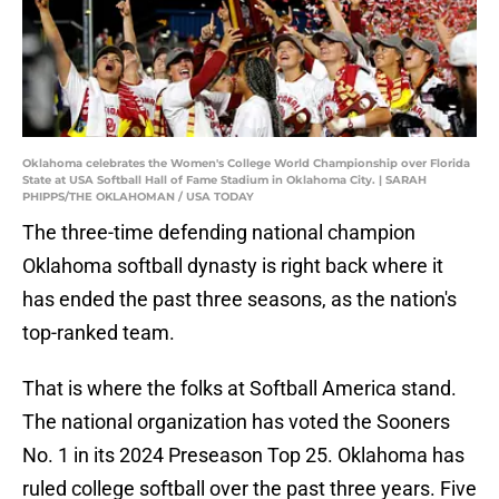
Oklahoma celebrates the Women's College World Championship over Florida
State at USA Softball Hall of Fame Stadium in Oklahoma City. | SARAH
PHIPPS/THE OKLAHOMAN / USA TODAY
The three-time defending national champion
Oklahoma softball dynasty is right back where it
has ended the past three seasons, as the nation's
top-ranked team.
That is where the folks at Softball America stand.
The national organization has voted the Sooners
No. 1 in its 2024 Preseason Top 25. Oklahoma has
ruled college softball over the past three years. Five