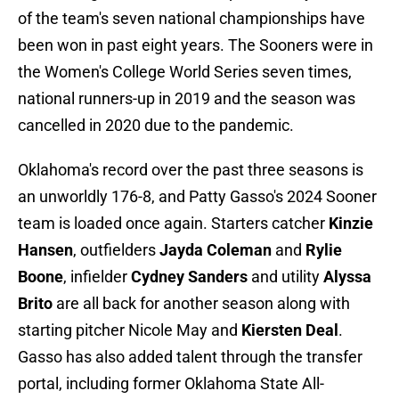
of the team's seven national championships have
been won in past eight years. The Sooners were in
the Women's College World Series seven times,
national runners-up in 2019 and the season was
cancelled in 2020 due to the pandemic.
Oklahoma's record over the past three seasons is
an unworldly 176-8, and Patty Gasso's 2024 Sooner
team is loaded once again. Starters catcher
Kinzie
Hansen
, outfielders
Jayda Coleman
and
Rylie
Boone
, infielder
Cydney Sanders
and utility
Alyssa
Brito
are
all back for another season along with
starting pitcher Nicole May and
Kiersten Deal
.
Gasso has also added talent through the transfer
portal, including former Oklahoma State All-