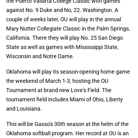
the Puerto Vallarta College Classic with games
against No. 9 Duke and No, 22. Washington. A
couple of weeks later, OU will play in the annual
Mary Nutter Collegiate Classic in the Palm Springs,
California. There they will play No. 25 San Diego
State as well as games with Mississippi State,
Wisconsin and Notre Dame.
Oklahoma will play its season-opening home game
the weekend of March 1-3, hosting the OU
Tournament at brand new Love's Field. The
tournament field includes Miami of Ohio, Liberty
and Louisiana.
This will be Gasso's 30th season at the helm of the
Oklahoma softball program. Her record at OU is an