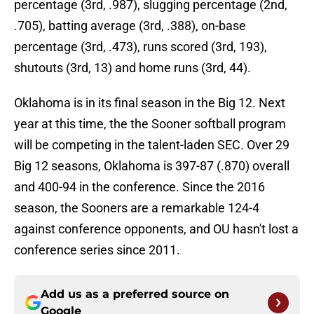
percentage (3rd, .987), slugging percentage (2nd,
.705), batting average (3rd, .388), on-base
percentage (3rd, .473), runs scored (3rd, 193),
shutouts (3rd, 13) and home runs (3rd, 44).
Oklahoma is in its final season in the Big 12. Next
year at this time, the the Sooner softball program
will be competing in the talent-laden SEC. Over 29
Big 12 seasons, Oklahoma is 397-87 (.870) overall
and 400-94 in the conference. Since the 2016
season, the Sooners are a remarkable 124-4
against conference opponents, and OU hasn't lost a
conference series since 2011.
Add us as a preferred source on
Google