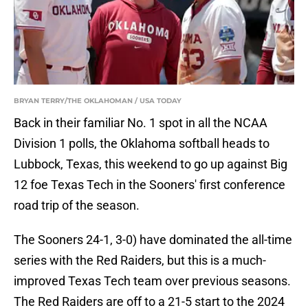
BRYAN TERRY/THE OKLAHOMAN / USA TODAY
Back in their familiar No. 1 spot in all the NCAA
Division 1 polls, the Oklahoma softball heads to
Lubbock, Texas, this weekend to go up against Big
12 foe Texas Tech in the Sooners' first conference
road trip of the season.
The Sooners 24-1, 3-0) have dominated the all-time
series with the Red Raiders, but this is a much-
improved Texas Tech team over previous seasons.
The Red Raiders are off to a 21-5 start to the 2024