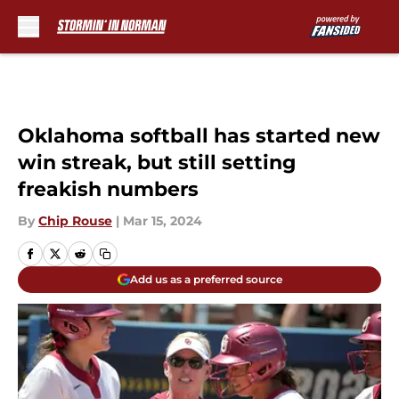
Skip to main content
Oklahoma softball has started new
win streak, but still setting
freakish numbers
By
Chip Rouse
|
Mar 15, 2024
Add us as a preferred source