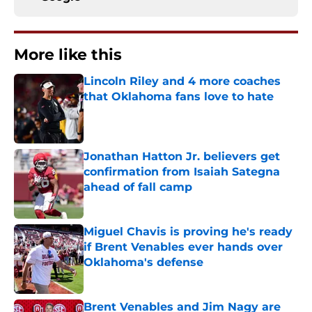
More like this
Lincoln Riley and 4 more coaches
that Oklahoma fans love to hate
Published by on Invalid Date
Jonathan Hatton Jr. believers get
confirmation from Isaiah Sategna
ahead of fall camp
Published by on Invalid Date
Miguel Chavis is proving he's ready
if Brent Venables ever hands over
Oklahoma's defense
Published by on Invalid Date
Brent Venables and Jim Nagy are