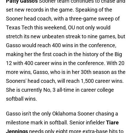
Patty Gasso's
Sooner team continues to chase and
set new records in the game. Speaking of the
Sooner head coach, with a three-game sweep of
Texas Tech this weekend, OU not only would
stretch its new unbeaten streak to nine games, but
Gasso would reach 400 wins in the conference,
making her the first coach in the history of the Big
12 with 400 career wins in the conference. With 20
more wins, Gasso, who is in her 30th season as the
Sooners' head coach, will reach 1,500 career wins.
She is currently No, 3 all-time in career college
softball wins.
Gasso isn't the only Oklahoma Sooner chasing a
milestone mark in softball. Senior infielder
Tiare
Jennings
needs only eight more extra-base hits to