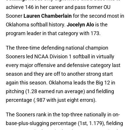
achieve 146 in her career and pass former OU
Sooner
Lauren Chamberlain
for the second most in
Oklahoma softball history.
Jocelyn Alo
is the
program leader in that category with 173.
The three-time defending national champion
Sooners led NCAA Division 1 softball in virtually
every major offensive and defensive category last
season and they are off to another strong start
again this season. Oklahoma leads the Big 12 in
pitching (1.28 earned run average) and fieldling
percentage (.987 with just eight errors).
The Sooners rank in the top-three nationally in on-
base-plus-slugging percentage (1st, 1.179), fielding