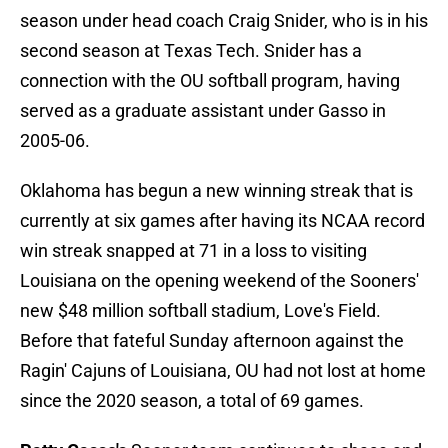
season under head coach Craig Snider, who is in his
second season at Texas Tech. Snider has a
connection with the OU softball program, having
served as a graduate assistant under Gasso in
2005-06.
Oklahoma has begun a new winning streak that is
currently at six games after having its NCAA record
win streak snapped at 71 in a loss to visiting
Louisiana on the opening weekend of the Sooners'
new $48 million softball stadium, Love's Field.
Before that fateful Sunday afternoon against the
Ragin' Cajuns of Louisiana, OU had not lost at home
since the 2020 season, a total of 69 games.