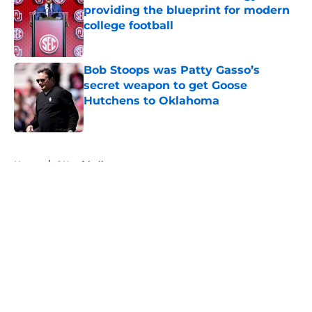
providing the blueprint for modern
college football
Published by on Invalid Date
Bob Stoops was Patty Gasso’s
secret weapon to get Goose
Hutchens to Oklahoma
Published by on Invalid Date
5 related articles loaded
Home
/
OU softball
About
Openings
Contact
Our 300+ Sites