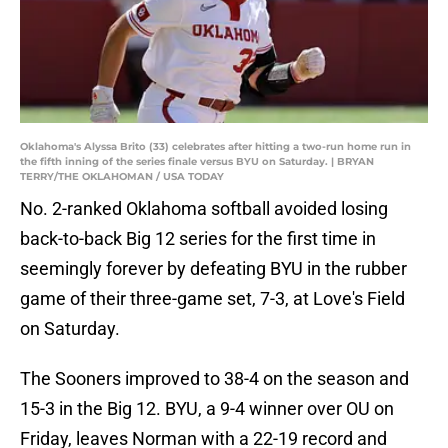
Oklahoma's Alyssa Brito (33) celebrates after hitting a two-run home run in
the fifth inning of the series finale versus BYU on Saturday. | BRYAN
TERRY/THE OKLAHOMAN / USA TODAY
No. 2-ranked Oklahoma softball avoided losing
back-to-back Big 12 series for the first time in
seemingly forever by defeating BYU in the rubber
game of their three-game set, 7-3, at Love's Field
on Saturday.
The Sooners improved to 38-4 on the season and
15-3 in the Big 12. BYU, a 9-4 winner over OU on
Friday, leaves Norman with a 22-19 record and