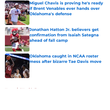
Miguel Chavis is proving he's ready
if Brent Venables ever hands over
Oklahoma's defense
Published by on Invalid Date
Jonathan Hatton Jr. believers get
confirmation from Isaiah Sategna
ahead of fall camp
Published by on Invalid Date
Oklahoma caught in NCAA roster
mess after bizarre Tae Davis move
Published by on Invalid Date
5 related articles loaded
Home
/
OU softball