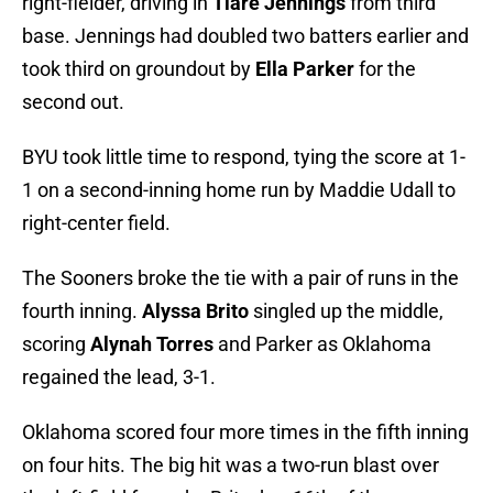
right-fielder, driving in
Tiare Jennings
from third
base. Jennings had doubled two batters earlier and
took third on groundout by
Ella Parker
for the
second out.
BYU took little time to respond, tying the score at 1-
1 on a second-inning home run by Maddie Udall to
right-center field.
The Sooners broke the tie with a pair of runs in the
fourth inning.
Alyssa Brito
singled up the middle,
scoring
Alynah Torres
and Parker as Oklahoma
regained the lead, 3-1.
Oklahoma scored four more times in the fifth inning
on four hits. The big hit was a two-run blast over