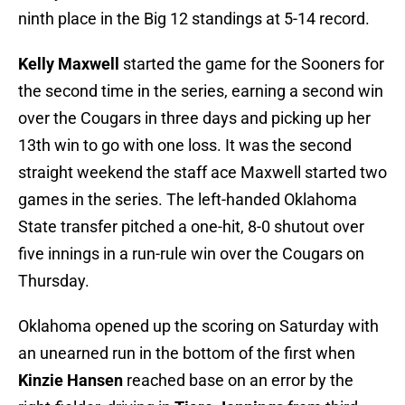
ninth place in the Big 12 standings at 5-14 record.
Kelly Maxwell
started the game for the Sooners for
the second time in the series, earning a second win
over the Cougars in three days and picking up her
13th win to go with one loss. It was the second
straight weekend the staff ace Maxwell started two
games in the series. The left-handed Oklahoma
State transfer pitched a one-hit, 8-0 shutout over
five innings in a run-rule win over the Cougars on
Thursday.
Oklahoma opened up the scoring on Saturday with
an unearned run in the bottom of the first when
Kinzie Hansen
reached base on an error by the