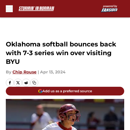
Skip to main content
Oklahoma softball bounces back
with 7-3 series win over visiting
BYU
By
Chip Rouse
|
Apr 13, 2024
Add us as a preferred source