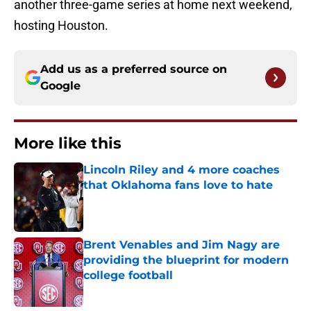
another three-game series at home next weekend,
hosting Houston.
Add us as a preferred source on
Google
More like this
Lincoln Riley and 4 more coaches
that Oklahoma fans love to hate
Published by on Invalid Date
Brent Venables and Jim Nagy are
providing the blueprint for modern
college football
Published by on Invalid Date