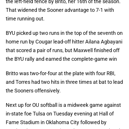
the left-field fence by Brito, her 16th of the season.
That widened the Sooner advantage to 7-1 with
time running out.
BYU picked up two runs in the top of the seventh on
home run by Cougar lead-off hitter Ailana Agbayani
that scored a pair of runs, but Maxwell finished off
the BYU rally and earned the complete-game win
Britto was two-for-four at the plate with four RBI,
and Torres had two hits in three times at bat to lead
the Sooners offensively.
Next up for OU softball is a midweek game against
in-state foe Tulsa on Tuesday evening at Hall of
Fame Stadium in Oklahoma City followed by