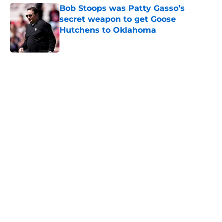
Bob Stoops was Patty Gasso’s
secret weapon to get Goose
Hutchens to Oklahoma
Published by on Invalid Date
5 related articles loaded
Home
/
OU softball
History says Oklahoma will soon
prove top-25 voters wrong
By
Chip Rouse
|
Mar 4, 2026