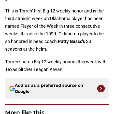
This is Torres' first Big 12 weekly honor and is the
third straight week an Oklahoma player has been
named Player of the Week in three consecutive
weeks. It is also the 109th Oklahoma player to be
so honored in head coach
Patty Gasso's
30
seasons at the helm.
Torres shares Big 12 weekly honors this week with
Texas pitcher Teagan Kavan.
Add us as a preferred source on
Google
More like this