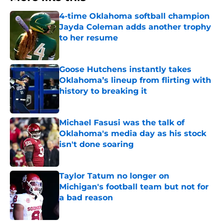
4-time Oklahoma softball champion
Jayda Coleman adds another trophy
to her resume
Published by on Invalid Date
Goose Hutchens instantly takes
Oklahoma’s lineup from flirting with
history to breaking it
Published by on Invalid Date
Michael Fasusi was the talk of
Oklahoma's media day as his stock
isn't done soaring
Published by on Invalid Date
Taylor Tatum no longer on
Michigan's football team but not for
a bad reason
Published by on Invalid Date