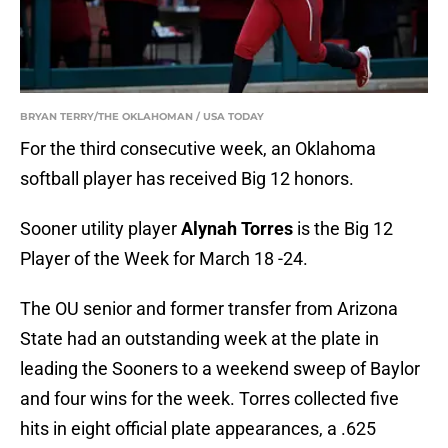
BRYAN TERRY/THE OKLAHOMAN / USA TODAY
For the third consecutive week, an Oklahoma
softball player has received Big 12 honors.
Sooner utility player
Alynah Torres
is the Big 12
Player of the Week for March 18 -24.
The OU senior and former transfer from Arizona
State had an outstanding week at the plate in
leading the Sooners to a weekend sweep of Baylor
and four wins for the week. Torres collected five
hits in eight official plate appearances, a .625