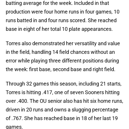
batting average for the week. Included in that
production were four home runs in four games, 10
runs batted in and four runs scored. She reached
base in eight of her total 10 plate appearances.
Torres also demonstrated her versatility and value
in the field, handling 14 field chances without an
error while playing three different positions during
the week: first base, second base and right field.
Through 32 games this season, including 21 starts,
Torres is hitting .417, one of seven Sooners hitting
over .400. The OU senior also has hit six home runs,
driven in 20 runs and owns a slugging percentage
of .767. She has reached base in 18 of her last 19
games.