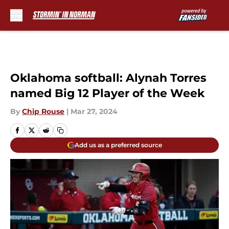
Skip to main content
Oklahoma softball: Alynah Torres
named Big 12 Player of the Week
By
Chip Rouse
|
Mar 27, 2024
Add us as a preferred source