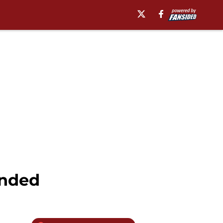
ended