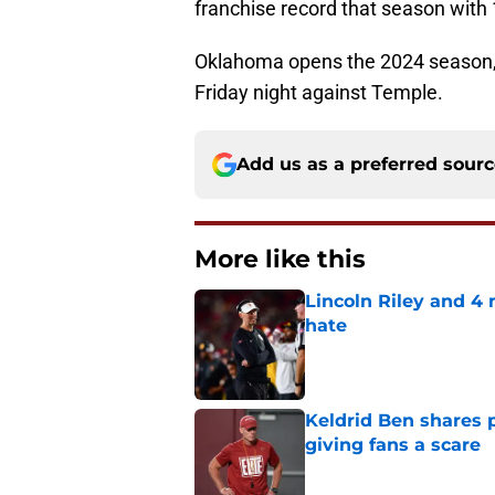
franchise record that season with 
Oklahoma opens the 2024 season, i
Friday night against Temple.
Add us as a preferred sour
More like this
Lincoln Riley and 4
hate
Published by on Invalid Dat
Keldrid Ben shares 
giving fans a scare
Published by on Invalid Dat