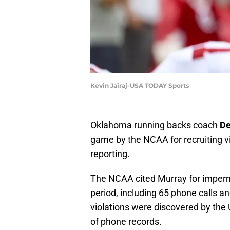
Kevin Jairaj-USA TODAY Sports
Oklahoma running backs coach
De
game by the NCAA for recruiting v
reporting.
The NCAA cited Murray for imperm
period, including 65 phone calls 
violations were discovered by the
of phone records.