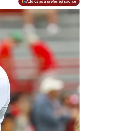
Add us as a preferred source