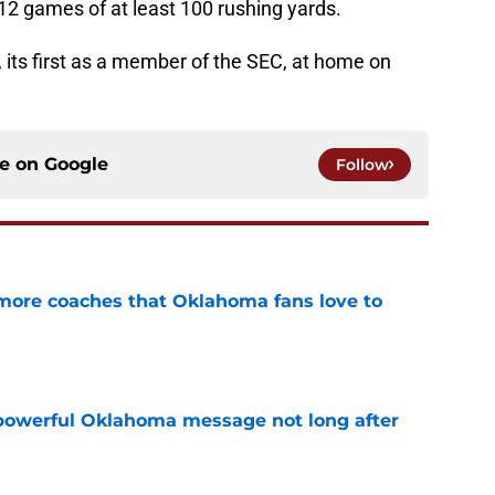
12 games of at least 100 rushing yards.
ts first as a member of the SEC, at home on
ce on
Google
Follow
 more coaches that Oklahoma fans love to
e
powerful Oklahoma message not long after
e