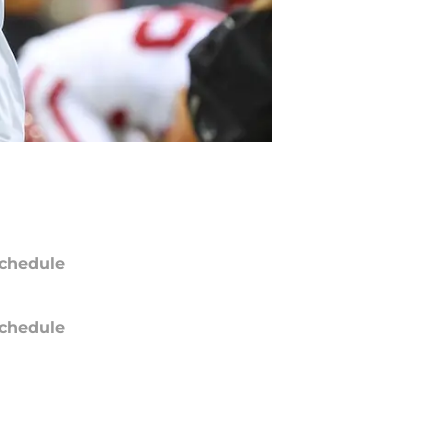
chedule
chedule