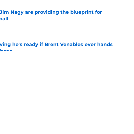
Jim Nagy are providing the blueprint for
ball
e
ving he's ready if Brent Venables ever hands
fense
e
believers get confirmation from Isaiah
ll camp
e