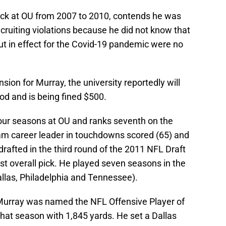
ack at OU from 2007 to 2010, contends he was
cruiting violations because he did not know that
ut in effect for the Covid-19 pandemic were no
ion for Murray, the university reportedly will
od and is being fined $500.
four seasons at OU and ranks seventh on the
ram career leader in touchdowns scored (65) and
drafted in the third round of the 2011 NFL Draft
t overall pick. He played seven seasons in the
allas, Philadelphia and Tennessee).
 Murray was named the NFL Offensive Player of
 that season with 1,845 yards. He set a Dallas