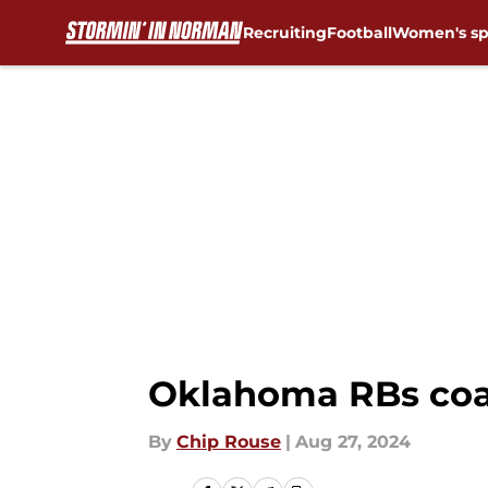
Recruiting
Football
Women's sp
Skip to main content
Oklahoma RBs co
By
Chip Rouse
|
Aug 27, 2024