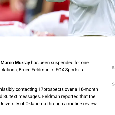
Marco Murray
has been suspended for one
S
iolations, Bruce Feldman of FOX Sports is
S
issibly contacting 17prospects over a 16-month
and 36 text messages. Feldman reported that the
 University of Oklahoma through a routine review