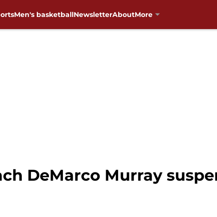
orts
Men's basketball
Newsletter
About
More
ach DeMarco Murray susp