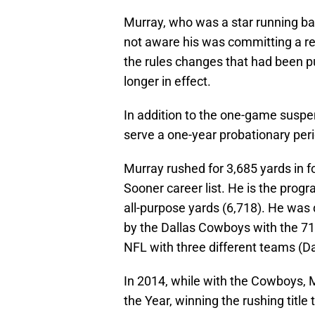
Murray, who was a star running b
not aware his was committing a re
the rules changes that had been p
longer in effect.
In addition to the one-game suspens
serve a one-year probationary peri
Murray rushed for 3,685 yards in 
Sooner career list. He is the prog
all-purpose yards (6,718). He was 
by the Dallas Cowboys with the 71s
NFL with three different teams (D
In 2014, while with the Cowboys,
the Year, winning the rushing title