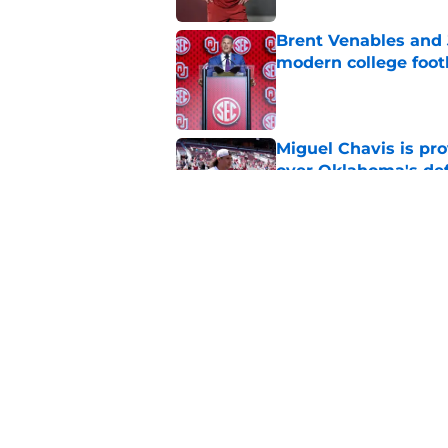
Brent Venables and 
modern college foot
Published by on Invalid Dat
Miguel Chavis is pro
over Oklahoma's de
Published by on Invalid Dat
Jonathan Hatton Jr. 
Sategna ahead of fa
Published by on Invalid Dat
5 related articles loaded
Home
/
OU Football