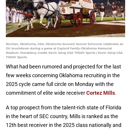
Norman, Oklahoma, USA; Oklahoma Sooners' Sooner Schooner celebrates an
OU touchdown during a game at Gaylord Family-Oklahoma Memorial
Stadium. Mandatory Credit: Kevin Jairaj-USA TODAY Sports | Kevin Jairaj-USA
TODAY Sports
What had been rumored and projected for the last
few weeks concerning Oklahoma recruiting in the
2025 cycle came full circle on Monday with the
commitment of elite wide receiver
Cortez Mills
.
A top prospect from the talent-rich state of Florida
in the heart of SEC country, Mills is ranked as the
12th best receiver in the 2025 class nationally and