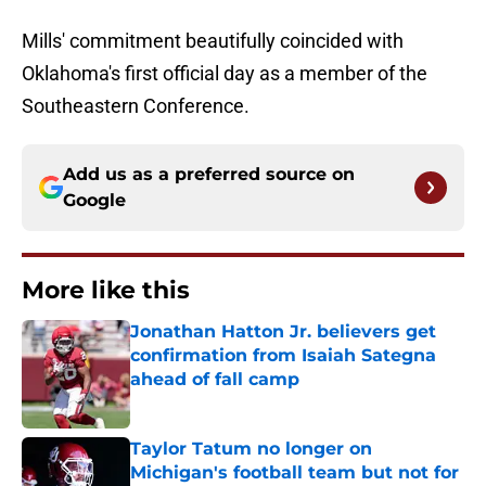
Mills' commitment beautifully coincided with
Oklahoma's first official day as a member of the
Southeastern Conference.
Add us as a preferred source on
Google
More like this
Jonathan Hatton Jr. believers get
confirmation from Isaiah Sategna
ahead of fall camp
Published by on Invalid Date
Taylor Tatum no longer on
Michigan's football team but not for