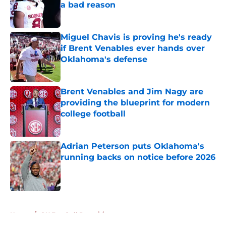
a bad reason
Published by on Invalid Date
Miguel Chavis is proving he's ready
if Brent Venables ever hands over
Oklahoma's defense
Published by on Invalid Date
Brent Venables and Jim Nagy are
providing the blueprint for modern
college football
Published by on Invalid Date
Adrian Peterson puts Oklahoma's
running backs on notice before 2026
Published by on Invalid Date
5 related articles loaded
Home
/
OU Football Recruiting