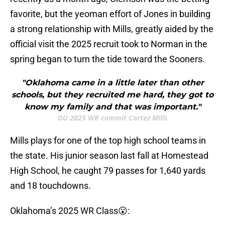
favorite, but the yeoman effort of Jones in building
a strong relationship with Mills, greatly aided by the
official visit the 2025 recruit took to Norman in the
spring began to turn the tide toward the Sooners.
"Oklahoma came in a little later than other
schools, but they recruited me hard, they got to
know my family and that was important."
OU 2025 WR commit Cortez Mills
Mills plays for one of the top high school teams in
the state. His junior season last fall at Homestead
High School, he caught 79 passes for 1,640 yards
and 18 touchdowns.
Oklahoma’s 2025 WR Class😮: