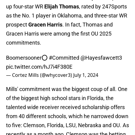
up four-star WR
Elijah Thomas
, rated by 247Sports
as the No. 1 player in Oklahoma, and three-star WR
prospect
Gracen Harris
. In fact, Thomas and
Gracen Harris were among the first OU 2025
commitments.
Boomersooner⭕️
#Committed
@Hayesfawcett3
pic.twitter.com/hJ7i4F380E
— Cortez Mills (@whycover3)
July 1, 2024
Mills' commitment was the biggest coup of all. One
of the biggest high school stars in Florida, the
talented wide receiver received scholarship offers
from 40 different schools, which he narrowed down
to five: Clemson, Florida, LSU, Nebraska and OU. As
recently as a month ago, Clemson was the betting