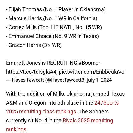
- Elijah Thomas (No. 1 Player in Oklahoma)
- Marcus Harris (No. 1 WR in California)
- Cortez Mills (Top 110 NATL, No. 15 WR)
- Emmanuel Choice (No. 9 WR in Texas)
- Gracen Harris (3⭐️ WR)
Emmett Jones is RECRUITING
#Boomer
https://t.co/tdIsglaA4j
pic.twitter.com/EnbbeulaVJ
— Hayes Fawcett (@Hayesfawcett3)
July 1, 2024
With the addition of Mills, Oklahoma jumped Texas
A&M and Oregon into 5th place in the
247Sports
2025 recruiting class rankings
. The Sooners
currently sit No. 4 in the
Rivals 2025 recruiting
rankings
.