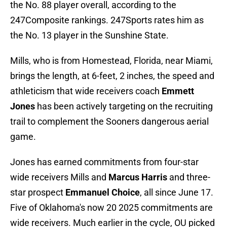
the No. 88 player overall, according to the
247Composite rankings. 247Sports rates him as
the No. 13 player in the Sunshine State.
Mills, who is from Homestead, Florida, near Miami,
brings the length, at 6-feet, 2 inches, the speed and
athleticism that wide receivers coach
Emmett
Jones
has been actively targeting on the recruiting
trail to complement the Sooners dangerous aerial
game.
Jones has earned commitments from four-star
wide receivers Mills and
Marcus Harris
and three-
star prospect
Emmanuel Choice
, all since June 17.
Five of Oklahoma's now 20 2025 commitments are
wide receivers. Much earlier in the cycle, OU picked