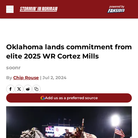
Skip to main content
Oklahoma lands commitment from
elite 2025 WR Cortez Mills
soonr
By
Chip Rouse
|
Jul 2, 2024
Add us as a preferred source