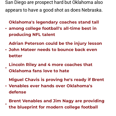
San Diego are prospect hard but Oklahoma also
appears to have a good shot as does Nebraska.
Oklahoma's legendary coaches stand tall
•
among college football's all-time best in
producing NFL talent
Adrian Peterson could be the injury lesson
•
John Mateer needs to bounce back even
better
Lincoln Riley and 4 more coaches that
•
Oklahoma fans love to hate
Miguel Chavis is proving he's ready if Brent
•
Venables ever hands over Oklahoma's
defense
Brent Venables and Jim Nagy are providing
•
the blueprint for modern college football