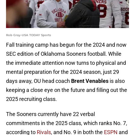
Rob Gray-USA TODAY Sports
Fall training camp has begun for the 2024 and now
SEC edition of Oklahoma Sooners football. While
the immediate attention now turns to physical and
mental preparation for the 2024 season, just 29
days away, OU head coach
Brent Venables
is also
keeping a close eye on the future and filling out the
2025 recruiting class.
The Sooners currently have 22 verbal
commitments in the 2025 class, which ranks No. 7,
according to
Rivals
, and No. 9 in both the
ESPN
and