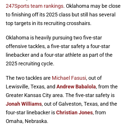
247Sports team rankings
. Oklahoma may be close
to finishing off its 2025 class but still has several
top targets in its recruiting crosshairs.
Oklahoma is heavily pursuing two five-star
offensive tackles, a five-star safety a four-star
linebacker and a four-star athlete as part of the
2025 recruiting cycle.
The two tackles are
Michael Fasusi
, out of
Lewisville, Texas, and
Andrew Babalola
, from the
Greater Kansas City area. The five-star safety is
Jonah Williams
, out of Galveston, Texas, and the
four-star linebacker is
Christian Jones
, from
Omaha, Nebraska.