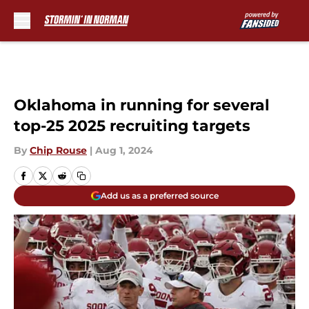
Skip to main content
Oklahoma in running for several
top-25 2025 recruiting targets
By
Chip Rouse
|
Aug 1, 2024
Add us as a preferred source