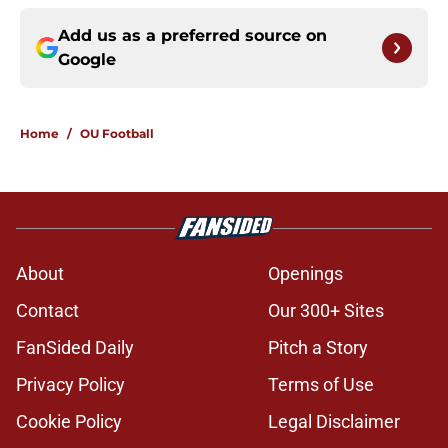
Add us as a preferred source on
Google
Home
/
OU Football
About
Openings
Contact
Our 300+ Sites
FanSided Daily
Pitch a Story
Privacy Policy
Terms of Use
Cookie Policy
Legal Disclaimer