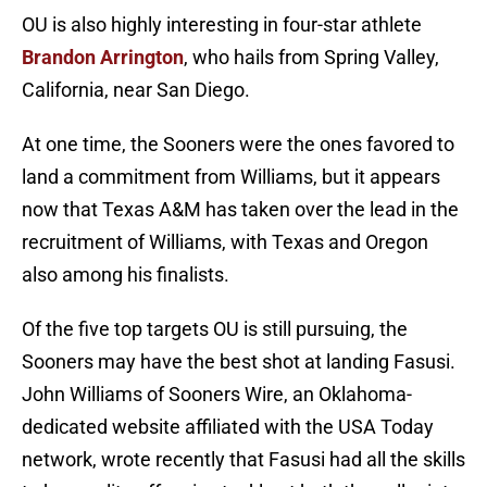
OU is also highly interesting in four-star athlete
Brandon Arrington
, who hails from Spring Valley,
California, near San Diego.
At one time, the Sooners were the ones favored to
land a commitment from Williams, but it appears
now that Texas A&M has taken over the lead in the
recruitment of Williams, with Texas and Oregon
also among his finalists.
Of the five top targets OU is still pursuing, the
Sooners may have the best shot at landing Fasusi.
John Williams of Sooners Wire, an Oklahoma-
dedicated website affiliated with the USA Today
network, wrote recently that Fasusi had all the skills