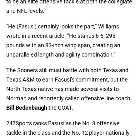
to be an elite offensive tackle at both the collegiate
and NFL levels.
"He (Fasusi) certainly looks the part," Williams
wrote in a recent article. "He stands 6-6, 295
pounds with an 83-inch wing span, creating an
unparalleled length and agility combination."
The Sooners still must battle with both Texas and
Texas A&M to earn Fasusi's commitment, but the
North Texas native has made several visits to
Norman and reportedly called offensive line coach
Bill Bedenbaugh
the GOAT.
247Sports ranks Fasusi as the No. 3 offensive
tackle in the class and the No. 12 player nationally.