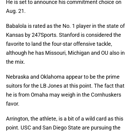
He is set to announce his commitment choice on
Aug. 21.
Babalola is rated as the No. 1 player in the state of
Kansas by 247Sports. Stanford is considered the
favorite to land the four-star offensive tackle,
although he has Missouri, Michigan and OU also in
the mix.
Nebraska and Oklahoma appear to be the prime
suitors for the LB Jones at this point. The fact that
he is from Omaha may weigh in the Cornhuskers
favor.
Arrington, the athlete, is a bit of a wild card as this
point. USC and San Diego State are pursuing the