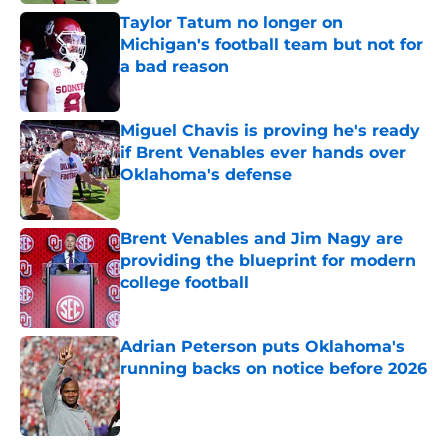
Taylor Tatum no longer on
Michigan's football team but not for
a bad reason
Published by on Invalid Date
Miguel Chavis is proving he's ready
if Brent Venables ever hands over
Oklahoma's defense
Published by on Invalid Date
Brent Venables and Jim Nagy are
providing the blueprint for modern
college football
Published by on Invalid Date
Adrian Peterson puts Oklahoma's
running backs on notice before 2026
Published by on Invalid Date