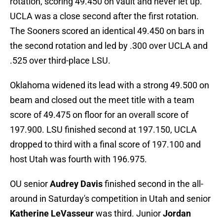
rotation, scoring 49.450 on vault and never let up.
UCLA was a close second after the first rotation.
The Sooners scored an identical 49.450 on bars in
the second rotation and led by .300 over UCLA and
.525 over third-place LSU.
Oklahoma widened its lead with a strong 49.500 on
beam and closed out the meet title with a team
score of 49.475 on floor for an overall score of
197.900. LSU finished second at 197.150, UCLA
dropped to third with a final score of 197.100 and
host Utah was fourth with 196.975.
OU senior
Audrey Davis
finished second in the all-
around in Saturday's competition in Utah and senior
Katherine LeVasseur
was third. Junior
Jordan