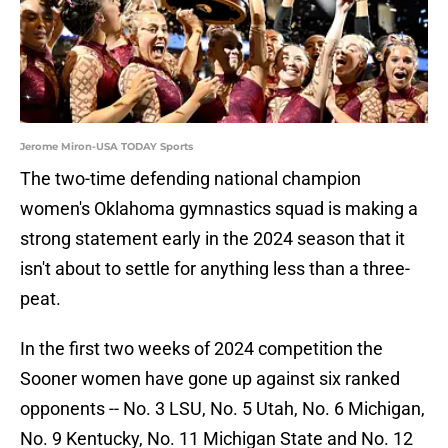
Jerome Miron-USA TODAY Sports
The two-time defending national champion
women's Oklahoma gymnastics squad is making a
strong statement early in the 2024 season that it
isn't about to settle for anything less than a three-
peat.
In the first two weeks of 2024 competition the
Sooner women have gone up against six ranked
opponents -- No. 3 LSU, No. 5 Utah, No. 6 Michigan,
No. 9 Kentucky, No. 11 Michigan State and No. 12