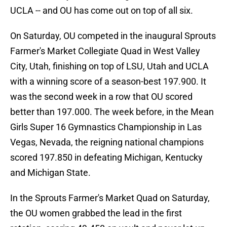
UCLA -- and OU has come out on top of all six.
On Saturday, OU competed in the inaugural Sprouts
Farmer's Market Collegiate Quad in West Valley
City, Utah, finishing on top of LSU, Utah and UCLA
with a winning score of a season-best 197.900. It
was the second week in a row that OU scored
better than 197.000. The week before, in the Mean
Girls Super 16 Gymnastics Championship in Las
Vegas, Nevada, the reigning national champions
scored 197.850 in defeating Michigan, Kentucky
and Michigan State.
In the Sprouts Farmer's Market Quad on Saturday,
the OU women grabbed the lead in the first