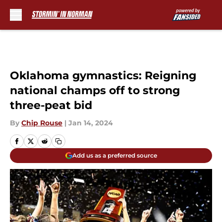
Skip to main content
Oklahoma gymnastics: Reigning
national champs off to strong
three-peat bid
By
Chip Rouse
|
Jan 14, 2024
Add us as a preferred source