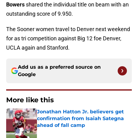
Bowers
shared the individual title on beam with an
outstanding score of 9.950.
The Sooner women travel to Denver next weekend
for as tri competition against Big 12 foe Denver,
UCLA again and Stanford.
Add us as a preferred source on
Google
More like this
Jonathan Hatton Jr. believers get
confirmation from Isaiah Sategna
ahead of fall camp
Published by on Invalid Date