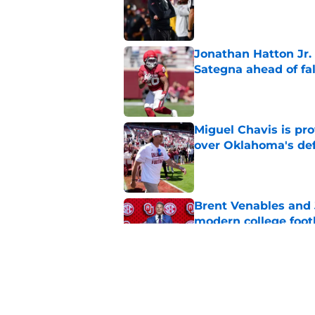
Published by on Invalid Dat
Jonathan Hatton Jr. 
Sategna ahead of fa
Published by on Invalid Dat
Miguel Chavis is pro
over Oklahoma's de
Published by on Invalid Dat
Brent Venables and 
modern college foot
Published by on Invalid Dat
Adrian Peterson put
2026
Published by on Invalid Dat