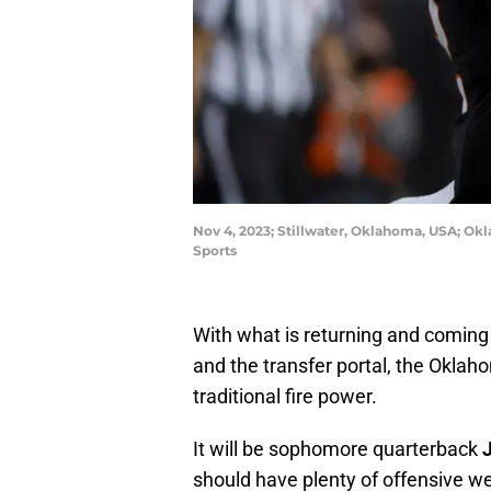
Nov 4, 2023; Stillwater, Oklahoma, USA; Okl
Sports
With what is returning and coming 
and the transfer portal, the Oklah
traditional fire power.
It will be sophomore quarterback
should have plenty of offensive w