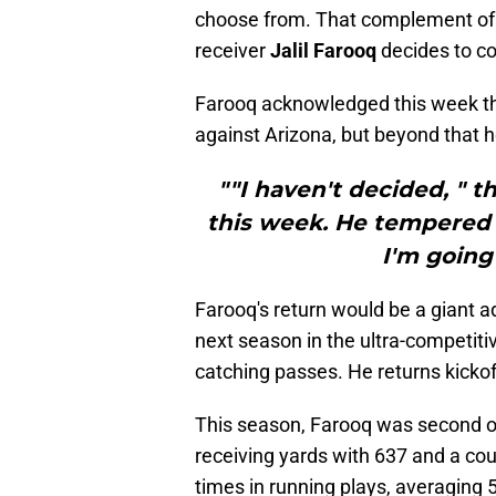
choose from. That complement of t
receiver
Jalil Farooq
decides to c
Farooq acknowledged this week tha
against Arizona, but beyond that he
""I haven't decided, " t
this week. He tempered t
I'm going 
Farooq's return would be a giant ad
next season in the ultra-competiti
catching passes. He returns kickoff
This season, Farooq was second on
receiving yards with 637 and a cou
times in running plays, averaging 5