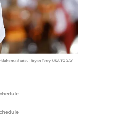
t Oklahoma State. | Bryan Terry-USA TODAY
chedule
chedule