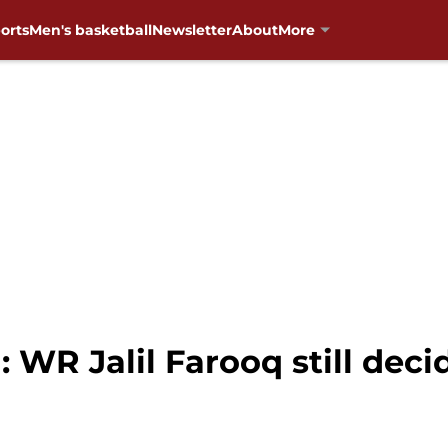
orts
Men's basketball
Newsletter
About
More
 WR Jalil Farooq still deci