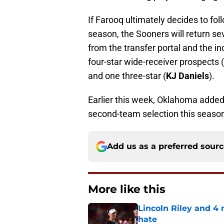
If Farooq ultimately decides to fo
season, the Sooners will return sev
from the transfer portal and the i
four-star wide-receiver prospects (
and one three-star (
KJ Daniels
).
Earlier this week, Oklahoma adde
second-team selection this season.
Add us as a preferred sour
More like this
Lincoln Riley and 4
hate