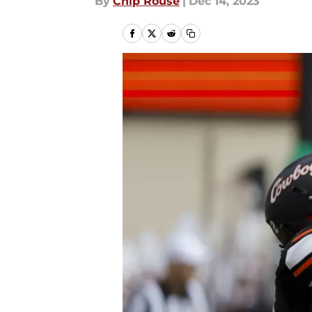
By
Chip Rouse
|
Dec 14, 2023