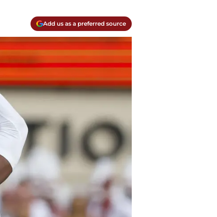
Add us as a preferred source