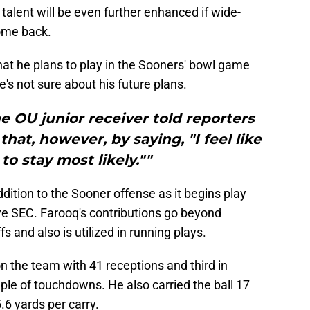
alent will be even further enhanced if wide-
ome back.
t he plans to play in the Sooners' bowl game
's not sure about his future plans.
he OU junior receiver told reporters
hat, however, by saying, "I feel like
to stay most likely.""
dition to the Sooner offense as it begins play
ve SEC. Farooq's contributions go beyond
s and also is utilized in running plays.
 the team with 41 receptions and third in
ple of touchdowns. He also carried the ball 17
.6 yards per carry.