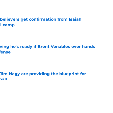
e
believers get confirmation from Isaiah
ll camp
e
ving he's ready if Brent Venables ever hands
fense
e
Jim Nagy are providing the blueprint for
ball
e
s Oklahoma's running backs on notice before
e