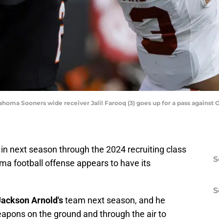
ahoma Sooners wide receiver Jalil Farooq (3) goes up for a pass agains
in next season through the 2024 recruiting class
S
oma football offense appears to have its
S
Jackson Arnold's
team next season, and he
eapons on the ground and through the air to