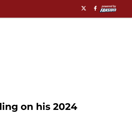
ding on his 2024