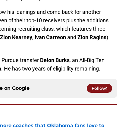
llow his leanings and come back for another
en of their top-10 receivers plus the additions
ncoming recruiting class, which features three
Zion Kearney
,
Ivan Carreon
and
Zion Ragins
)
d Purdue transfer
Deion Burks
, an All-Big Ten
 He has two years of eligibility remaining.
ce on
Google
Follow
 more coaches that Oklahoma fans love to