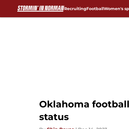
Recruiting
Football
Women's sp
Skip to main content
Oklahoma football:
status