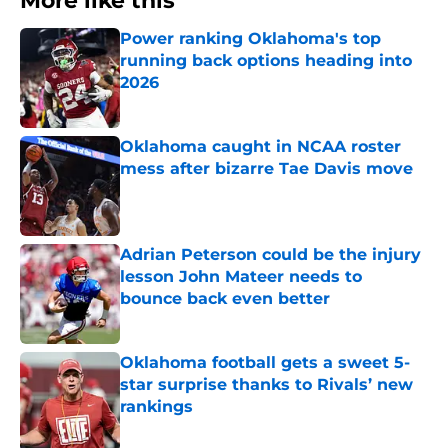
More like this
Power ranking Oklahoma's top
running back options heading into
2026
Published by on Invalid Date
Oklahoma caught in NCAA roster
mess after bizarre Tae Davis move
Published by on Invalid Date
Adrian Peterson could be the injury
lesson John Mateer needs to
bounce back even better
Published by on Invalid Date
Oklahoma football gets a sweet 5-
star surprise thanks to Rivals’ new
rankings
Published by on Invalid Date