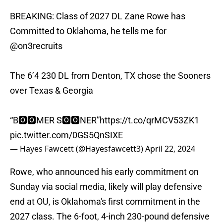
BREAKING: Class of 2027 DL Zane Rowe has
Committed to Oklahoma, he tells me for
@on3recruits
The 6’4 230 DL from Denton, TX chose the Sooners
over Texas & Georgia
“B🅾️🅾️MER S🅾️🅾️NER”
https://t.co/qrMCV53ZK1
pic.twitter.com/0GS5QnSIXE
— Hayes Fawcett (@Hayesfawcett3)
April 22, 2024
Rowe, who announced his early commitment on
Sunday via social media, likely will play defensive
end at OU, is Oklahoma's first commitment in the
2027 class. The 6-foot, 4-inch 230-pound defensive