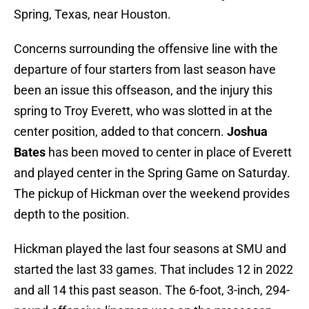
Spring, Texas, near Houston.
Concerns surrounding the offensive line with the
departure of four starters from last season have
been an issue this offseason, and the injury this
spring to Troy Everett, who was slotted in at the
center position, added to that concern.
Joshua
Bates
has been moved to center in place of Everett
and played center in the Spring Game on Saturday.
The pickup of Hickman over the weekend provides
depth to the position.
Hickman played the last four seasons at SMU and
started the last 33 games. That includes 12 in 2022
and all 14 this past season. The 6-foot, 3-inch, 294-