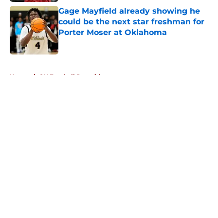
Gage Mayfield already showing he
could be the next star freshman for
Porter Moser at Oklahoma
Published by on Invalid Date
5 related articles loaded
Home
/
OU Football Recruiting
About
Openings
Contact
Our 300+ Sites
FanSided Daily
Pitch a Story
Privacy Policy
Terms of Use
Cookie Policy
Legal Disclaimer