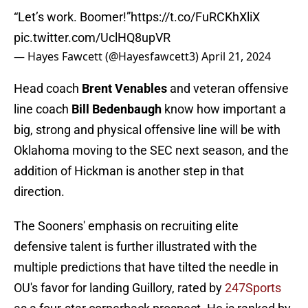
“Let’s work. Boomer!”
https://t.co/FuRCKhXliX
pic.twitter.com/UclHQ8upVR
— Hayes Fawcett (@Hayesfawcett3)
April 21, 2024
Head coach
Brent Venables
and veteran offensive
line coach
Bill Bedenbaugh
know how important a
big, strong and physical offensive line will be with
Oklahoma moving to the SEC next season, and the
addition of Hickman is another step in that
direction.
The Sooners' emphasis on recruiting elite
defensive talent is further illustrated with the
multiple predictions that have tilted the needle in
OU's favor for landing Guillory, rated by
247Sports