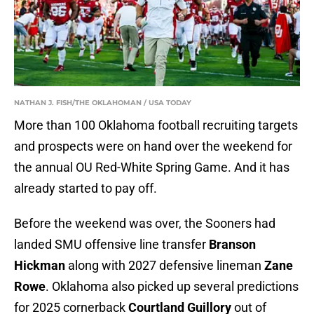
NATHAN J. FISH/THE OKLAHOMAN / USA TODAY
More than 100 Oklahoma football recruiting targets
and prospects were on hand over the weekend for
the annual OU Red-White Spring Game. And it has
already started to pay off.
Before the weekend was over, the Sooners had
landed SMU offensive line transfer
Branson
Hickman
along with 2027 defensive lineman
Zane
Rowe
. Oklahoma also picked up several predictions
for 2025 cornerback
Courtland Guillory
out of