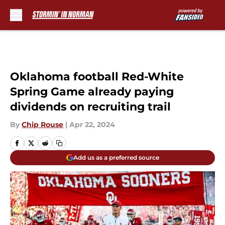
Skip to main content
Oklahoma football Red-White
Spring Game already paying
dividends on recruiting trail
By
Chip Rouse
|
Apr 22, 2024
Add us as a preferred source