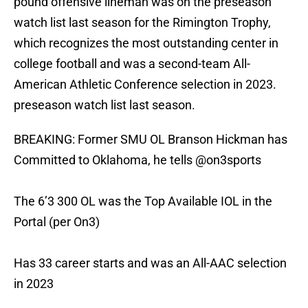
pound offensive lineman was on the preseason
watch list last season for the Rimington Trophy,
which recognizes the most outstanding center in
college football and was a second-team All-
American Athletic Conference selection in 2023.
preseason watch list last season.
BREAKING: Former SMU OL Branson Hickman has
Committed to Oklahoma, he tells
@on3sports
The 6’3 300 OL was the Top Available IOL in the
Portal (per On3)
Has 33 career starts and was an All-AAC selection
in 2023