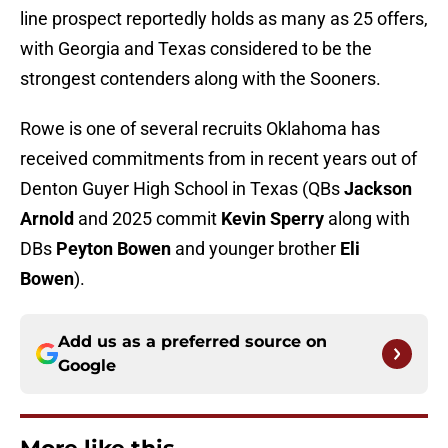
line prospect reportedly holds as many as 25 offers,
with Georgia and Texas considered to be the
strongest contenders along with the Sooners.
Rowe is one of several recruits Oklahoma has
received commitments from in recent years out of
Denton Guyer High School in Texas (QBs
Jackson
Arnold
and 2025 commit
Kevin Sperry
along with
DBs
Peyton Bowen
and younger brother
Eli
Bowen
).
Add us as a preferred source on
Google