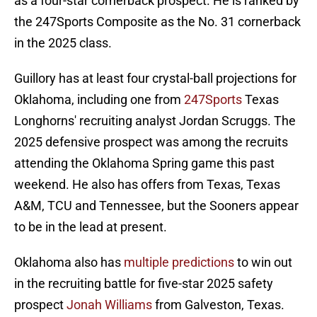
as a four-star cornerback prospect. He is ranked by
the 247Sports Composite as the No. 31 cornerback
in the 2025 class.
Guillory has at least four crystal-ball projections for
Oklahoma, including one from
247Sports
Texas
Longhorns' recruiting analyst Jordan Scruggs. The
2025 defensive prospect was among the recruits
attending the Oklahoma Spring game this past
weekend. He also has offers from Texas, Texas
A&M, TCU and Tennessee, but the Sooners appear
to be in the lead at present.
Oklahoma also has
multiple predictions
to win out
in the recruiting battle for five-star 2025 safety
prospect
Jonah Williams
from Galveston, Texas.