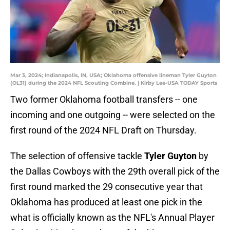
Mar 3, 2024; Indianapolis, IN, USA; Oklahoma offensive lineman Tyler Guyton
(OL31) during the 2024 NFL Scouting Combine. | Kirby Lee-USA TODAY Sports
Two former Oklahoma football transfers -- one
incoming and one outgoing -- were selected on the
first round of the 2024 NFL Draft on Thursday.
The selection of offensive tackle
Tyler Guyton
by
the Dallas Cowboys with the 29th overall pick of the
first round marked the 29 consecutive year that
Oklahoma has produced at least one pick in the
what is officially known as the NFL's Annual Player