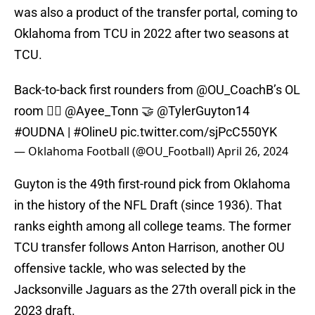
was also a product of the transfer portal, coming to
Oklahoma from TCU in 2022 after two seasons at
TCU.
Back-to-back first rounders from
@OU_CoachB
’s OL
room 😮‍💨
@Ayee_Tonn
🤝
@TylerGuyton14
#OUDNA
|
#OlineU
pic.twitter.com/sjPcC550YK
— Oklahoma Football (@OU_Football)
April 26, 2024
Guyton is the 49th first-round pick from Oklahoma
in the history of the NFL Draft (since 1936). That
ranks eighth among all college teams. The former
TCU transfer follows Anton Harrison, another OU
offensive tackle, who was selected by the
Jacksonville Jaguars as the 27th overall pick in the
2023 draft.