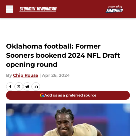
Skip to main content
Oklahoma football: Former
Sooners bookend 2024 NFL Draft
opening round
By
Chip Rouse
|
Apr 26, 2024
Add us as a preferred source