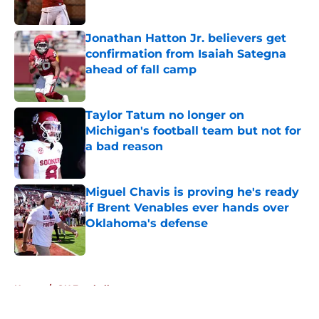
Published by on Invalid Date
Jonathan Hatton Jr. believers get
confirmation from Isaiah Sategna
ahead of fall camp
Published by on Invalid Date
Taylor Tatum no longer on
Michigan's football team but not for
a bad reason
Published by on Invalid Date
Miguel Chavis is proving he's ready
if Brent Venables ever hands over
Oklahoma's defense
Published by on Invalid Date
5 related articles loaded
Home
/
OU Football