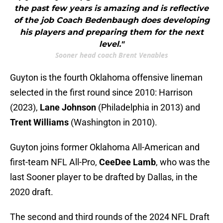
the past few years is amazing and is reflective
of the job Coach Bedenbaugh does developing
his players and preparing them for the next
level."
Sooner head coach Brent Venables
Guyton is the fourth Oklahoma offensive lineman
selected in the first round since 2010: Harrison
(2023),
Lane Johnson
(Philadelphia in 2013) and
Trent Williams
(Washington in 2010).
Guyton joins former Oklahoma All-American and
first-team NFL All-Pro,
CeeDee Lamb
, who was the
last Sooner player to be drafted by Dallas, in the
2020 draft.
The second and third rounds of the 2024 NFL Draft