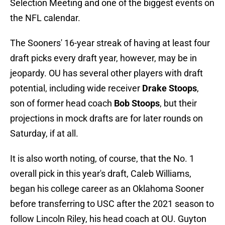
Selection Meeting and one of the biggest events on
the NFL calendar.
The Sooners' 16-year streak of having at least four
draft picks every draft year, however, may be in
jeopardy. OU has several other players with draft
potential, including wide receiver
Drake Stoops
,
son of former head coach
Bob Stoops
, but their
projections in mock drafts are for later rounds on
Saturday, if at all.
It is also worth noting, of course, that the No. 1
overall pick in this year's draft, Caleb Williams,
began his college career as an Oklahoma Sooner
before transferring to USC after the 2021 season to
follow Lincoln Riley, his head coach at OU. Guyton