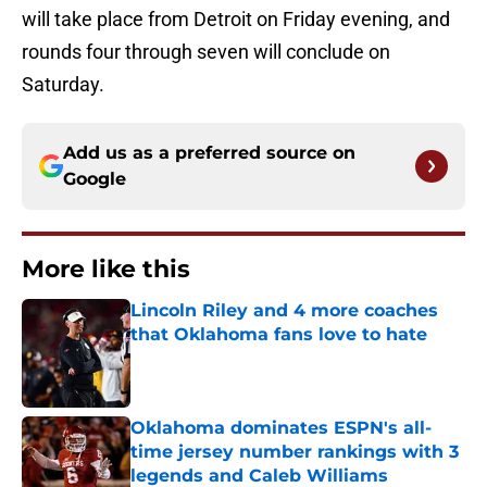
will take place from Detroit on Friday evening, and
rounds four through seven will conclude on
Saturday.
Add us as a preferred source on
Google
More like this
Lincoln Riley and 4 more coaches
that Oklahoma fans love to hate
Published by on Invalid Date
Oklahoma dominates ESPN's all-
time jersey number rankings with 3
legends and Caleb Williams