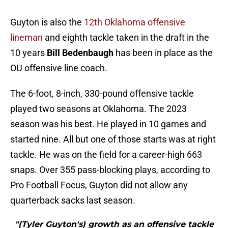
Guyton is also the
12th Oklahoma offensive
lineman
and eighth tackle taken in the draft in the
10 years
Bill Bedenbaugh
has been in place as the
OU offensive line coach.
The 6-foot, 8-inch, 330-pound offensive tackle
played two seasons at Oklahoma. The 2023
season was his best. He played in 10 games and
started nine. All but one of those starts was at right
tackle. He was on the field for a career-high 663
snaps. Over 355 pass-blocking plays, according to
Pro Football Focus, Guyton did not allow any
quarterback sacks last season.
"(Tyler Guyton's) growth as an offensive tackle