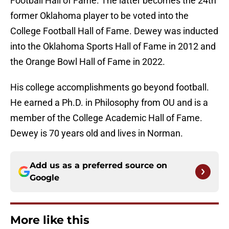
Football Hall of Fame. The latter becomes the 24th
former Oklahoma player to be voted into the
College Football Hall of Fame. Dewey was inducted
into the Oklahoma Sports Hall of Fame in 2012 and
the Orange Bowl Hall of Fame in 2022.
His college accomplishments go beyond football.
He earned a Ph.D. in Philosophy from OU and is a
member of the College Academic Hall of Fame.
Dewey is 70 years old and lives in Norman.
Add us as a preferred source on
Google
More like this