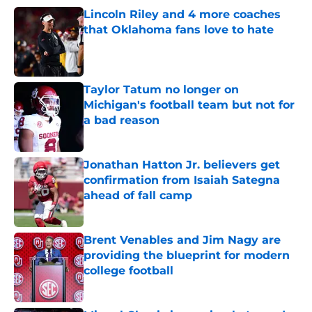
Lincoln Riley and 4 more coaches
that Oklahoma fans love to hate
Published by on Invalid Date
Taylor Tatum no longer on
Michigan's football team but not for
a bad reason
Published by on Invalid Date
Jonathan Hatton Jr. believers get
confirmation from Isaiah Sategna
ahead of fall camp
Published by on Invalid Date
Brent Venables and Jim Nagy are
providing the blueprint for modern
college football
Published by on Invalid Date