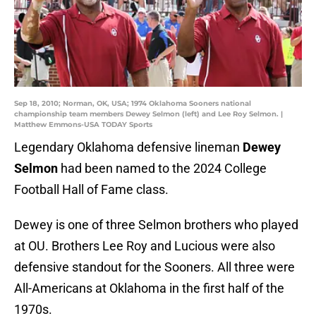
Sep 18, 2010; Norman, OK, USA; 1974 Oklahoma Sooners national
championship team members Dewey Selmon (left) and Lee Roy Selmon. |
Matthew Emmons-USA TODAY Sports
Legendary Oklahoma defensive lineman
Dewey
Selmon
had been named to the 2024 College
Football Hall of Fame class.
Dewey is one of three Selmon brothers who played
at OU. Brothers Lee Roy and Lucious were also
defensive standout for the Sooners. All three were
All-Americans at Oklahoma in the first half of the
1970s.