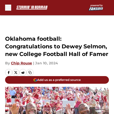
Skip to main content
Oklahoma football:
Congratulations to Dewey Selmon,
new College Football Hall of Famer
By
Chip Rouse
|
Jan 10, 2024
Add us as a preferred source