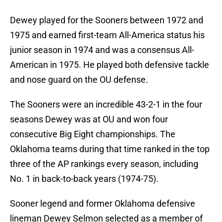
Dewey played for the Sooners between 1972 and
1975 and earned first-team All-America status his
junior season in 1974 and was a consensus All-
American in 1975. He played both defensive tackle
and nose guard on the OU defense.
The Sooners were an incredible 43-2-1 in the four
seasons Dewey was at OU and won four
consecutive Big Eight championships. The
Oklahoma teams during that time ranked in the top
three of the AP rankings every season, including
No. 1 in back-to-back years (1974-75).
Sooner legend and former Oklahoma defensive
lineman Dewey Selmon selected as a member of