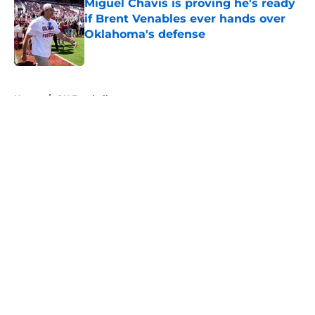
Miguel Chavis is proving he's ready
if Brent Venables ever hands over
Oklahoma's defense
Published by on Invalid Date
5 related articles loaded
Home
/
OU Football
About
Openings
Contact
Our 300+ Sites
FanSided Daily
Pitch a Story
Privacy Policy
Terms of Use
Cookie Policy
Legal Disclaimer