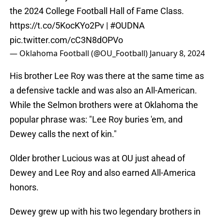
the 2024 College Football Hall of Fame Class.
https://t.co/5KocKYo2Pv
|
#OUDNA
pic.twitter.com/cC3N8dOPVo
— Oklahoma Football (@OU_Football)
January 8, 2024
His brother Lee Roy was there at the same time as
a defensive tackle and was also an All-American.
While the Selmon brothers were at Oklahoma the
popular phrase was: "Lee Roy buries 'em, and
Dewey calls the next of kin."
Older brother Lucious was at OU just ahead of
Dewey and Lee Roy and also earned All-America
honors.
Dewey grew up with his two legendary brothers in