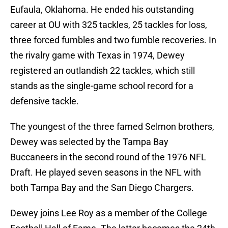
Eufaula, Oklahoma. He ended his outstanding
career at OU with 325 tackles, 25 tackles for loss,
three forced fumbles and two fumble recoveries. In
the rivalry game with Texas in 1974, Dewey
registered an outlandish 22 tackles, which still
stands as the single-game school record for a
defensive tackle.
The youngest of the three famed Selmon brothers,
Dewey was selected by the Tampa Bay
Buccaneers in the second round of the 1976 NFL
Draft. He played seven seasons in the NFL with
both Tampa Bay and the San Diego Chargers.
Dewey joins Lee Roy as a member of the College