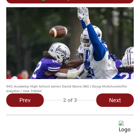
IMG Academy High School senior David Stone (90) | Doug McSchooler/for
IndyStar / USA TODAY
Prev
Next
2
of 3