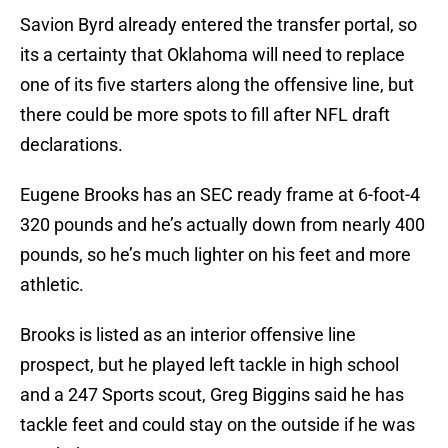
Savion Byrd already entered the transfer portal, so
its a certainty that Oklahoma will need to replace
one of its five starters along the offensive line, but
there could be more spots to fill after NFL draft
declarations.
Eugene Brooks has an SEC ready frame at 6-foot-4
320 pounds and he’s actually down from nearly 400
pounds, so he’s much lighter on his feet and more
athletic.
Brooks is listed as an interior offensive line
prospect, but he played left tackle in high school
and a 247 Sports scout, Greg Biggins said he has
tackle feet and could stay on the outside if he was