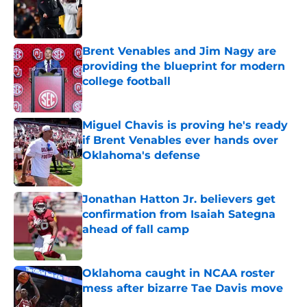
Published by on Invalid Date
Brent Venables and Jim Nagy are
providing the blueprint for modern
college football
Published by on Invalid Date
Miguel Chavis is proving he's ready
if Brent Venables ever hands over
Oklahoma's defense
Published by on Invalid Date
Jonathan Hatton Jr. believers get
confirmation from Isaiah Sategna
ahead of fall camp
Published by on Invalid Date
Oklahoma caught in NCAA roster
mess after bizarre Tae Davis move
Published by on Invalid Date