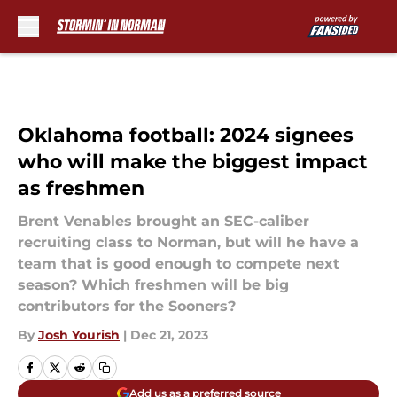
Skip to main content
Oklahoma football: 2024 signees
who will make the biggest impact
as freshmen
Brent Venables brought an SEC-caliber
recruiting class to Norman, but will he have a
team that is good enough to compete next
season? Which freshmen will be big
contributors for the Sooners?
By
Josh Yourish
|
Dec 21, 2023
Add us as a preferred source