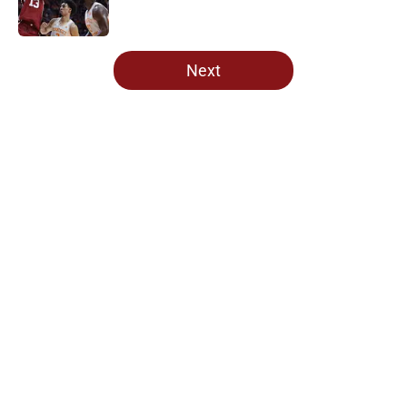
5 related articles loaded
Next
Home
/
OU Football
Lincoln Riley and 4 more coaches
that Oklahoma fans love to hate
By
Dekota Gregory
|
19 hours ago