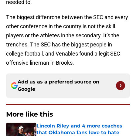
needed to.
The biggest diffenrcne between the SEC and every
other conference in the country is not the skill
players or the athletes in the secondary. It’s the
trenches. The SEC has the biggest people in
college football, and Venables found a legit SEC
offensive lineman in Brooks.
Add us as a preferred source on
Google
More like this
Lincoln Riley and 4 more coaches
that Oklahoma fans love to hate