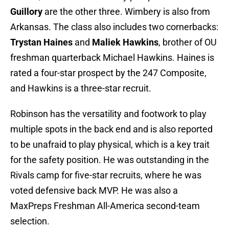
Guillory
are the other three. Wimbery is also from
Arkansas. The class also includes two cornerbacks:
Trystan Haines
and
Maliek Hawkins
, brother of OU
freshman quarterback Michael Hawkins. Haines is
rated a four-star prospect by the 247 Composite,
and Hawkins is a three-star recruit.
Robinson has the versatility and footwork to play
multiple spots in the back end and is also reported
to be unafraid to play physical, which is a key trait
for the safety position. He was outstanding in the
Rivals camp for five-star recruits, where he was
voted defensive back MVP. He was also a
MaxPreps Freshman All-America second-team
selection.