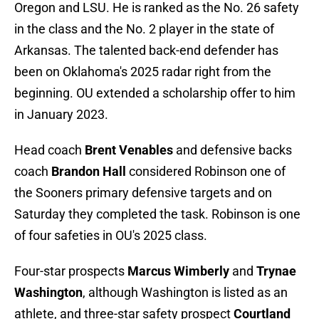
Oregon and LSU. He is ranked as the No. 26 safety
in the class and the No. 2 player in the state of
Arkansas. The talented back-end defender has
been on Oklahoma's 2025 radar right from the
beginning. OU extended a scholarship offer to him
in January 2023.
Head coach
Brent Venables
and defensive backs
coach
Brandon Hall
considered Robinson one of
the Sooners primary defensive targets and on
Saturday they completed the task. Robinson is one
of four safeties in OU's 2025 class.
Four-star prospects
Marcus Wimberly
and
Trynae
Washington
, although Washington is listed as an
athlete, and three-star safety prospect
Courtland