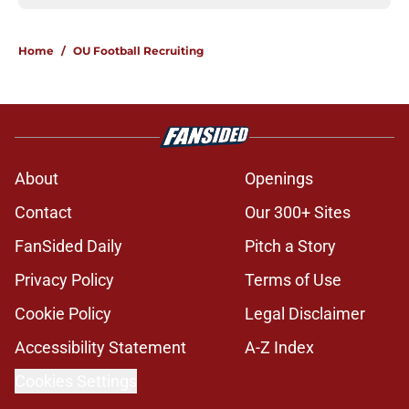
Home
/
OU Football Recruiting
About
Openings
Contact
Our 300+ Sites
FanSided Daily
Pitch a Story
Privacy Policy
Terms of Use
Cookie Policy
Legal Disclaimer
Accessibility Statement
A-Z Index
Cookies Settings