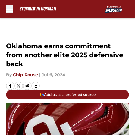
Skip to main content
Oklahoma earns commitment
from another elite 2025 defensive
back
By
Chip Rouse
|
Jul 6, 2024
Add us as a preferred source