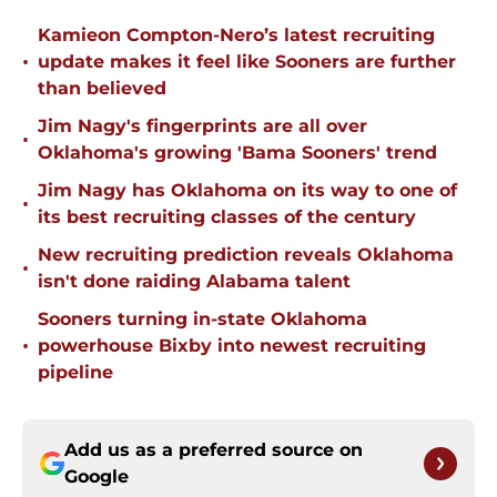
Kamieon Compton-Nero’s latest recruiting
•
update makes it feel like Sooners are further
than believed
Jim Nagy's fingerprints are all over
•
Oklahoma's growing 'Bama Sooners' trend
Jim Nagy has Oklahoma on its way to one of
•
its best recruiting classes of the century
New recruiting prediction reveals Oklahoma
•
isn't done raiding Alabama talent
Sooners turning in-state Oklahoma
•
powerhouse Bixby into newest recruiting
pipeline
Add us as a preferred source on
Google