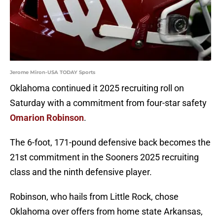
Jerome Miron-USA TODAY Sports
Oklahoma continued it 2025 recruiting roll on
Saturday with a commitment from four-star safety
Omarion Robinson
.
The 6-foot, 171-pound defensive back becomes the
21st commitment in the Sooners 2025 recruiting
class and the ninth defensive player.
Robinson, who hails from Little Rock, chose
Oklahoma over offers from home state Arkansas,