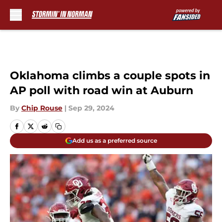
Skip to main content
Oklahoma climbs a couple spots in
AP poll with road win at Auburn
By
Chip Rouse
|
Sep 29, 2024
Add us as a preferred source