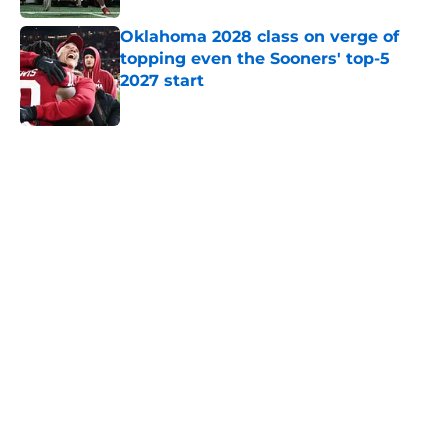
Oklahoma 2028 class on verge of
topping even the Sooners' top-5
2027 start
Published by on Invalid Date
5 related articles loaded
Home
/
OU Football
About
Openings
Contact
Our 300+ Sites
FanSided Daily
Pitch a Story
Privacy Policy
Terms of Use