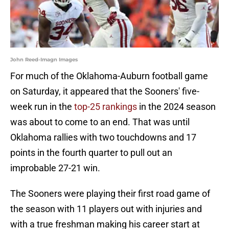
John Reed-Imagn Images
For much of the Oklahoma-Auburn football game
on Saturday, it appeared that the Sooners' five-
week run in the
top-25 rankings
in the 2024 season
was about to come to an end. That was until
Oklahoma rallies with two touchdowns and 17
points in the fourth quarter to pull out an
improbable 27-21 win.
The Sooners were playing their first road game of
the season with 11 players out with injuries and
with a true freshman making his career start at