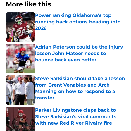
More like this
Power ranking Oklahoma's top
running back options heading into
2026
Published by on Invalid Date
Adrian Peterson could be the injury
lesson John Mateer needs to
bounce back even better
Published by on Invalid Date
Steve Sarkisian should take a lesson
from Brent Venables and Arch
Manning on how to respond to a
transfer
Published by on Invalid Date
Parker Livingstone claps back to
Steve Sarkisian's viral comments
with new Red River Rivalry fire
Published by on Invalid Date