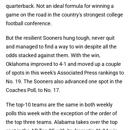
quarterback. Not an ideal formula for winning a
game on the road in the country's strongest college
football conference.
But the resilient Sooners hung tough, never quit
and managed to find a way to win despite all the
odds stacked against them. With the win,
Oklahoma improved to 4-1 and moved up a couple
of spots in this week's Associated Press rankings to
No. 19. The Sooners also advanced one spot in the
Coaches Poll, to No. 17.
The top-10 teams are the same in both weekly
polls this week with the exception of the order of
the top three teams. Alabama takes over the top