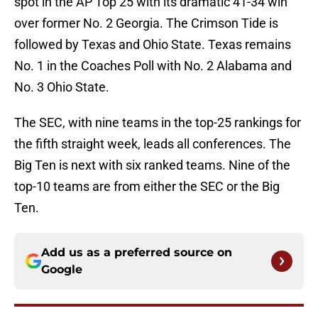
spot in the AP Top 25 with its dramatic 41-34 win
over former No. 2 Georgia. The Crimson Tide is
followed by Texas and Ohio State. Texas remains
No. 1 in the Coaches Poll with No. 2 Alabama and
No. 3 Ohio State.
The SEC, with nine teams in the top-25 rankings for
the fifth straight week, leads all conferences. The
Big Ten is next with six ranked teams. Nine of the
top-10 teams are from either the SEC or the Big
Ten.
Add us as a preferred source on
Google