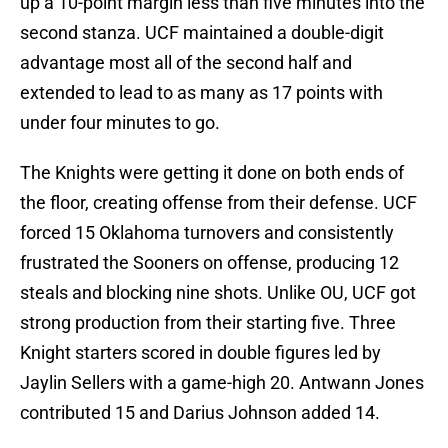
up a 10-point margin less than five minutes into the
second stanza. UCF maintained a double-digit
advantage most all of the second half and
extended to lead to as many as 17 points with
under four minutes to go.
The Knights were getting it done on both ends of
the floor, creating offense from their defense. UCF
forced 15 Oklahoma turnovers and consistently
frustrated the Sooners on offense, producing 12
steals and blocking nine shots. Unlike OU, UCF got
strong production from their starting five. Three
Knight starters scored in double figures led by
Jaylin Sellers with a game-high 20. Antwann Jones
contributed 15 and Darius Johnson added 14.