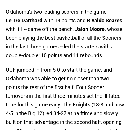
Oklahoma's two leading scorers in the game --
Le'Tre Darthard
with 14 points and
Rivaldo Soares
with 11 -- came off the bench.
Jalon Moore
, whose
been playing the best basketball of all the Sooners
in the last three games -- led the starters with a
double-double: 10 points and 11 rebounds .
UCF jumped in from 5-0 to start the game, and
Oklahoma was able to get no closer than two
points the rest of the first half. Four Sooner
turnovers in the first three minutes set the ill-fated
tone for this game early. The Knights (13-8 and now
4-5 in the Big 12) led 34-27 at halftime and slowly
built on that advantage in the second half, opening