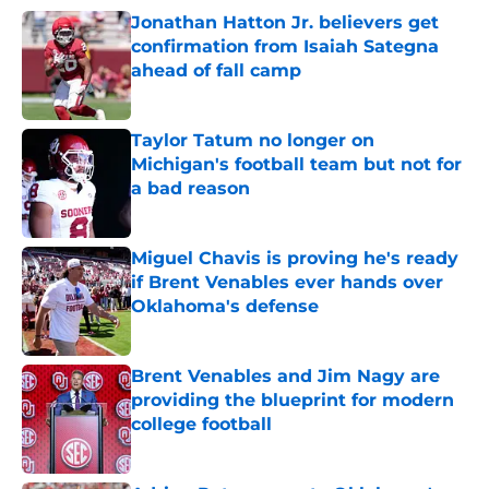
Jonathan Hatton Jr. believers get
confirmation from Isaiah Sategna
ahead of fall camp
Published by on Invalid Date
Taylor Tatum no longer on
Michigan's football team but not for
a bad reason
Published by on Invalid Date
Miguel Chavis is proving he's ready
if Brent Venables ever hands over
Oklahoma's defense
Published by on Invalid Date
Brent Venables and Jim Nagy are
providing the blueprint for modern
college football
Published by on Invalid Date