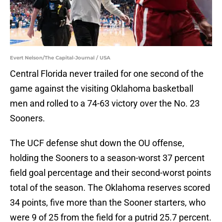
Evert Nelson/The Capital-Journal / USA
Central Florida never trailed for one second of the
game against the visiting Oklahoma basketball
men and rolled to a 74-63 victory over the No. 23
Sooners.
The UCF defense shut down the OU offense,
holding the Sooners to a season-worst 37 percent
field goal percentage and their second-worst points
total of the season. The Oklahoma reserves scored
34 points, five more than the Sooner starters, who
were 9 of 25 from the field for a putrid 25.7 percent.