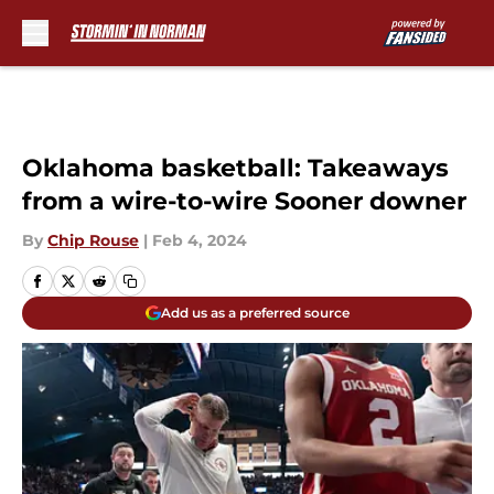
Skip to main content
Oklahoma basketball: Takeaways
from a wire-to-wire Sooner downer
By
Chip Rouse
|
Feb 4, 2024
Add us as a preferred source