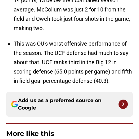
14 points, 13 below their combined season
average. McCollum was just 2 for 10 from the
field and Oweh took just four shots in the game,
making two.
This was OU's worst offensive performance of
the season. The UCF defense had much to say
about that. UCF ranks third in the Big 12 in
scoring defense (65.0 points per game) and fifth
in field goal percentage defense (40.3).
Add us as a preferred source on
Google
More like this