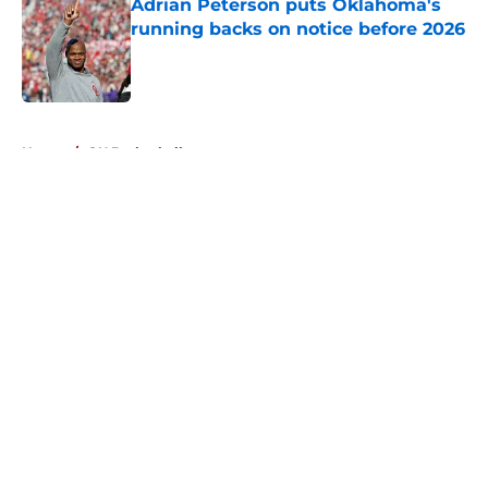
Adrian Peterson puts Oklahoma's
running backs on notice before 2026
Published by on Invalid Date
5 related articles loaded
Home
/
OU Basketball
About
Openings
Contact
Our 300+ Sites
FanSided Daily
Pitch a Story
Privacy Policy
Terms of Use
Cookie Policy
Legal Disclaimer