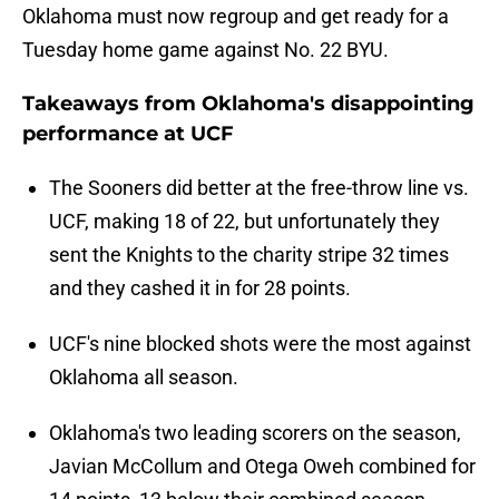
Oklahoma must now regroup and get ready for a
Tuesday home game against No. 22 BYU.
Takeaways from Oklahoma's disappointing
performance at UCF
The Sooners did better at the free-throw line vs.
UCF, making 18 of 22, but unfortunately they
sent the Knights to the charity stripe 32 times
and they cashed it in for 28 points.
UCF's nine blocked shots were the most against
Oklahoma all season.
Oklahoma's two leading scorers on the season,
Javian McCollum and Otega Oweh combined for