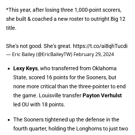
*This year, after losing three 1,000-point scorers,
she built & coached a new roster to outright Big 12
title.
She's not good. She's great.
https://t.co/ai8qhTucdi
— Eric Bailey (@EricBaileyTW)
February 29, 2024
Lexy Keys
, who transferred from Oklahoma
State, scored 16 points for the Sooners, but
none more critical than the three-pointer to end
the game. Louisville transfer
Payton Verhulst
led OU with 18 points.
The Sooners tightened up the defense in the
fourth quarter, holding the Longhorns to just two