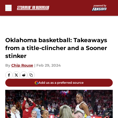
Skip to main content
Oklahoma basketball: Takeaways
from a title-clincher and a Sooner
stinker
By
Chip Rouse
|
Feb 29, 2024
Add us as a preferred source