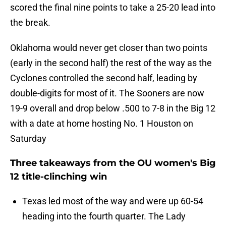
scored the final nine points to take a 25-20 lead into
the break.
Oklahoma would never get closer than two points
(early in the second half) the rest of the way as the
Cyclones controlled the second half, leading by
double-digits for most of it. The Sooners are now
19-9 overall and drop below .500 to 7-8 in the Big 12
with a date at home hosting No. 1 Houston on
Saturday
Three takeaways from the OU women's Big
12 title-clinching win
Texas led most of the way and were up 60-54
heading into the fourth quarter. The Lady