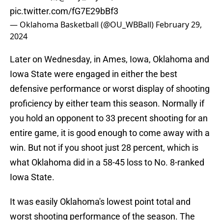
pic.twitter.com/fG7E29bBf3
— Oklahoma Basketball (@OU_WBBall)
February 29,
2024
Later on Wednesday, in Ames, Iowa, Oklahoma and
Iowa State were engaged in either the best
defensive performance or worst display of shooting
proficiency by either team this season. Normally if
you hold an opponent to 33 precent shooting for an
entire game, it is good enough to come away with a
win. But not if you shoot just 28 percent, which is
what Oklahoma did in a 58-45 loss to No. 8-ranked
Iowa State.
It was easily Oklahoma's lowest point total and
worst shooting performance of the season. The