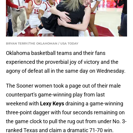
BRYAN TERRY/THE OKLAHOMAN / USA TODAY
Oklahoma basketball teams and their fans
experienced the proverbial joy of victory and the
agony of defeat all in the same day on Wednesday.
The Sooner women took a page out of their male
counterpart's game-winning play from last
weekend with
Lexy Keys
draining a game-winning
three-point dagger with four seconds remaining on
the game clock to pull the rug out from under No. 3-
ranked Texas and claim a dramatic 71-70 win.