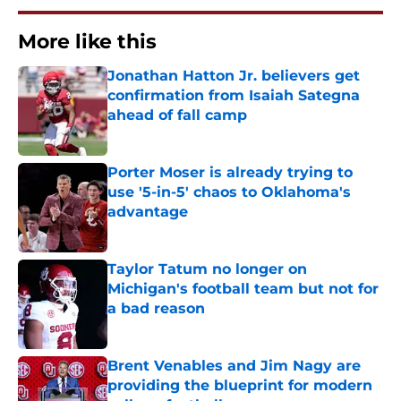
More like this
Jonathan Hatton Jr. believers get
confirmation from Isaiah Sategna
ahead of fall camp
Published by on Invalid Date
Porter Moser is already trying to
use '5-in-5' chaos to Oklahoma's
advantage
Published by on Invalid Date
Taylor Tatum no longer on
Michigan's football team but not for
a bad reason
Published by on Invalid Date
Brent Venables and Jim Nagy are
providing the blueprint for modern