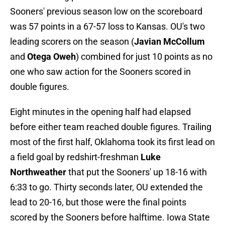
Sooners' previous season low on the scoreboard
was 57 points in a 67-57 loss to Kansas. OU's two
leading scorers on the season (
Javian McCollum
and
Otega Oweh
) combined for just 10 points as no
one who saw action for the Sooners scored in
double figures.
Eight minutes in the opening half had elapsed
before either team reached double figures. Trailing
most of the first half, Oklahoma took its first lead on
a field goal by redshirt-freshman
Luke
Northweather
that put the Sooners' up 18-16 with
6:33 to go. Thirty seconds later, OU extended the
lead to 20-16, but those were the final points
scored by the Sooners before halftime. Iowa State