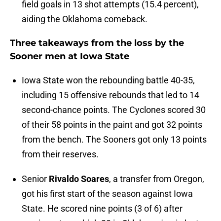
field goals in 13 shot attempts (15.4 percent),
aiding the Oklahoma comeback.
Three takeaways from the loss by the
Sooner men at Iowa State
Iowa State won the rebounding battle 40-35,
including 15 offensive rebounds that led to 14
second-chance points. The Cyclones scored 30
of their 58 points in the paint and got 32 points
from the bench. The Sooners got only 13 points
from their reserves.
Senior
Rivaldo Soares
, a transfer from Oregon,
got his first start of the season against Iowa
State. He scored nine points (3 of 6) after