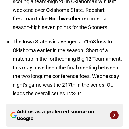
scoring a team-high 20 in Oklahoma's win last
weekend over Oklahoma State. Redshirt-
freshman
Luke Northweather
recorded a
season-high seven points for the Sooners.
The Iowa State win avenged a 71-63 loss to
Oklahoma earlier in the season. Short of a
matchup in the forthcoming Big 12 Tournament,
this may have been the final meeting between
the two longtime conference foes. Wednesday
night's game was the 217th in the series. OU
leads the overall series 123-94.
Add us as a preferred source on
Google