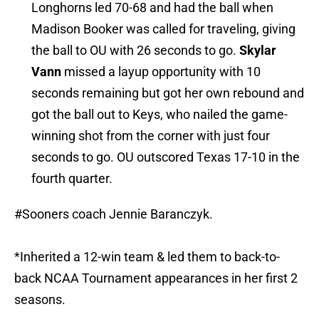
Longhorns led 70-68 and had the ball when
Madison Booker was called for traveling, giving
the ball to OU with 26 seconds to go.
Skylar
Vann
missed a layup opportunity with 10
seconds remaining but got her own rebound and
got the ball out to Keys, who nailed the game-
winning shot from the corner with just four
seconds to go. OU outscored Texas 17-10 in the
fourth quarter.
#Sooners
coach Jennie Baranczyk.
*Inherited a 12-win team & led them to back-to-
back NCAA Tournament appearances in her first 2
seasons.