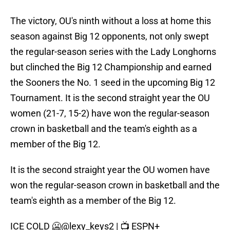
The victory, OU's ninth without a loss at home this
season against Big 12 opponents, not only swept
the regular-season series with the Lady Longhorns
but clinched the Big 12 Championship and earned
the Sooners the No. 1 seed in the upcoming Big 12
Tournament. It is the second straight year the OU
women (21-7, 15-2) have won the regular-season
crown in basketball and the team's eighth as a
member of the Big 12.
It is the second straight year the OU women have
won the regular-season crown in basketball and the
team's eighth as a member of the Big 12.
ICE COLD 🥶
@lexy_keys2
| 📺 ESPN+