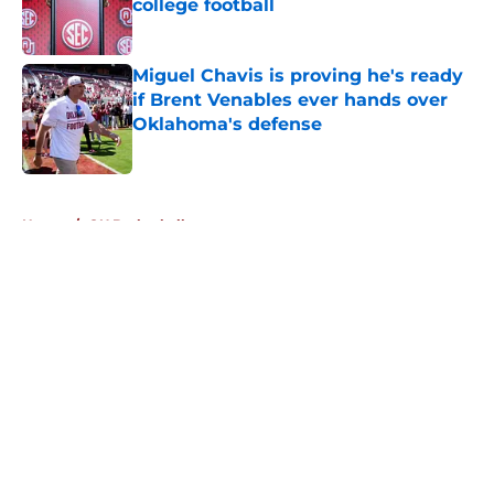
college football
Published by on Invalid Date
Miguel Chavis is proving he's ready
if Brent Venables ever hands over
Oklahoma's defense
Published by on Invalid Date
5 related articles loaded
Home
/
OU Basketball
About
Openings
Contact
Our 300+ Sites
FanSided Daily
Pitch a Story