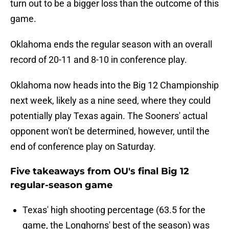
turn out to be a bigger loss than the outcome of this
game.
Oklahoma ends the regular season with an overall
record of 20-11 and 8-10 in conference play.
Oklahoma now heads into the Big 12 Championship
next week, likely as a nine seed, where they could
potentially play Texas again. The Sooners' actual
opponent won't be determined, however, until the
end of conference play on Saturday.
Five takeaways from OU's final Big 12
regular-season game
Texas' high shooting percentage (63.5 for the
game, the Longhorns' best of the season) was