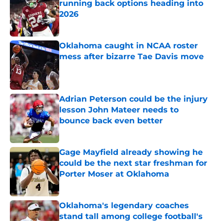
running back options heading into
2026
Published by on Invalid Date
Oklahoma caught in NCAA roster
mess after bizarre Tae Davis move
Published by on Invalid Date
Adrian Peterson could be the injury
lesson John Mateer needs to
bounce back even better
Published by on Invalid Date
Gage Mayfield already showing he
could be the next star freshman for
Porter Moser at Oklahoma
Published by on Invalid Date
Oklahoma's legendary coaches
stand tall among college football's