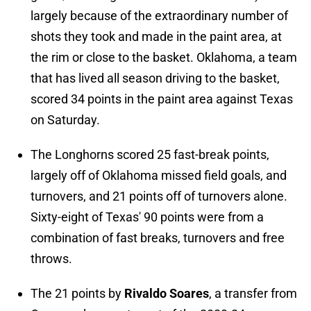
largely because of the extraordinary number of
shots they took and made in the paint area, at
the rim or close to the basket. Oklahoma, a team
that has lived all season driving to the basket,
scored 34 points in the paint area against Texas
on Saturday.
The Longhorns scored 25 fast-break points,
largely off of Oklahoma missed field goals, and
turnovers, and 21 points off of turnovers alone.
Sixty-eight of Texas' 90 points were from a
combination of fast breaks, turnovers and free
throws.
The 21 points by
Rivaldo Soares
, a transfer from