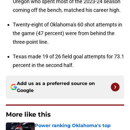
Oregon who spent most of the 2023-24 season
coming off the bench, matched his career high.
Twenty-eight of Oklahoma's 60 shot attempts in
the game (47 percent) were from behind the
three-point line.
Texas made 19 of 26 field goal attempts for 73.1
percent in the second half.
Add us as a preferred source on
Google
More like this
Power ranking Oklahoma's top