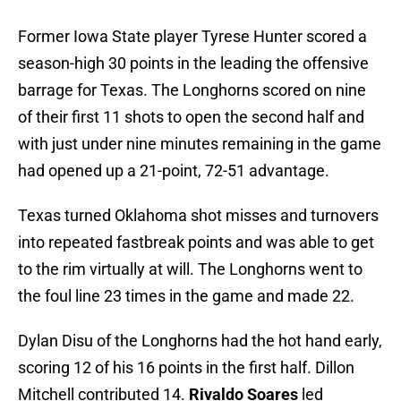
Former Iowa State player Tyrese Hunter scored a
season-high 30 points in the leading the offensive
barrage for Texas. The Longhorns scored on nine
of their first 11 shots to open the second half and
with just under nine minutes remaining in the game
had opened up a 21-point, 72-51 advantage.
Texas turned Oklahoma shot misses and turnovers
into repeated fastbreak points and was able to get
to the rim virtually at will. The Longhorns went to
the foul line 23 times in the game and made 22.
Dylan Disu of the Longhorns had the hot hand early,
scoring 12 of his 16 points in the first half. Dillon
Mitchell contributed 14.
Rivaldo
Soares
led