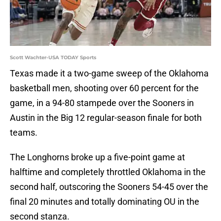
Scott Wachter-USA TODAY Sports
Texas made it a two-game sweep of the Oklahoma
basketball men, shooting over 60 percent for the
game, in a 94-80 stampede over the Sooners in
Austin in the Big 12 regular-season finale for both
teams.
The Longhorns broke up a five-point game at
halftime and completely throttled Oklahoma in the
second half, outscoring the Sooners 54-45 over the
final 20 minutes and totally dominating OU in the
second stanza.