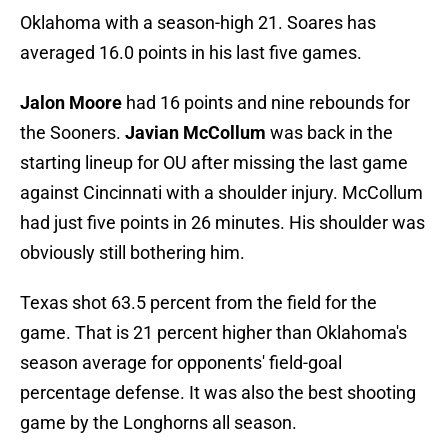
Oklahoma with a season-high 21. Soares has
averaged 16.0 points in his last five games.
Jalon Moore
had 16 points and nine rebounds for
the Sooners.
Javian McCollum
was back in the
starting lineup for OU after missing the last game
against Cincinnati with a shoulder injury. McCollum
had just five points in 26 minutes. His shoulder was
obviously still bothering him.
Texas shot 63.5 percent from the field for the
game. That is 21 percent higher than Oklahoma's
season average for opponents' field-goal
percentage defense. It was also the best shooting
game by the Longhorns all season.