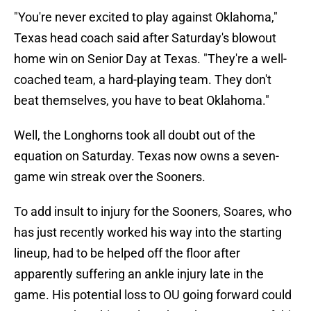
"You're never excited to play against Oklahoma,"
Texas head coach said after Saturday's blowout
home win on Senior Day at Texas. "They're a well-
coached team, a hard-playing team. They don't
beat themselves, you have to beat Oklahoma."
Well, the Longhorns took all doubt out of the
equation on Saturday. Texas now owns a seven-
game win streak over the Sooners.
To add insult to injury for the Sooners, Soares, who
has just recently worked his way into the starting
lineup, had to be helped off the floor after
apparently suffering an ankle injury late in the
game. His potential loss to OU going forward could