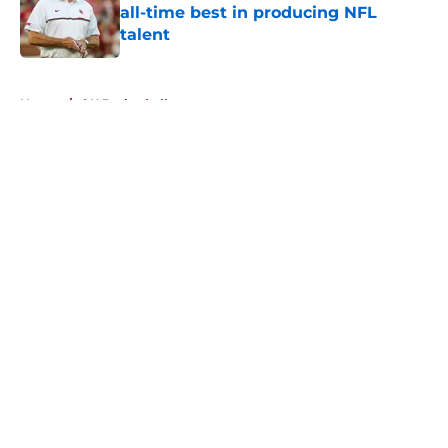
all-time best in producing NFL
talent
Published by on Invalid Date
5 related articles loaded
Home
/
OU Basketball
About
Openings
Contact
Our 300+ Sites
FanSided Daily
Pitch a Story
Privacy Policy
Terms of Use
Cookie Policy
Legal Disclaimer
Accessibility Statement
A-Z Index