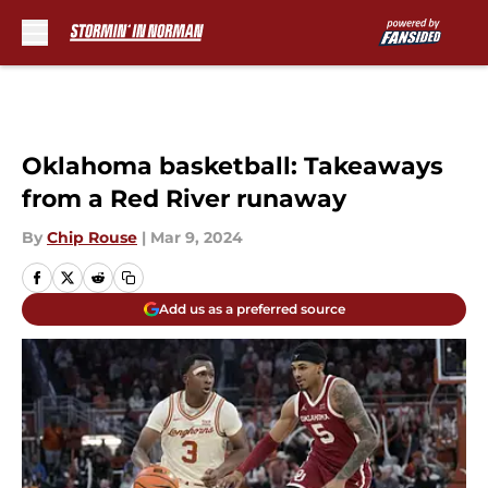
Skip to main content
Oklahoma basketball: Takeaways
from a Red River runaway
By
Chip Rouse
|
Mar 9, 2024
Add us as a preferred source