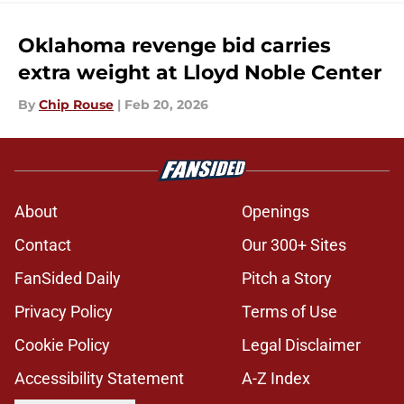
Oklahoma revenge bid carries
extra weight at Lloyd Noble Center
By
Chip Rouse
|
Feb 20, 2026
About
Openings
Contact
Our 300+ Sites
FanSided Daily
Pitch a Story
Privacy Policy
Terms of Use
Cookie Policy
Legal Disclaimer
Accessibility Statement
A-Z Index