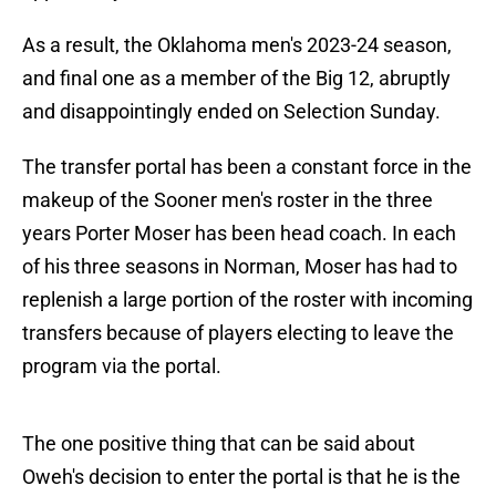
As a result, the Oklahoma men's 2023-24 season,
and final one as a member of the Big 12, abruptly
and disappointingly ended on Selection Sunday.
The transfer portal has been a constant force in the
makeup of the Sooner men's roster in the three
years Porter Moser has been head coach. In each
of his three seasons in Norman, Moser has had to
replenish a large portion of the roster with incoming
transfers because of players electing to leave the
program via the portal.
The one positive thing that can be said about
Oweh's decision to enter the portal is that he is the