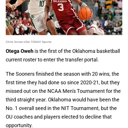
Chris Jones-USA TODAY Sports
Otega Oweh
is the first of the Oklahoma basketball
current roster to enter the transfer portal.
The Sooners finished the season with 20 wins, the
first time they had done so since 2020-21, but they
missed out on the NCAA Men's Tournament for the
third straight year. Oklahoma would have been the
No. 1 overall seed in the NIT Tournament, but the
OU coaches and players elected to decline that
opportunity.