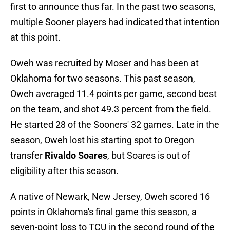
first to announce thus far. In the past two seasons,
multiple Sooner players had indicated that intention
at this point.
Oweh was recruited by Moser and has been at
Oklahoma for two seasons. This past season,
Oweh averaged 11.4 points per game, second best
on the team, and shot 49.3 percent from the field.
He started 28 of the Sooners' 32 games. Late in the
season, Oweh lost his starting spot to Oregon
transfer
Rivaldo Soares
, but Soares is out of
eligibility after this season.
A native of Newark, New Jersey, Oweh scored 16
points in Oklahoma's final game this season, a
seven-point loss to TCU in the second round of the