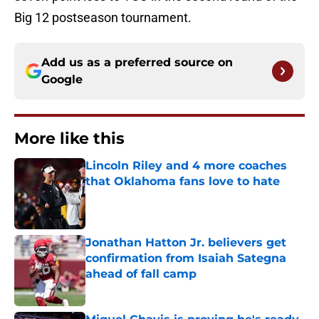
Big 12 postseason tournament.
Add us as a preferred source on
Google
More like this
Lincoln Riley and 4 more coaches
that Oklahoma fans love to hate
Published by on Invalid Date
Jonathan Hatton Jr. believers get
confirmation from Isaiah Sategna
ahead of fall camp
Published by on Invalid Date