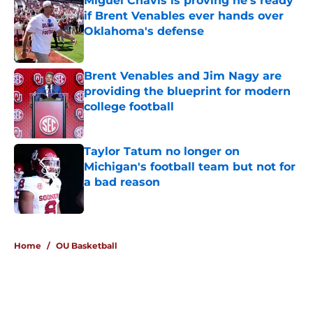
Miguel Chavis is proving he's ready
if Brent Venables ever hands over
Oklahoma's defense
Published by on Invalid Date
Brent Venables and Jim Nagy are
providing the blueprint for modern
college football
Published by on Invalid Date
Taylor Tatum no longer on
Michigan's football team but not for
a bad reason
Published by on Invalid Date
5 related articles loaded
Home
/
OU Basketball