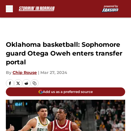
Skip to main content
Oklahoma basketball: Sophomore
guard Otega Oweh enters transfer
portal
By
Chip Rouse
|
Mar 27, 2024
Add us as a preferred source