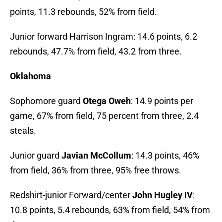
points, 11.3 rebounds, 52% from field.
Junior forward Harrison Ingram: 14.6 points, 6.2
rebounds, 47.7% from field, 43.2 from three.
Oklahoma
Sophomore guard
Otega Oweh
: 14.9 points per
game, 67% from field, 75 percent from three, 2.4
steals.
Junior guard
Javian McCollum
: 14.3 points, 46%
from field, 36% from three, 95% free throws.
Redshirt-junior Forward/center
John Hugley IV
:
10.8 points, 5.4 rebounds, 63% from field, 54% from