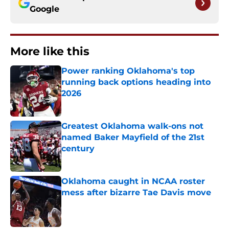
Google
More like this
Power ranking Oklahoma's top
running back options heading into
2026
Published by on Invalid Date
Greatest Oklahoma walk-ons not
named Baker Mayfield of the 21st
century
Published by on Invalid Date
Oklahoma caught in NCAA roster
mess after bizarre Tae Davis move
Published by on Invalid Date