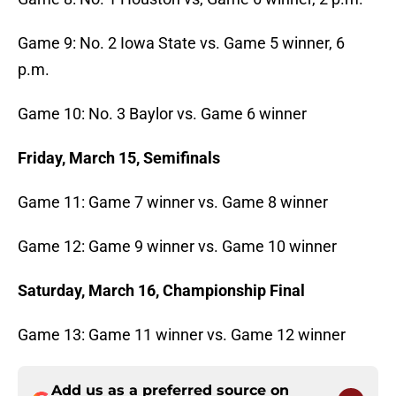
Game 9: No. 2 Iowa State vs. Game 5 winner, 6
p.m.
Game 10: No. 3 Baylor vs. Game 6 winner
Friday, March 15, Semifinals
Game 11: Game 7 winner vs. Game 8 winner
Game 12: Game 9 winner vs. Game 10 winner
Saturday, March 16, Championship Final
Game 13: Game 11 winner vs. Game 12 winner
Add us as a preferred source on