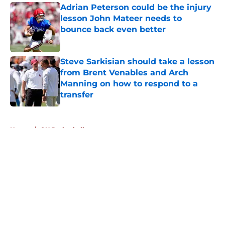
Adrian Peterson could be the injury
lesson John Mateer needs to
bounce back even better
Published by on Invalid Date
Steve Sarkisian should take a lesson
from Brent Venables and Arch
Manning on how to respond to a
transfer
Published by on Invalid Date
5 related articles loaded
Home
/
OU Basketball
About
Openings
Contact
Our 300+ Sites