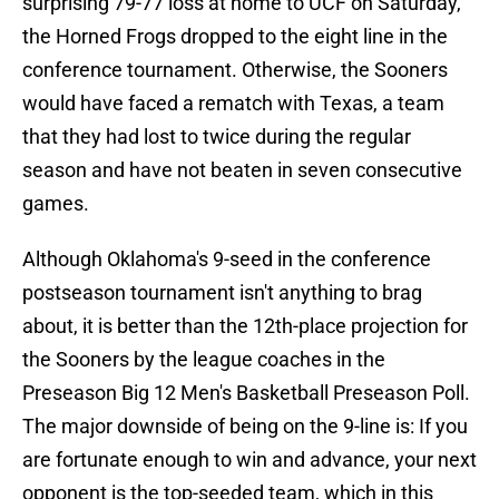
surprising 79-77 loss at home to UCF on Saturday,
the Horned Frogs dropped to the eight line in the
conference tournament. Otherwise, the Sooners
would have faced a rematch with Texas, a team
that they had lost to twice during the regular
season and have not beaten in seven consecutive
games.
Although Oklahoma's 9-seed in the conference
postseason tournament isn't anything to brag
about, it is better than the 12th-place projection for
the Sooners by the league coaches in the
Preseason Big 12 Men's Basketball Preseason Poll.
The major downside of being on the 9-line is: If you
are fortunate enough to win and advance, your next
opponent is the top-seeded team, which in this