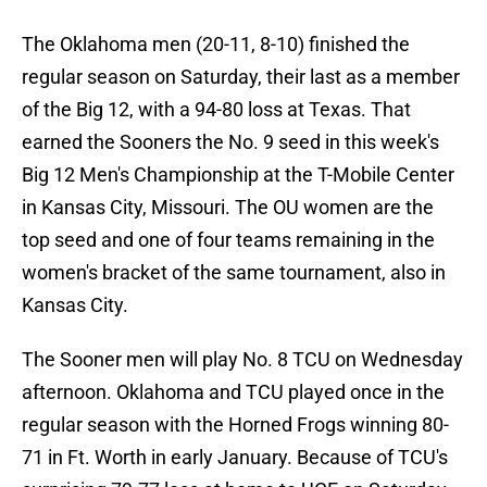
The Oklahoma men (20-11, 8-10) finished the
regular season on Saturday, their last as a member
of the Big 12, with a 94-80 loss at Texas. That
earned the Sooners the No. 9 seed in this week's
Big 12 Men's Championship at the T-Mobile Center
in Kansas City, Missouri. The OU women are the
top seed and one of four teams remaining in the
women's bracket of the same tournament, also in
Kansas City.
The Sooner men will play No. 8 TCU on Wednesday
afternoon. Oklahoma and TCU played once in the
regular season with the Horned Frogs winning 80-
71 in Ft. Worth in early January. Because of TCU's