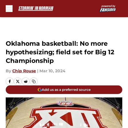
Skip to main content
Oklahoma basketball: No more
hypothesizing; field set for Big 12
Championship
By
Chip Rouse
|
Mar 10, 2024
Add us as a preferred source