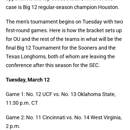
case is Big 12 regular-season champion Houston.
The men's tournament begins on Tuesday with two
first-round games. Here is how the bracket sets up
for OU and the rest of the teams in what will be the
final Big 12 Tournament for the Sooners and the
Texas Longhorns, both of whom are leaving the
conference after this season for the SEC.
Tuesday, March 12
Game 1: No. 12 UCF vs. No. 13 Oklahoma State,
11:30 p.m. CT
Game 2: No. 11 Cincinnati vs. No. 14 West Virginia,
2 p.m.