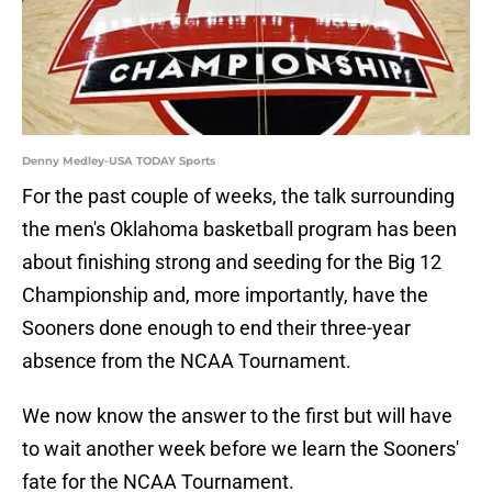
Denny Medley-USA TODAY Sports
For the past couple of weeks, the talk surrounding
the men's Oklahoma basketball program has been
about finishing strong and seeding for the Big 12
Championship and, more importantly, have the
Sooners done enough to end their three-year
absence from the NCAA Tournament.
We now know the answer to the first but will have
to wait another week before we learn the Sooners'
fate for the NCAA Tournament.