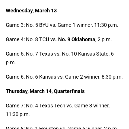
Wednesday, March 13
Game 3: No. 5 BYU vs. Game 1 winner, 11:30 p.m.
Game 4: No. 8 TCU vs.
No. 9 Oklahoma
, 2 p.m.
Game 5: No. 7 Texas vs. No. 10 Kansas State, 6
p.m.
Game 6: No. 6 Kansas vs. Game 2 winner, 8:30 p.m.
Thursday, March 14, Quarterfinals
Game 7: No. 4 Texas Tech vs. Game 3 winner,
11:30 p.m.
Game 8: No. 1 Houston vs, Game 6 winner, 2 p.m.