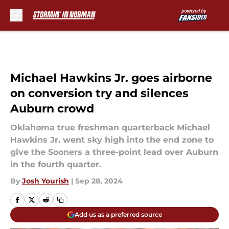
Skip to main content
Michael Hawkins Jr. goes airborne
on conversion try and silences
Auburn crowd
Oklahoma true freshman quarterback Michael
Hawkins Jr. went sky high into the end zone to
give the Sooners a three-point lead over Auburn
in the fourth quarter.
By
Josh Yourish
|
Sep 28, 2024
Add us as a preferred source