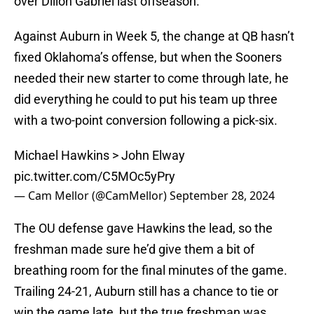
over Dillon Gabriel last offseason.
Against Auburn in Week 5, the change at QB hasn’t
fixed Oklahoma’s offense, but when the Sooners
needed their new starter to come through late, he
did everything he could to put his team up three
with a two-point conversion following a pick-six.
Michael Hawkins > John Elway
pic.twitter.com/C5MOc5yPry
— Cam Mellor (@CamMellor)
September 28, 2024
The OU defense gave Hawkins the lead, so the
freshman made sure he’d give them a bit of
breathing room for the final minutes of the game.
Trailing 24-21, Auburn still has a chance to tie or
win the game late, but the true freshman was