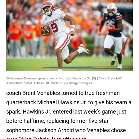
Oklahoma Sooners quarterback Michael Hawkins Jr. (9) | Jake Crandall/
Advertiser / USA TODAY NETWORK via Imagn Images
coach Brent Venables turned to true freshman
quarterback Michael Hawkins Jr. to give his team a
spark. Hawkins Jr. entered last week’s game just
before halftime, replacing former five-star
sophomore Jackson Arnold who Venables chose