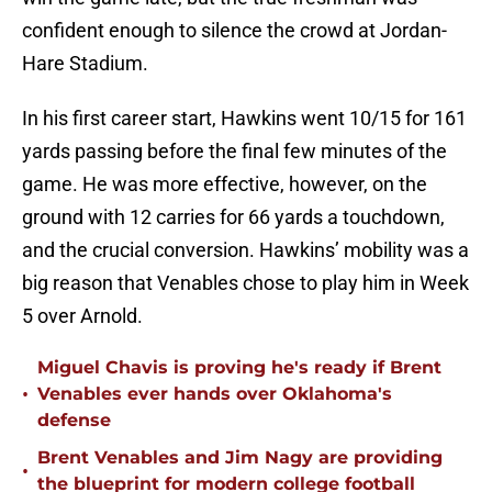
confident enough to silence the crowd at Jordan-
Hare Stadium.
In his first career start, Hawkins went 10/15 for 161
yards passing before the final few minutes of the
game. He was more effective, however, on the
ground with 12 carries for 66 yards a touchdown,
and the crucial conversion. Hawkins’ mobility was a
big reason that Venables chose to play him in Week
5 over Arnold.
Miguel Chavis is proving he's ready if Brent
•
Venables ever hands over Oklahoma's
defense
Brent Venables and Jim Nagy are providing
•
the blueprint for modern college football