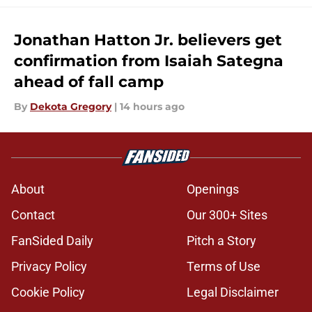
Jonathan Hatton Jr. believers get
confirmation from Isaiah Sategna
ahead of fall camp
By
Dekota Gregory
|
14 hours ago
About
Openings
Contact
Our 300+ Sites
FanSided Daily
Pitch a Story
Privacy Policy
Terms of Use
Cookie Policy
Legal Disclaimer