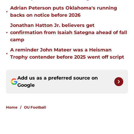
Adrian Peterson puts Oklahoma's running
•
backs on notice before 2026
Jonathan Hatton Jr. believers get
•
confirmation from Isaiah Sategna ahead of fall
camp
A reminder John Mateer was a Heisman
•
Trophy contender before 2025 went off script
Add us as a preferred source on
Google
Home
/
OU Football