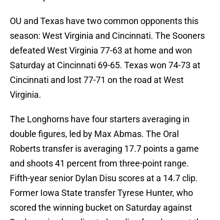
OU and Texas have two common opponents this
season: West Virginia and Cincinnati. The Sooners
defeated West Virginia 77-63 at home and won
Saturday at Cincinnati 69-65. Texas won 74-73 at
Cincinnati and lost 77-71 on the road at West
Virginia.
The Longhorns have four starters averaging in
double figures, led by Max Abmas. The Oral
Roberts transfer is averaging 17.7 points a game
and shoots 41 percent from three-point range.
Fifth-year senior Dylan Disu scores at a 14.7 clip.
Former Iowa State transfer Tyrese Hunter, who
scored the winning bucket on Saturday against