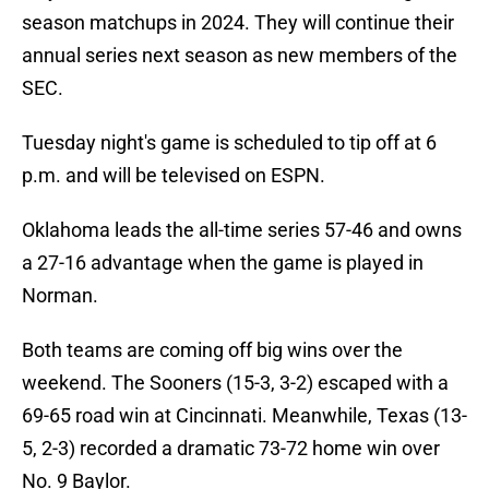
season matchups in 2024. They will continue their
annual series next season as new members of the
SEC.
Tuesday night's game is scheduled to tip off at 6
p.m. and will be televised on ESPN.
Oklahoma leads the all-time series 57-46 and owns
a 27-16 advantage when the game is played in
Norman.
Both teams are coming off big wins over the
weekend. The Sooners (15-3, 3-2) escaped with a
69-65 road win at Cincinnati. Meanwhile, Texas (13-
5, 2-3) recorded a dramatic 73-72 home win over
No. 9 Baylor.