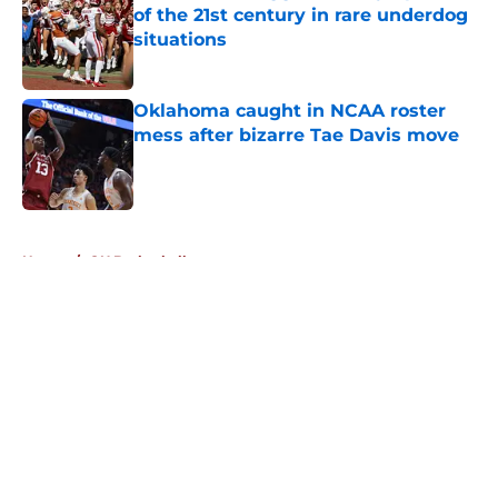
of the 21st century in rare underdog
situations
Published by on Invalid Date
Oklahoma caught in NCAA roster
mess after bizarre Tae Davis move
Published by on Invalid Date
5 related articles loaded
Home
/
OU Basketball
About
Openings
Contact
Our 300+ Sites