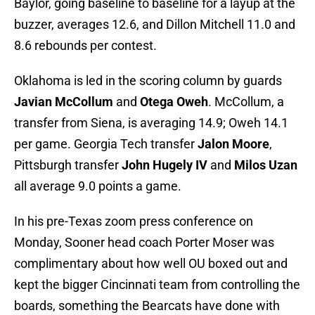
Baylor, going baseline to baseline for a layup at the
buzzer, averages 12.6, and Dillon Mitchell 11.0 and
8.6 rebounds per contest.
Oklahoma is led in the scoring column by guards
Javian McCollum
and
Otega Oweh
. McCollum, a
transfer from Siena, is averaging 14.9; Oweh 14.1
per game. Georgia Tech transfer
Jalon Moore
,
Pittsburgh transfer
John Hugely IV
and
Milos Uzan
all average 9.0 points a game.
In his pre-Texas zoom press conference on
Monday, Sooner head coach Porter Moser was
complimentary about how well OU boxed out and
kept the bigger Cincinnati team from controlling the
boards, something the Bearcats have done with