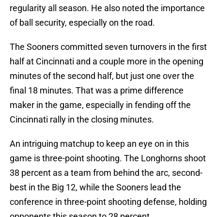
regularity all season. He also noted the importance
of ball security, especially on the road.
The Sooners committed seven turnovers in the first
half at Cincinnati and a couple more in the opening
minutes of the second half, but just one over the
final 18 minutes. That was a prime difference
maker in the game, especially in fending off the
Cincinnati rally in the closing minutes.
An intriguing matchup to keep an eye on in this
game is three-point shooting. The Longhorns shoot
38 percent as a team from behind the arc, second-
best in the Big 12, while the Sooners lead the
conference in three-point shooting defense, holding
opponents this season to 28 percent.