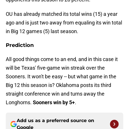
OU has already matched its total wins (15) a year
ago and is just two away from equaling its win total
in Big 12 games (5) last season.
Prediction
All good things come to an end, and in this case it
will be Texas' five-game win streak over the
Sooners. It won't be easy -- but what game in the
Big 12 this season is? Oklahoma posts its third
straight conference win and turns away the
Longhorns.
Sooners win by 5+
.
Add us as a preferred source on
Google