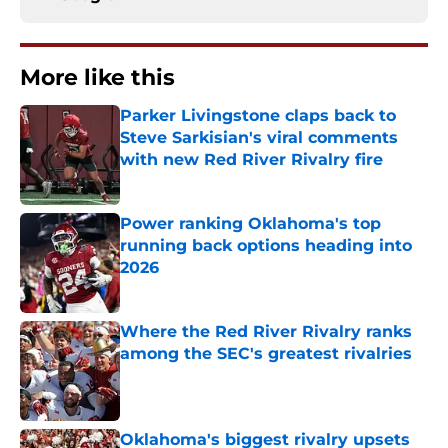
More like this
Parker Livingstone claps back to
Steve Sarkisian's viral comments
with new Red River Rivalry fire
Published by on Invalid Date
Power ranking Oklahoma's top
running back options heading into
2026
Published by on Invalid Date
Where the Red River Rivalry ranks
among the SEC's greatest rivalries
Published by on Invalid Date
Oklahoma's biggest rivalry upsets