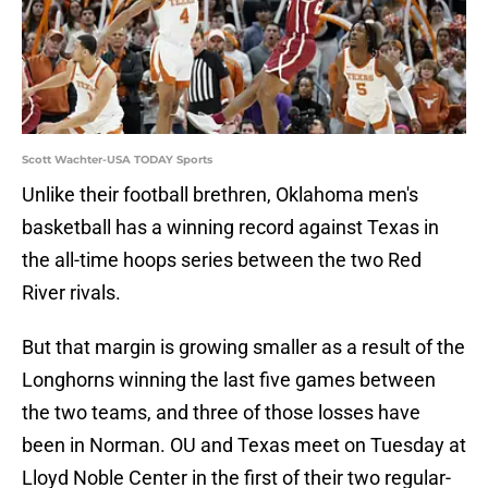
Scott Wachter-USA TODAY Sports
Unlike their football brethren, Oklahoma men's
basketball has a winning record against Texas in
the all-time hoops series between the two Red
River rivals.
But that margin is growing smaller as a result of the
Longhorns winning the last five games between
the two teams, and three of those losses have
been in Norman. OU and Texas meet on Tuesday at
Lloyd Noble Center in the first of their two regular-