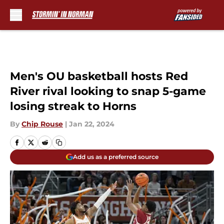
Skip to main content
Men's OU basketball hosts Red
River rival looking to snap 5-game
losing streak to Horns
By
Chip Rouse
|
Jan 22, 2024
Add us as a preferred source