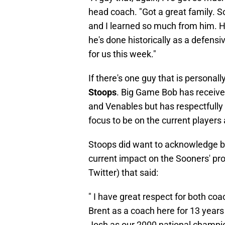
head coach. "Got a great family.
and I learned so much from him. 
he's done historically as a defensi
for us this week."
If there's one guy that is personal
Stoops
. Big Game Bob has recei
and Venables but has respectfully 
focus to be on the current players
Stoops did want to acknowledge bot
current impact on the Sooners' pr
Twitter) that said:
" I have great respect for both coa
Brent as a coach here for 13 years
Josh as our 2000 national champion