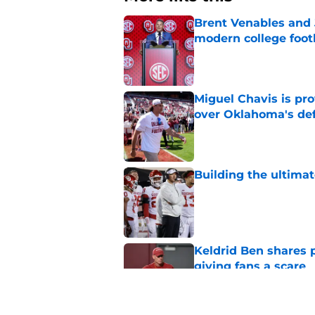
Brent Venables and 
modern college foot
Published by on Invalid Dat
Miguel Chavis is pro
over Oklahoma's de
Published by on Invalid Dat
Building the ultimat
Published by on Invalid Dat
Keldrid Ben shares 
giving fans a scare
Published by on Invalid Dat