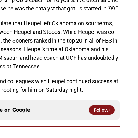
se he was the catalyst that got us started in '99."
ulate that Heupel left Oklahoma on sour terms,
etween Heupel and Stoops. While Heupel was co-
 the Sooners ranked in the top 20 in all of FBS in
ur seasons. Heupel's time at Oklahoma and his
t Missouri and head coach at UCF has undoubtedly
ess at Tennessee.
nd colleagues wish Heupel continued success at
 rooting for him on Saturday night.
ce on
Google
Follow