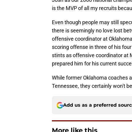
is the MVP of all my recruits becau
Even though people may still spec
there is seemingly no love lost b
offensive coordinator at Oklahoma,
scoring offense in three of his fo
stints as offensive coordinator a
prepared him for his current succ
While former Oklahoma coaches a
Tennessee, they certainly won't be
Add us as a preferred sour
More like this