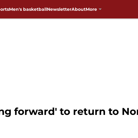
orts
Men's basketball
Newsletter
About
More
ng forward' to return to N