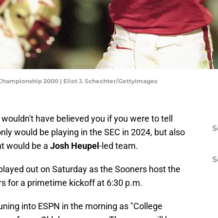
 Championship 2000 | Eliot J. Schechter/GettyImages
ouldn't have believed you if you were to tell
S
ly would be playing in the SEC in 2024, but also
nt would be a
Josh Heupel
-led team.
S
 be played out on Saturday as the Sooners host the
 for a primetime kickoff at 6:30 p.m.
tuning into ESPN in the morning as "College