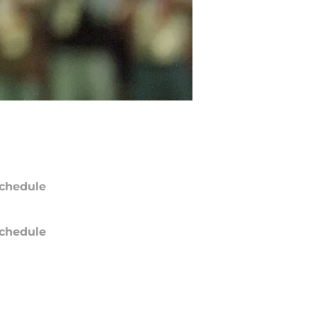
chedule
chedule