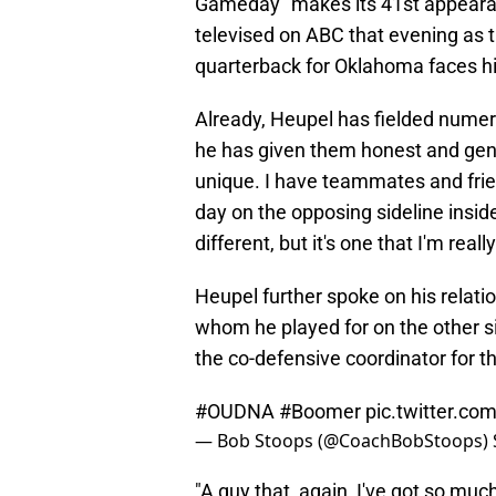
Gameday" makes its 41st appeara
televised on ABC that evening as 
quarterback for Oklahoma faces hi
Already, Heupel has fielded numer
he has given them honest and genui
unique. I have teammates and frien
day on the opposing sideline inside
different, but it's one that I'm reall
Heupel further spoke on his relat
whom he played for on the other s
the co-defensive coordinator for t
#OUDNA
#Boomer
pic.twitter.c
— Bob Stoops (@CoachBobStoops)
"A guy that, again, I've got so muc