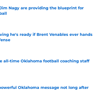
Jim Nagy are providing the blueprint for
ball
e
ving he's ready if Brent Venables ever hands
fense
e
e all-time Oklahoma football coaching staff
e
powerful Oklahoma message not long after
e