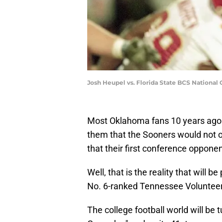
Josh Heupel vs. Florida State BCS National
Most Oklahoma fans 10 years ago w
them that the Sooners would not on
that their first conference oppone
Well, that is the reality that will
No. 6-ranked Tennessee Volunteers
The college football world will be 