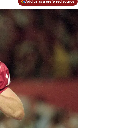
Add us as a preferred source