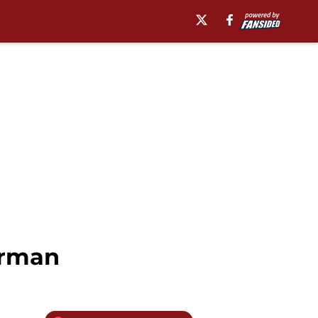
orman