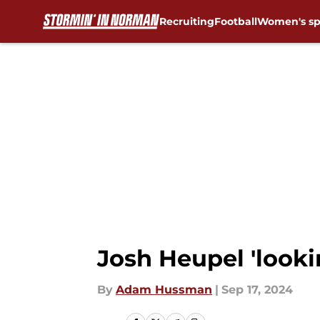
Recruiting
Football
Women's sp
Skip to main content
Josh Heupel 'looki
By
Adam Hussman
|
Sep 17, 2024