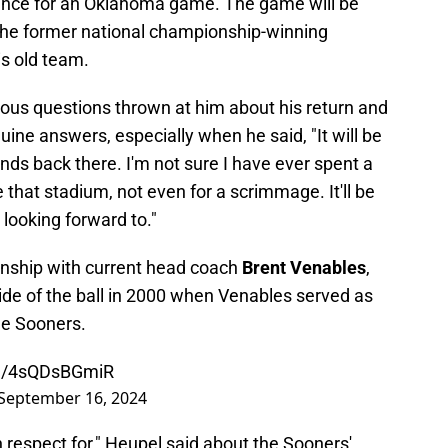
nce for an Oklahoma game. The game will be
the former national championship-winning
s old team.
ous questions thrown at him about his return and
ne answers, especially when he said, "It will be
ds back there. I'm not sure I have ever spent a
 that stadium, not even for a scrimmage. It'll be
y looking forward to."
ionship with current head coach
Brent Venables
,
ide of the ball in 2000 when Venables served as
he Sooners.
om/4sQDsBGmiR
September 16, 2024
h respect for," Heupel said about the Sooners'