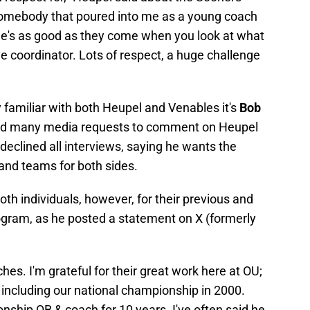
 Somebody that poured into me as a young coach
He's as good as they come when you look at what
ve coordinator. Lots of respect, a huge challenge
ly familiar with both Heupel and Venables it's
Bob
ved many media requests to comment on Heupel
declined all interviews, saying he wants the
 and teams for both sides.
h individuals, however, for their previous and
ogram, as he posted a statement on X (formerly
ches. I'm grateful for their great work here at OU;
 including our national championship in 2000.
ship QB & coach for 10 years. I've often said he