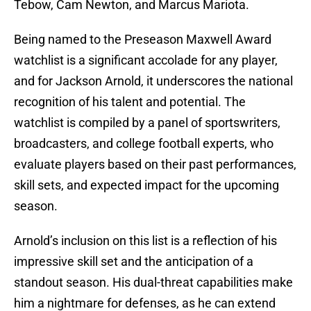
Tebow, Cam Newton, and Marcus Mariota.
Being named to the Preseason Maxwell Award
watchlist is a significant accolade for any player,
and for Jackson Arnold, it underscores the national
recognition of his talent and potential. The
watchlist is compiled by a panel of sportswriters,
broadcasters, and college football experts, who
evaluate players based on their past performances,
skill sets, and expected impact for the upcoming
season.
Arnold’s inclusion on this list is a reflection of his
impressive skill set and the anticipation of a
standout season. His dual-threat capabilities make
him a nightmare for defenses, as he can extend