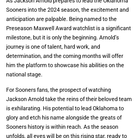
As Jackson Arnold prepares to lead the Oklahoma
Sooners into the 2024 season, the excitement and
anticipation are palpable. Being named to the
Preseason Maxwell Award watchlist is a significant
milestone, but it is only the beginning. Arnold’s
journey is one of talent, hard work, and
determination, and the coming months will offer
him the platform to showcase his abilities on the
national stage.
For Sooners fans, the prospect of watching
Jackson Arnold take the reins of their beloved team
is exhilarating. His potential to lead Oklahoma to
glory and etch his name alongside the greats of
Sooners history is within reach. As the season
unfolds, all eyes will be on this rising star, ready to