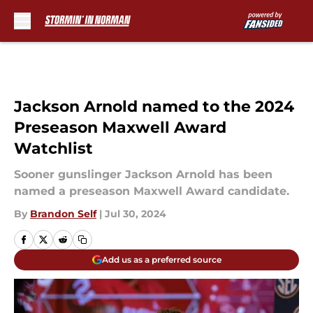
Skip to main content
Jackson Arnold named to the 2024
Preseason Maxwell Award
Watchlist
Sooner gunslinger Jackson Arnold has been
named a preseason Maxwell Award candidate.
By
Brandon Self
|
Jul 30, 2024
Add us as a preferred source