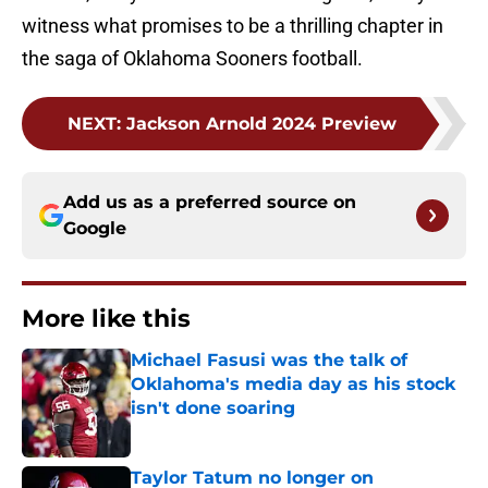
witness what promises to be a thrilling chapter in
the saga of Oklahoma Sooners football.
NEXT
:
Jackson Arnold 2024 Preview
Add us as a preferred source on
Google
More like this
Michael Fasusi was the talk of
Oklahoma's media day as his stock
isn't done soaring
Published by on Invalid Date
Taylor Tatum no longer on