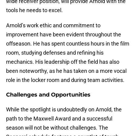
wide receiver position, will provide Arnold with the
tools he needs to excel.
Arnold’s work ethic and commitment to
improvement have been evident throughout the
offseason. He has spent countless hours in the film
room, studying defenses and refining his
mechanics. His leadership off the field has also
been noteworthy, as he has taken on a more vocal
role in the locker room and during team activities.
Challenges and Opportunities
While the spotlight is undoubtedly on Arnold, the
path to the Maxwell Award and a successful
season will not be without challenges. The