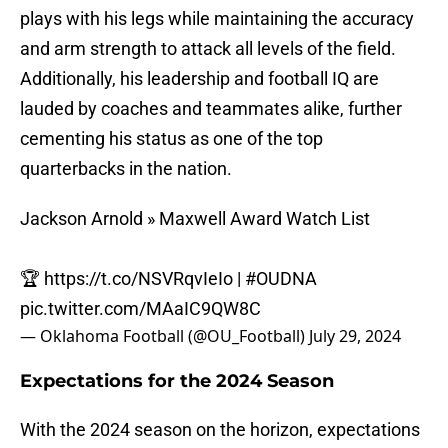
plays with his legs while maintaining the accuracy
and arm strength to attack all levels of the field.
Additionally, his leadership and football IQ are
lauded by coaches and teammates alike, further
cementing his status as one of the top
quarterbacks in the nation.
Jackson Arnold » Maxwell Award Watch List
🏆
https://t.co/NSVRqvIeIo
|
#OUDNA
pic.twitter.com/MAaIC9QW8C
— Oklahoma Football (@OU_Football)
July 29, 2024
Expectations for the 2024 Season
With the 2024 season on the horizon, expectations