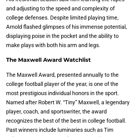
and adjusting to the speed and complexity of
college defenses. Despite limited playing time,
Arnold flashed glimpses of his immense potential,
displaying poise in the pocket and the ability to
make plays with both his arm and legs.
The Maxwell Award Watchlist
The Maxwell Award, presented annually to the
college football player of the year, is one of the
most prestigious individual honors in the sport.
Named after Robert W. “Tiny” Maxwell, a legendary
player, coach, and sportswriter, the award
recognizes the best of the best in college football.
Past winners include luminaries such as Tim