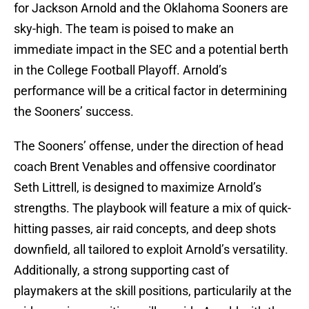
for Jackson Arnold and the Oklahoma Sooners are
sky-high. The team is poised to make an
immediate impact in the SEC and a potential berth
in the College Football Playoff. Arnold’s
performance will be a critical factor in determining
the Sooners’ success.
The Sooners’ offense, under the direction of head
coach Brent Venables and offensive coordinator
Seth Littrell, is designed to maximize Arnold’s
strengths. The playbook will feature a mix of quick-
hitting passes, air raid concepts, and deep shots
downfield, all tailored to exploit Arnold’s versatility.
Additionally, a strong supporting cast of
playmakers at the skill positions, particularily at the