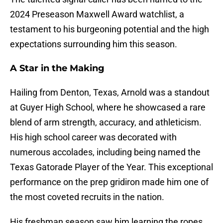
2024 Preseason Maxwell Award watchlist, a
testament to his burgeoning potential and the high
expectations surrounding him this season.
A Star in the Making
Hailing from Denton, Texas, Arnold was a standout
at Guyer High School, where he showcased a rare
blend of arm strength, accuracy, and athleticism.
His high school career was decorated with
numerous accolades, including being named the
Texas Gatorade Player of the Year. This exceptional
performance on the prep gridiron made him one of
the most coveted recruits in the nation.
His freshman season saw him learning the ropes