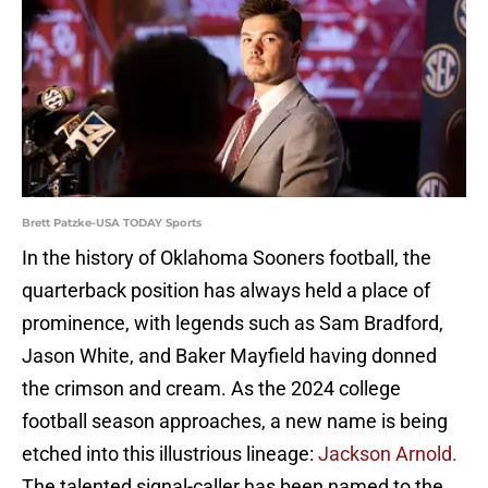
Brett Patzke-USA TODAY Sports
In the history of Oklahoma Sooners football, the
quarterback position has always held a place of
prominence, with legends such as Sam Bradford,
Jason White, and Baker Mayfield having donned
the crimson and cream. As the 2024 college
football season approaches, a new name is being
etched into this illustrious lineage:
Jackson Arnold.
The talented signal-caller has been named to the