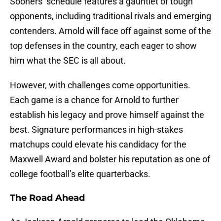
Sooners’ schedule features a gauntlet of tough
opponents, including traditional rivals and emerging
contenders. Arnold will face off against some of the
top defenses in the country, each eager to show
him what the SEC is all about.
However, with challenges come opportunities.
Each game is a chance for Arnold to further
establish his legacy and prove himself against the
best. Signature performances in high-stakes
matchups could elevate his candidacy for the
Maxwell Award and bolster his reputation as one of
college football’s elite quarterbacks.
The Road Ahead