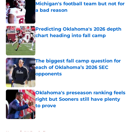
Michigan's football team but not for
a bad reason
Published by on Invalid Date
Predicting Oklahoma's 2026 depth
chart heading into fall camp
Published by on Invalid Date
The biggest fall camp question for
each of Oklahoma’s 2026 SEC
opponents
Published by on Invalid Date
Oklahoma's preseason ranking feels
right but Sooners still have plenty
to prove
Published by on Invalid Date
5 related articles loaded