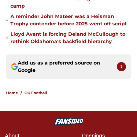
camp
A reminder John Mateer was a Heisman
•
Trophy contender before 2025 went off script
Lloyd Avant is forcing Deland McCullough to
•
rethink Oklahoma's backfield hierarchy
Add us as a preferred source on
Google
Home
/
OU Football
About
Openings