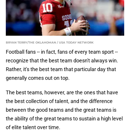
BRYAN TERRY/THE OKLAHOMAN / USA TODAY NETWORK
Football fans -- in fact, fans of every team sport --
recognize that the best team doesn't always win.
Rather, it's the best team that particular day that
generally comes out on top.
The best teams, however, are the ones that have
the best collection of talent, and the difference
between the good teams and the great teams is
the ability of the great teams to sustain a high level
of elite talent over time.