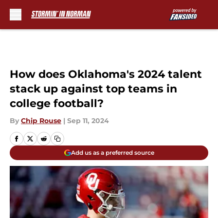
Skip to main content
How does Oklahoma's 2024 talent
stack up against top teams in
college football?
By
Chip Rouse
|
Sep 11, 2024
Add us as a preferred source