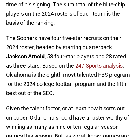
time of his signing. The sum total of the blue-chip
players on the 2024 rosters of each team is the
basis of the ranking.
The Sooners have four five-star recruits on their
2024 roster, headed by starting quarterback
Jackson Arnold
, 53 four-star players and 28 rated
as three stars. Based on the
247 Sports analysis
,
Oklahoma is the eighth most talented FBS program
for the 2024 college football program and the fifth
best out of the SEC.
Given the talent factor, or at least how it sorts out
on paper, Oklahoma should have a roster worthy of
winning as many as nine or ten regular-season
games this season. But, as we all know, games are