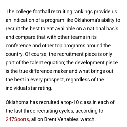
The college football recruiting rankings provide us
an indication of a program like Oklahoma's ability to
recruit the best talent available on a national basis
and compare that with other teams in its
conference and other top programs around the
country. Of course, the recruitment piece is only
part of the talent equation; the development piece
is the true difference maker and what brings out
the best in every prospect, regardless of the
individual star rating.
Oklahoma has recruited a top-10 class in each of
the last three recruiting cycles, according to
247Sports
, all on Brent Venables' watch.