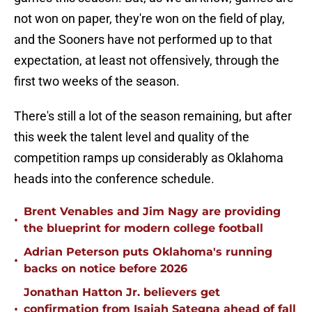
not won on paper, they're won on the field of play,
and the Sooners have not performed up to that
expectation, at least not offensively, through the
first two weeks of the season.
There's still a lot of the season remaining, but after
this week the talent level and quality of the
competition ramps up considerably as Oklahoma
heads into the conference schedule.
Brent Venables and Jim Nagy are providing
•
the blueprint for modern college football
Adrian Peterson puts Oklahoma's running
•
backs on notice before 2026
Jonathan Hatton Jr. believers get
•
confirmation from Isaiah Sategna ahead of fall