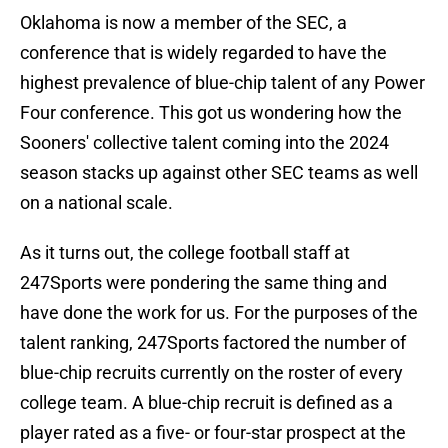
Oklahoma is now a member of the SEC, a
conference that is widely regarded to have the
highest prevalence of blue-chip talent of any Power
Four conference. This got us wondering how the
Sooners' collective talent coming into the 2024
season stacks up against other SEC teams as well
on a national scale.
As it turns out, the college football staff at
247Sports were pondering the same thing and
have done the work for us. For the purposes of the
talent ranking, 247Sports factored the number of
blue-chip recruits currently on the roster of every
college team. A blue-chip recruit is defined as a
player rated as a five- or four-star prospect at the