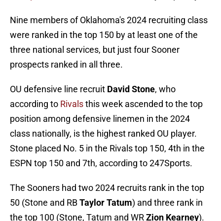
Nine members of Oklahoma's 2024 recruiting class
were ranked in the top 150 by at least one of the
three national services, but just four Sooner
prospects ranked in all three.
OU defensive line recruit
David Stone
, who
according to
Rivals
this week ascended to the top
position among defensive linemen in the 2024
class nationally, is the highest ranked OU player.
Stone placed No. 5 in the Rivals top 150, 4th in the
ESPN top 150 and 7th, according to 247Sports.
The Sooners had two 2024 recruits rank in the top
50 (Stone and RB
Taylor Tatum
) and three rank in
the top 100 (Stone, Tatum and WR
Zion Kearney
).