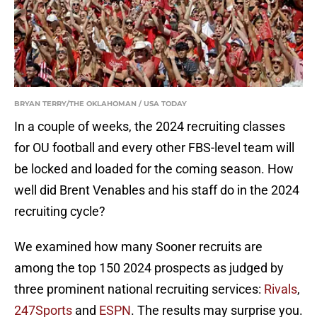
BRYAN TERRY/THE OKLAHOMAN / USA TODAY
In a couple of weeks, the 2024 recruiting classes
for OU football and every other FBS-level team will
be locked and loaded for the coming season. How
well did Brent Venables and his staff do in the 2024
recruiting cycle?
We examined how many Sooner recruits are
among the top 150 2024 prospects as judged by
three prominent national recruiting services:
Rivals
,
247Sports
and
ESPN
. The results may surprise you.