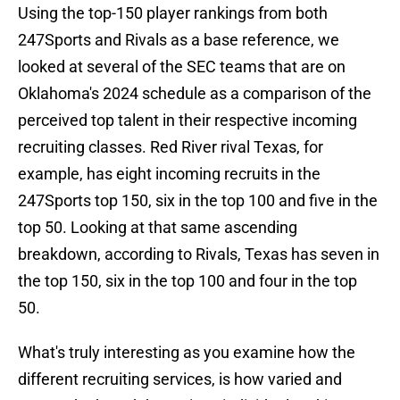
Using the top-150 player rankings from both
247Sports and Rivals as a base reference, we
looked at several of the SEC teams that are on
Oklahoma's 2024 schedule as a comparison of the
perceived top talent in their respective incoming
recruiting classes. Red River rival Texas, for
example, has eight incoming recruits in the
247Sports top 150, six in the top 100 and five in the
top 50. Looking at that same ascending
breakdown, according to Rivals, Texas has seven in
the top 150, six in the top 100 and four in the top
50.
What's truly interesting as you examine how the
different recruiting services, is how varied and