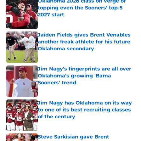
Oklahoma 2028 class on verge of
topping even the Sooners' top-5
2027 start
Published by on Invalid Date
Jaiden Fields gives Brent Venables
another freak athlete for his future
Oklahoma secondary
Published by on Invalid Date
Jim Nagy's fingerprints are all over
Oklahoma's growing 'Bama
Sooners' trend
Published by on Invalid Date
Jim Nagy has Oklahoma on its way
to one of its best recruiting classes
of the century
Published by on Invalid Date
Steve Sarkisian gave Brent