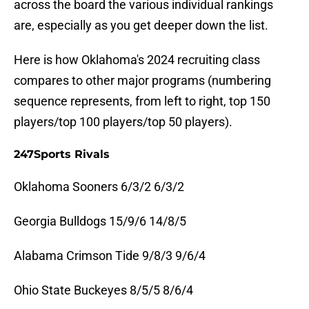
across the board the various individual rankings
are, especially as you get deeper down the list.
Here is how Oklahoma's 2024 recruiting class
compares to other major programs (numbering
sequence represents, from left to right, top 150
players/top 100 players/top 50 players).
247Sports Rivals
Oklahoma Sooners 6/3/2 6/3/2
Georgia Bulldogs 15/9/6 14/8/5
Alabama Crimson Tide 9/8/3 9/6/4
Ohio State Buckeyes 8/5/5 8/6/4