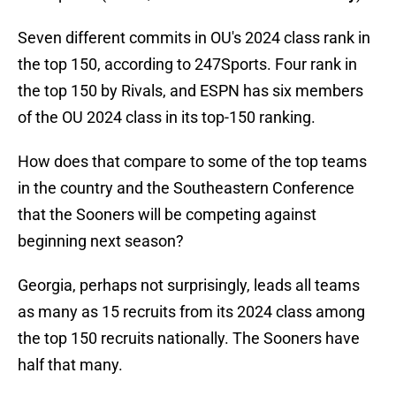
Seven different commits in OU's 2024 class rank in
the top 150, according to 247Sports. Four rank in
the top 150 by Rivals, and ESPN has six members
of the OU 2024 class in its top-150 ranking.
How does that compare to some of the top teams
in the country and the Southeastern Conference
that the Sooners will be competing against
beginning next season?
Georgia, perhaps not surprisingly, leads all teams
as many as 15 recruits from its 2024 class among
the top 150 recruits nationally. The Sooners have
half that many.