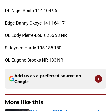
DL Nigel Smith 114 104 96
Edge Danny Okoye 141 164 171
OL Eddy Pierre-Louis 256 33 NR
S Jayden Hardy 195 185 150
OL Eugene Brooks NR 133 NR
Add us as a preferred source on
Google
More like this