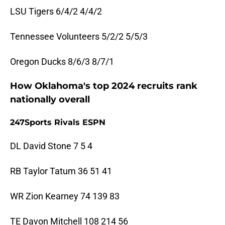
LSU Tigers 6/4/2 4/4/2
Tennessee Volunteers 5/2/2 5/5/3
Oregon Ducks 8/6/3 8/7/1
How Oklahoma's top 2024 recruits rank
nationally overall
247Sports Rivals ESPN
DL David Stone 7 5 4
RB Taylor Tatum 36 51 41
WR Zion Kearney 74 139 83
TE Davon Mitchell 108 214 56