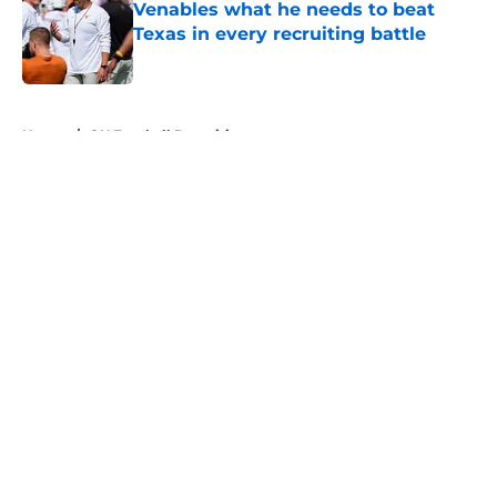
Venables what he needs to beat
Texas in every recruiting battle
Published by on Invalid Date
5 related articles loaded
Home
/
OU Football Recruiting
About
Openings
Contact
Our 300+ Sites
FanSided Daily
Pitch a Story
Privacy Policy
Terms of Use
Cookie Policy
Legal Disclaimer
Accessibility Statement
A-Z Index