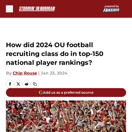
Skip to main content
How did 2024 OU football
recruiting class do in top-150
national player rankings?
By
Chip Rouse
|
Jan 23, 2024
Add us as a preferred source