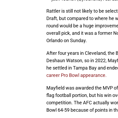
Rattler is still not likely to be se
Draft, but compared to where he wa
round would be a huge improvemen
overall pick, and it was a former N
Orlando on Sunday.
After four years in Cleveland, th
Deshaun Watson, so in 2022, Mayfi
he settled in Tampa Bay and ende
career Pro Bowl appearance.
Mayfield was awarded the MVP of t
flag football portion, but his win o
competition. The AFC actually won
Bowl 64-59 because of points in th