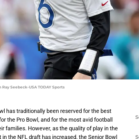
han Ray Seebeck-USA TODAY Sports
 has traditionally been reserved for the best
S
for the Pro Bowl, and for the most avid football
eir families. However, as the quality of play in the
t in the NFL draft has increased, the Senior Bowl
S