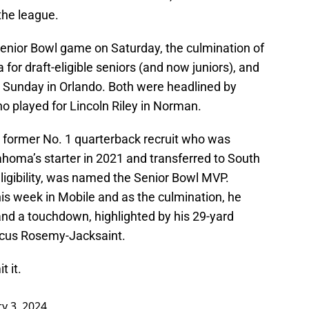
 the league.
enior Bowl game on Saturday, the culmination of
for draft-eligible seniors (and now juniors), and
n Sunday in Orlando. Both were headlined by
 played for Lincoln Riley in Norman.
r, former No. 1 quarterback recruit who was
ahoma’s starter in 2021 and transferred to South
 eligibility, was named the Senior Bowl MVP.
r his week in Mobile and as the culmination, he
and a touchdown, highlighted by his 29-yard
rcus Rosemy-Jacksaint.
t it.
y 3, 2024