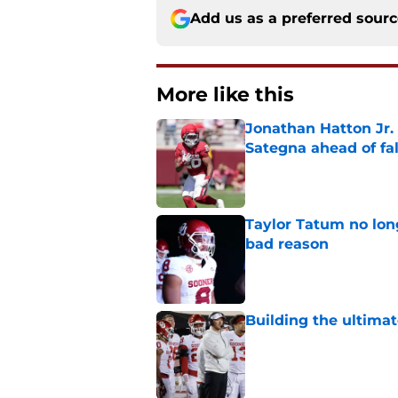
Add us as a preferred sour
More like this
Jonathan Hatton Jr. 
Sategna ahead of fa
Published by on Invalid Dat
Taylor Tatum no long
bad reason
Published by on Invalid Dat
Building the ultimat
Published by on Invalid Dat