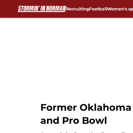
Recruiting
Football
Women's sp
Skip to main content
Former Oklahoma 
and Pro Bowl