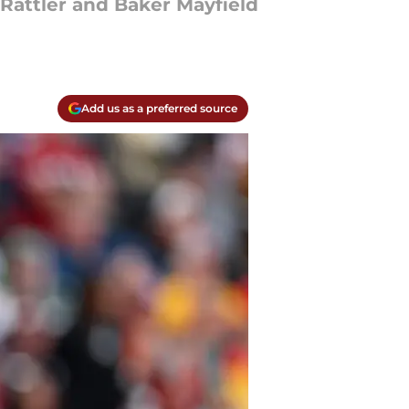
attler and Baker Mayfield
Add us as a preferred source