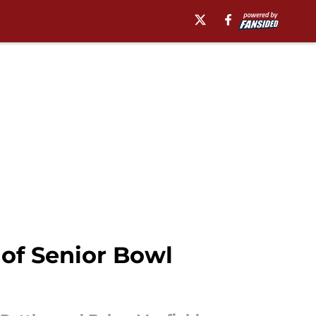
f Senior Bowl