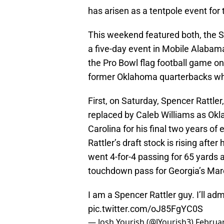
has arisen as a tentpole event for
This weekend featured both, the S
a five-day event in Mobile Alabama 
the Pro Bowl flag football game o
former Oklahoma quarterbacks who
First, on Saturday, Spencer Rattle
replaced by Caleb Williams as Okl
Carolina for his final two years of
Rattler’s draft stock is rising afte
went 4-for-4 passing for 65 yards 
touchdown pass for Georgia’s Ma
I am a Spencer Rattler guy. I’ll admi
pic.twitter.com/oJ85FgYC0S
— Josh Yourish (@JYourish3)
Februar