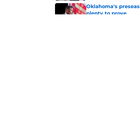
Oklahoma's preseason
plenty to prove
Published by on Invalid Dat
How Oklahoma's cri
most recognizable in
Published by on Invalid Dat
5 related articles loaded
Home
/
OU Football
About
Pitch a Story