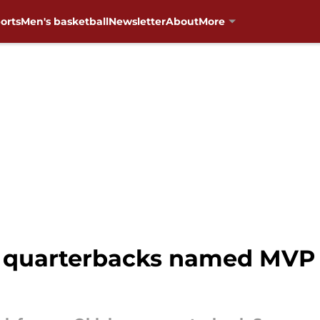
orts
Men's basketball
Newsletter
About
More
quarterbacks named MVP o