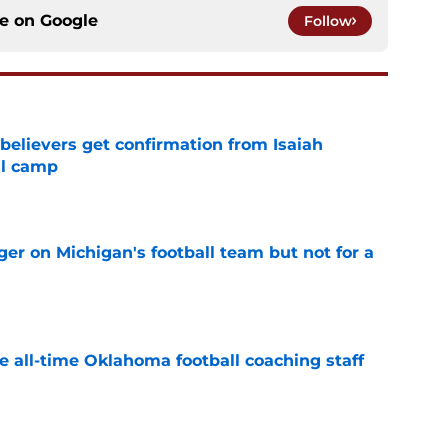
ce on
Google
Follow
believers get confirmation from Isaiah
ll camp
e
er on Michigan's football team but not for a
e
e all-time Oklahoma football coaching staff
e