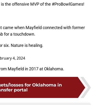
 is the offensive MVP of the
#ProBowlGames
!
nt came when Mayfield connected with former
 for a touchdown.
 six. Nature is healing.
bruary 4, 2024
om Mayfield in 2017 at Oklahoma.
gets/losses for Oklahoma in
ansfer portal