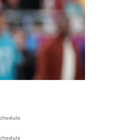
chedule
chedule