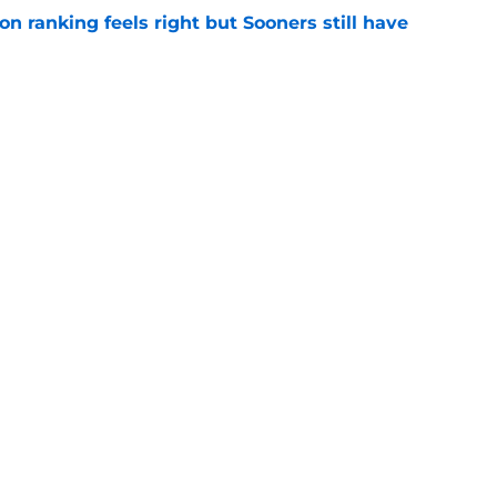
 ranking feels right but Sooners still have
e
mson helmet and logo became one of the
 college football
e
Openings
Contact
Our 30
Privacy Policy
Terms of Use
Cookie