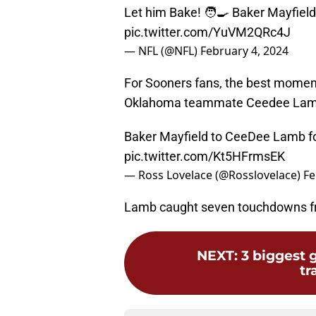
Let him Bake! 🧑‍🍳 Baker Mayfield
pic.twitter.com/YuVM2QRc4J
— NFL (@NFL)
February 4, 2024
For Sooners fans, the best mome
Oklahoma teammate Ceedee Lamb
Baker Mayfield to CeeDee Lamb for
pic.twitter.com/Kt5HFrmsEK
— Ross Lovelace (@Rosslovelace)
Fe
Lamb caught seven touchdowns fr
NEXT
:
3 biggest 
tr