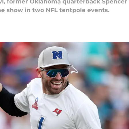
l, former Oklahoma quarterback Spencer R
he show in two NFL tentpole events.