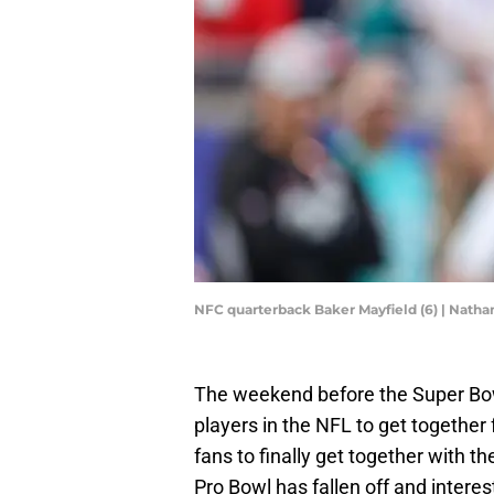
NFC quarterback Baker Mayfield (6) | Nat
The weekend before the Super Bowl
players in the NFL to get together 
fans to finally get together with th
Pro Bowl has fallen off and interes