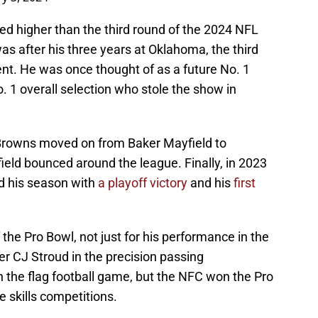
lected higher than the third round of the 2024 NFL
s after his three years at Oklahoma, the third
t. He was once thought of as a future No. 1
o. 1 overall selection who stole the show in
e Browns moved on from Baker Mayfield to
eld bounced around the league. Finally, in 2023
d his season with
a playoff victory
and his
first
he Pro Bowl, not just for his performance in the
ver CJ Stroud in the precision passing
 the flag football game, but the NFC won the Pro
e skills competitions.