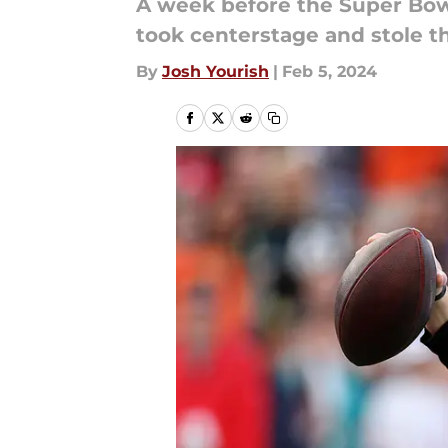
A week before the Super Bow
took centerstage and stole t
By
Josh Yourish
|
Feb 5, 2024