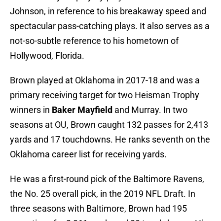
Johnson, in reference to his breakaway speed and
spectacular pass-catching plays. It also serves as a
not-so-subtle reference to his hometown of
Hollywood, Florida.
Brown played at Oklahoma in 2017-18 and was a
primary receiving target for two Heisman Trophy
winners in
Baker Mayfield
and Murray. In two
seasons at OU, Brown caught 132 passes for 2,413
yards and 17 touchdowns. He ranks seventh on the
Oklahoma career list for receiving yards.
He was a first-round pick of the Baltimore Ravens,
the No. 25 overall pick, in the 2019 NFL Draft. In
three seasons with Baltimore, Brown had 195