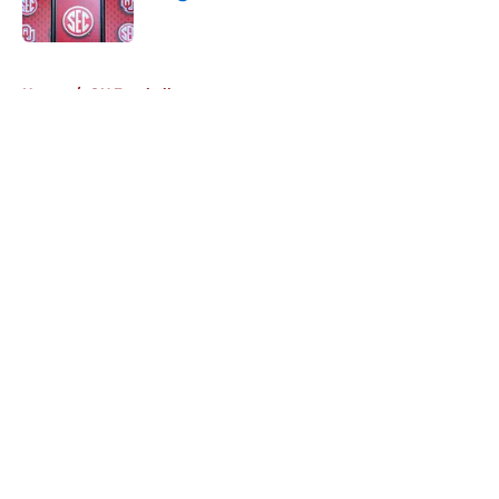
Published by on Invalid Date
5 related articles loaded
Home
/
OU Football
About
Openings
Contact
Our 300+ Sites
FanSided Daily
Pitch a Story
Privacy Policy
Terms of Use
Cookie Policy
Legal Disclaimer
Accessibility Statement
A-Z Index
Cookies Settings