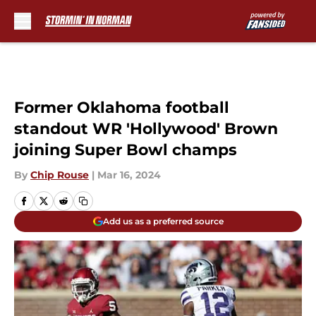
Skip to main content
Former Oklahoma football
standout WR 'Hollywood' Brown
joining Super Bowl champs
By
Chip Rouse
|
Mar 16, 2024
Add us as a preferred source