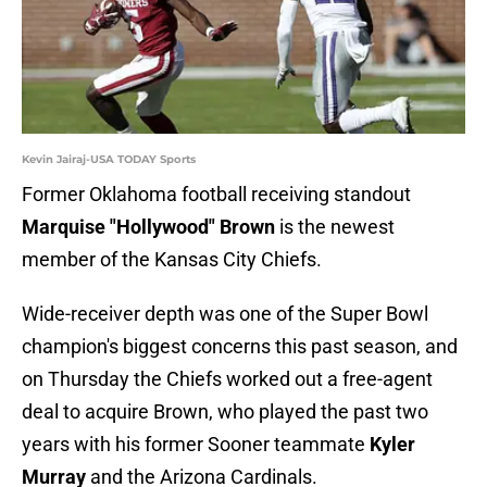
Kevin Jairaj-USA TODAY Sports
Former Oklahoma football receiving standout
Marquise "Hollywood" Brown
is the newest
member of the Kansas City Chiefs.
Wide-receiver depth was one of the Super Bowl
champion's biggest concerns this past season, and
on Thursday the Chiefs worked out a free-agent
deal to acquire Brown, who played the past two
years with his former Sooner teammate
Kyler
Murray
and the Arizona Cardinals.