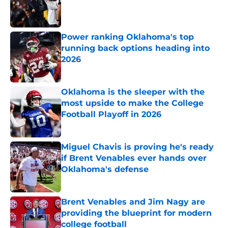
Published by on Invalid Date
Power ranking Oklahoma's top
running back options heading into
2026
Published by on Invalid Date
Oklahoma is the sleeper with the
most upside to make the College
Football Playoff in 2026
Published by on Invalid Date
Miguel Chavis is proving he's ready
if Brent Venables ever hands over
Oklahoma's defense
Published by on Invalid Date
Brent Venables and Jim Nagy are
providing the blueprint for modern
college football