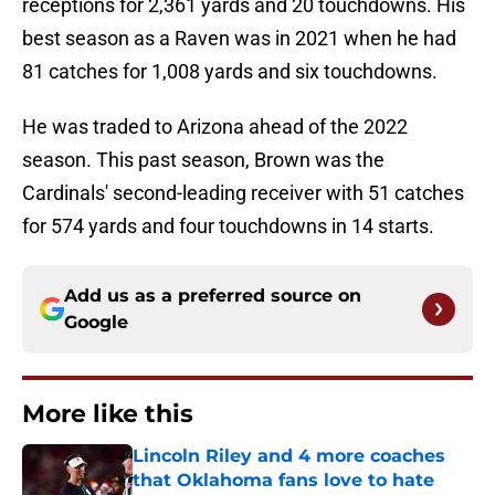
receptions for 2,361 yards and 20 touchdowns. His
best season as a Raven was in 2021 when he had
81 catches for 1,008 yards and six touchdowns.
He was traded to Arizona ahead of the 2022
season. This past season, Brown was the
Cardinals' second-leading receiver with 51 catches
for 574 yards and four touchdowns in 14 starts.
Add us as a preferred source on
Google
More like this
Lincoln Riley and 4 more coaches
that Oklahoma fans love to hate