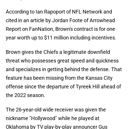
According to Ian Rapoport of NFL Network and
cited in an article by Jordan Foote of Arrowhead
Report on FanNation, Brown's contract is for one
year worth up to $11 million including incentives.
Brown gives the Chiefs a legitimate downfield
threat who possesses great speed and quickness
and specializes in getting behind the defense. That
feature has been missing from the Kansas City
offense since the departure of Tyreek Hill ahead of
the 2022 season.
The 26-year-old wide receiver was given the
nickname "Hollywood" while he played at
Oklahoma by TV play-by-play announcer Gus