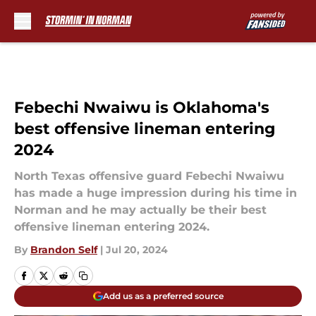
Skip to main content
Febechi Nwaiwu is Oklahoma's
best offensive lineman entering
2024
North Texas offensive guard Febechi Nwaiwu
has made a huge impression during his time in
Norman and he may actually be their best
offensive lineman entering 2024.
By
Brandon Self
|
Jul 20, 2024
Add us as a preferred source