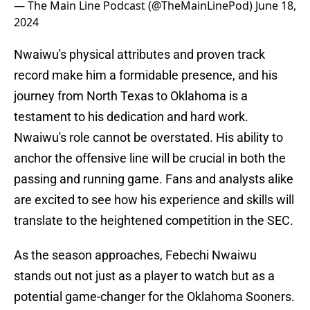
— The Main Line Podcast (@TheMainLinePod)
June 18,
2024
Nwaiwu's physical attributes and proven track
record make him a formidable presence, and his
journey from North Texas to Oklahoma is a
testament to his dedication and hard work.
Nwaiwu's role cannot be overstated. His ability to
anchor the offensive line will be crucial in both the
passing and running game. Fans and analysts alike
are excited to see how his experience and skills will
translate to the heightened competition in the SEC.
As the season approaches, Febechi Nwaiwu
stands out not just as a player to watch but as a
potential game-changer for the Oklahoma Sooners.