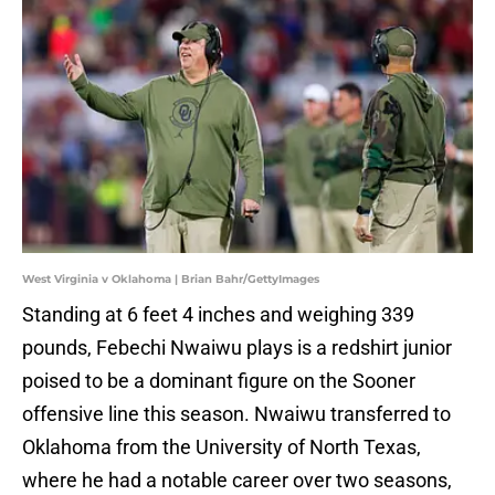
West Virginia v Oklahoma | Brian Bahr/GettyImages
Standing at 6 feet 4 inches and weighing 339
pounds, Febechi Nwaiwu plays is a redshirt junior
poised to be a dominant figure on the Sooner
offensive line this season. Nwaiwu transferred to
Oklahoma from the University of North Texas,
where he had a notable career over two seasons,