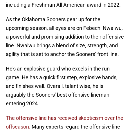
including a Freshman All American award in 2022.
As the Oklahoma Sooners gear up for the
upcoming season, all eyes are on Febechi Nwaiwu,
a powerful and promising addition to their offensive
line. Nwaiwu brings a blend of size, strength, and
agility that is set to anchor the Sooners' front line.
He's an explosive guard who excels in the run
game. He has a quick first step, explosive hands,
and finishes well. Overall, talent wise, he is
argaubly the Sooners' best offensive lineman
entering 2024.
The offensive line has received skepticism over the
offseason.
Many experts regard the offensive line