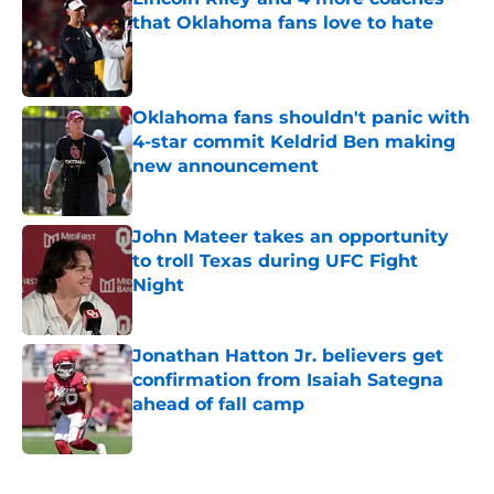
that Oklahoma fans love to hate
Published by on Invalid Date
Oklahoma fans shouldn't panic with
4-star commit Keldrid Ben making
new announcement
Published by on Invalid Date
John Mateer takes an opportunity
to troll Texas during UFC Fight
Night
Published by on Invalid Date
Jonathan Hatton Jr. believers get
confirmation from Isaiah Sategna
ahead of fall camp
Published by on Invalid Date
5 related articles loaded