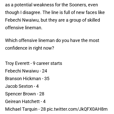
as a potential weakness for the Sooners, even
though I disagree. The line is full of new faces like
Febechi Nwaiwu, but they are a group of skilled
offensive lineman.
Which offensive lineman do you have the most
confidence in right now?
Troy Everett - 9 career starts
Febechi Nwaiwu - 24
Branson Hickman - 35
Jacob Sexton - 4
Spencer Brown - 28
Geirean Hatchett - 4
Michael Tarquin - 28
pic.twitter.com/JkQFX0AH8m