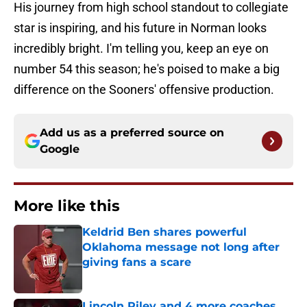
His journey from high school standout to collegiate
star is inspiring, and his future in Norman looks
incredibly bright. I'm telling you, keep an eye on
number 54 this season; he's poised to make a big
difference on the Sooners' offensive production.
Add us as a preferred source on
Google
More like this
Keldrid Ben shares powerful
Oklahoma message not long after
giving fans a scare
Published by on Invalid Date
Lincoln Riley and 4 more coaches