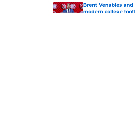
Brent Venables and 
modern college foot
Published by on Invalid Dat
Oklahoma football ge
new rankings
Published by on Invalid Dat
5 related articles loaded
Home
/
OU Football
About
Pitch a Story