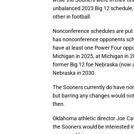
unbalanced 2023 Big 12 schedule,
other in football.
Nonconference schedules are put 
has nonconference opponents sche
have at least one Power Four opp
Michigan in 2025, at Michigan in 2
former Big 12 foe Nebraska (now a
Nebraska in 2030.
The Sooners currently do have n
but barring any changes would not
then.
Oklahoma athletic director Joe Ca
the Sooners would be interested in