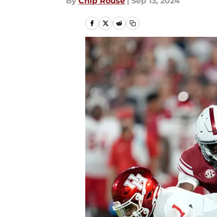
By
Chip Rouse
|
Sep 13, 2024