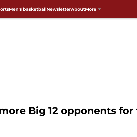
orts
Men's basketball
Newsletter
About
More
 more Big 12 opponents for 