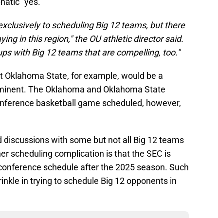
atic "yes."
 exclusively to scheduling Big 12 teams, but there
ing in this region," the OU athletic director said.
s with Big 12 teams that are compelling, too."
t Oklahoma State, for example, would be a
 imminent. The Oklahoma and Oklahoma State
nference basketball game scheduled, however,
d discussions with some but not all Big 12 teams
her scheduling complication is that the SEC is
 conference schedule after the 2025 season. Such
nkle in trying to schedule Big 12 opponents in