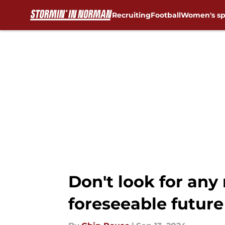
Recruiting
Football
Women's sp
Skip to main content
Don't look for any
foreseeable future