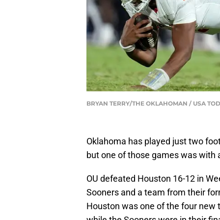
BRYAN TERRY/THE OKLAHOMAN / USA TO
Oklahoma has played just two foot
but one of those games was with 
OU defeated Houston 16-12 in Wee
Sooners and a team from their for
Houston was one of the four new te
while the Sooners were in their fi