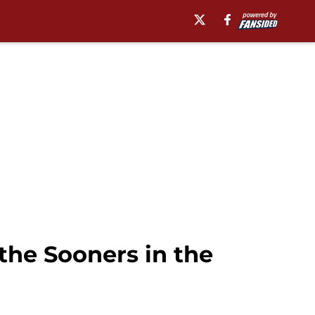
the Sooners in the