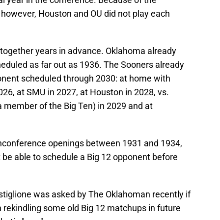
 however, Houston and OU did not play each
together years in advance. Oklahoma already
duled as far out as 1936. The Sooners already
onent scheduled through 2030: at home with
026, at SMU in 2027, at Houston in 2028, vs.
 member of the Big Ten) in 2029 and at
onconference openings between 1931 and 1934,
 be able to schedule a Big 12 opponent before
stiglione was asked by The Oklahoman recently if
 rekindling some old Big 12 matchups in future