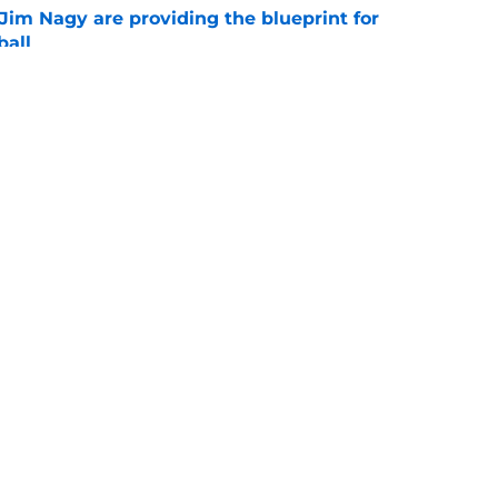
Jim Nagy are providing the blueprint for
ball
e
ts a sweet 5-star surprise thanks to Rivals’
e
Openings
Contact
Our 30
Privacy Policy
Terms of Use
Cookie