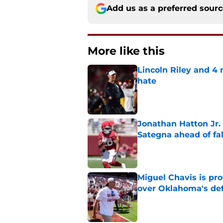
Add us as a preferred sour
More like this
Lincoln Riley and 4
hate
Published by on Invalid Dat
Jonathan Hatton Jr. 
Sategna ahead of fa
Published by on Invalid Dat
Miguel Chavis is pro
over Oklahoma's de
Published by on Invalid Dat