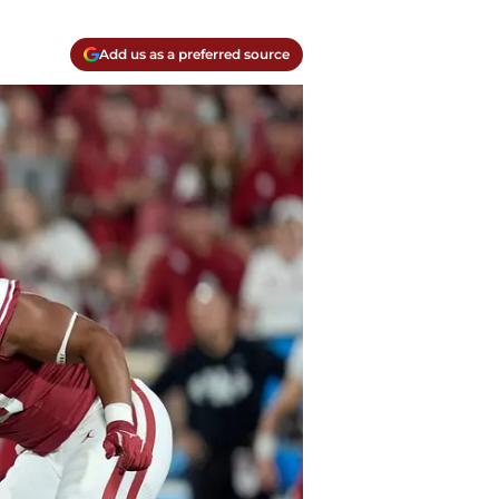
Add us as a preferred source