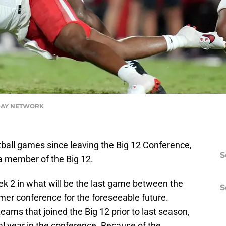
DAY NETWORK
ball games since leaving the Big 12 Conference,
S
a member of the Big 12.
k 2 in what will be the last game between the
S
mer conference for the foreseeable future.
ams that joined the Big 12 prior to last season,
nal year in the conference. Because of the