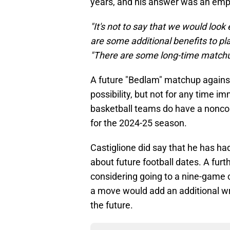
years, and his answer was an emph
"It's not to say that we would look
are some additional benefits to play
"There are some long-time matchup
A future "Bedlam" matchup agains
possibility, but not for any time
basketball teams do have a nonco
for the 2024-25 season.
Castiglione did say that he has ha
about future football dates. A furt
considering going to a nine-game
a move would add an additional wri
the future.