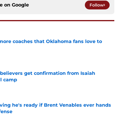
ce on
Google
Follow
 more coaches that Oklahoma fans love to
e
believers get confirmation from Isaiah
ll camp
e
ving he's ready if Brent Venables ever hands
fense
e