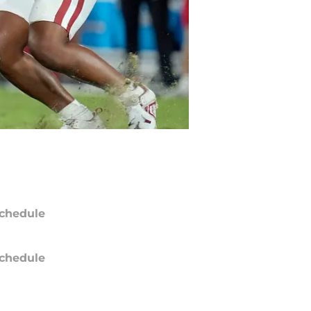
chedule
chedule