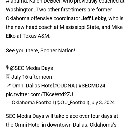
Alabama, Kalen DeBoer, who previously coached at
Washington. Two other first-timers are former
Oklahoma offensive coordinator
Jeff Lebby
, who is
the new head coach at Mississippi State, and Mike
Elko at Texas A&M.
See you there, Sooner Nation!
🎙️
@SEC
Media Days
🗓️ July 16 afternoon
📍 Omni Dallas Hotel
#OUDNA
|
#SECMD24
pic.twitter.com/TKceWtd2ZJ
— Oklahoma Football (@OU_Football)
July 8, 2024
SEC Media Days will take place over four days at
the Omni Hotel in downtown Dallas. Oklahoma's