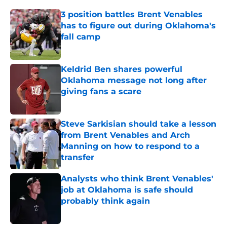
3 position battles Brent Venables
has to figure out during Oklahoma's
fall camp
Published by on Invalid Date
Keldrid Ben shares powerful
Oklahoma message not long after
giving fans a scare
Published by on Invalid Date
Steve Sarkisian should take a lesson
from Brent Venables and Arch
Manning on how to respond to a
transfer
Published by on Invalid Date
Analysts who think Brent Venables'
job at Oklahoma is safe should
probably think again
Published by on Invalid Date