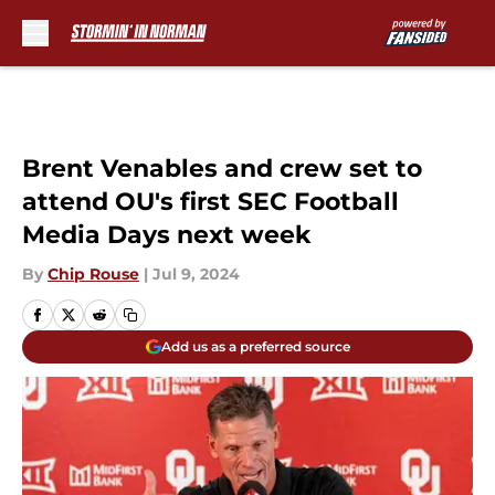
Skip to main content
Brent Venables and crew set to
attend OU's first SEC Football
Media Days next week
By
Chip Rouse
|
Jul 9, 2024
Add us as a preferred source