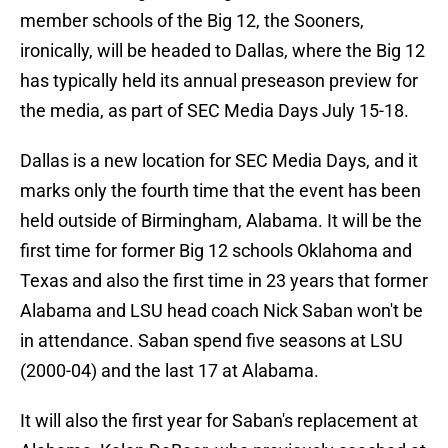
member schools of the Big 12, the Sooners,
ironically, will be headed to Dallas, where the Big 12
has typically held its annual preseason preview for
the media, as part of SEC Media Days July 15-18.
Dallas is a new location for SEC Media Days, and it
marks only the fourth time that the event has been
held outside of Birmingham, Alabama. It will be the
first time for former Big 12 schools Oklahoma and
Texas and also the first time in 23 years that former
Alabama and LSU head coach Nick Saban won't be
in attendance. Saban spend five seasons at LSU
(2000-04) and the last 17 at Alabama.
It will also the first year for Saban's replacement at