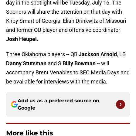
day in the spotlight will be Tuesday, July 16. The
Sooners will share the attention on that day with
Kirby Smart of Georgia, Eliah Drinkwitz of Missouri
and former OU player and offensive coordinator
Josh
Heupel
.
Three Oklahoma players -- QB
Jackson Arnold
, LB
Danny Stutsman
and S
Billy Bowman
-- will
accompany Brent Venables to SEC Media Days and
be available for interviews with the media.
Add us as a preferred source on
Google
More like this