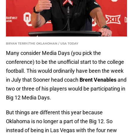
BRYAN TERRY/THE OKLAHOMAN / USA TODAY
Many consider Media Days (you pick the
conference) to be the unofficial start to the college
football. This would ordinarily have been the week
in July that Sooner head coach
Brent Venables
and
two or three of his players would be participating in
Big 12 Media Days.
But things are different this year because
Oklahoma is no longer a part of the Big 12. So
instead of being in Las Vegas with the four new