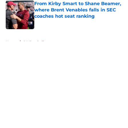
From Kirby Smart to Shane Beamer,
where Brent Venables falls in SEC
coaches hot seat ranking
Published by on Invalid Date
5 related articles loaded
Home
/
OU Football
About
Openings
Contact
Our 300+ Sites
FanSided Daily
Pitch a Story
Privacy Policy
Terms of Use
Cookie Policy
Legal Disclaimer