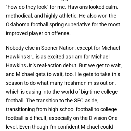
"how do they look" for me. Hawkins looked calm,
methodical, and highly athletic. He also won the
Oklahoma football spring superlative for the most
improved player on offense.
Nobody else in Sooner Nation, except for Michael
Hawkins Sr., is as excited as I am for Michael
Hawkins Jr.'s real-action debut. But we get to wait,
and Michael gets to wait, too. He gets to take this
season to do what many freshmen miss out on,
which is easing into the world of big-time college
football. The transition to the SEC aside,
transitioning from high school football to college
football is difficult, especially on the Division One
level. Even though I'm confident Michael could