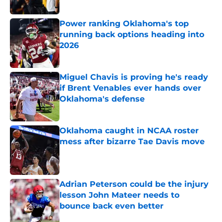
Power ranking Oklahoma's top
running back options heading into
2026
Published by on Invalid Date
Miguel Chavis is proving he's ready
if Brent Venables ever hands over
Oklahoma's defense
Published by on Invalid Date
Oklahoma caught in NCAA roster
mess after bizarre Tae Davis move
Published by on Invalid Date
Adrian Peterson could be the injury
lesson John Mateer needs to
bounce back even better
Published by on Invalid Date