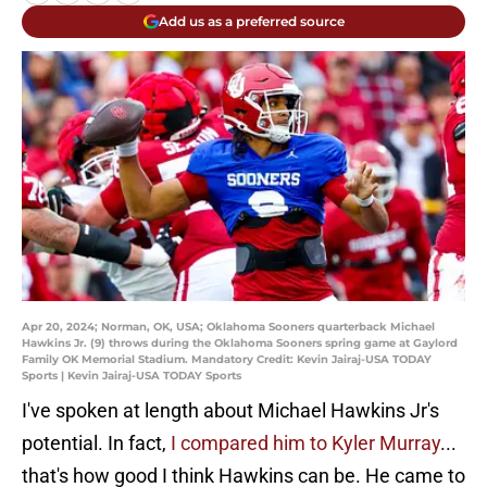
Add us as a preferred source
Apr 20, 2024; Norman, OK, USA; Oklahoma Sooners quarterback Michael
Hawkins Jr. (9) throws during the Oklahoma Sooners spring game at Gaylord
Family OK Memorial Stadium. Mandatory Credit: Kevin Jairaj-USA TODAY
Sports | Kevin Jairaj-USA TODAY Sports
I've spoken at length about Michael Hawkins Jr's
potential. In fact,
I compared him to Kyler Murray
...
that's how good I think Hawkins can be. He came to