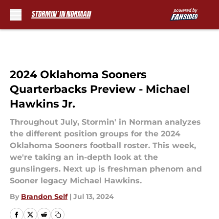
Skip to main content
2024 Oklahoma Sooners
Quarterbacks Preview - Michael
Hawkins Jr.
Throughout July, Stormin' in Norman analyzes
the different position groups for the 2024
Oklahoma Sooners football roster. This week,
we're taking an in-depth look at the
gunslingers. Next up is freshman phenom and
Sooner legacy Michael Hawkins.
By
Brandon Self
|
Jul 13, 2024