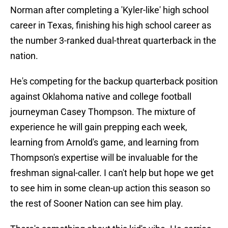
Norman after completing a 'Kyler-like' high school
career in Texas, finishing his high school career as
the number 3-ranked dual-threat quarterback in the
nation.
He's competing for the backup quarterback position
against Oklahoma native and college football
journeyman Casey Thompson. The mixture of
experience he will gain prepping each week,
learning from Arnold's game, and learning from
Thompson's expertise will be invaluable for the
freshman signal-caller. I can't help but hope we get
to see him in some clean-up action this season so
the rest of Sooner Nation can see him play.