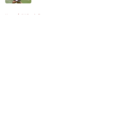
5 related articles loaded
Home
/
OU Football
About
Openings
Contact
Our 300+ Sites
FanSided Daily
Pitch a Story
Privacy Policy
Terms of Use
Cookie Policy
Legal Disclaimer
Accessibility Statement
A-Z Index
Cookies Settings