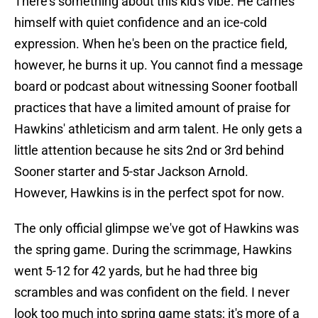
There's something about this kid's vibe. He carries
himself with quiet confidence and an ice-cold
expression. When he's been on the practice field,
however, he burns it up. You cannot find a message
board or podcast about witnessing Sooner football
practices that have a limited amount of praise for
Hawkins' athleticism and arm talent. He only gets a
little attention because he sits 2nd or 3rd behind
Sooner starter and 5-star Jackson Arnold.
However, Hawkins is in the perfect spot for now.
The only official glimpse we've got of Hawkins was
the spring game. During the scrimmage, Hawkins
went 5-12 for 42 yards, but he had three big
scrambles and was confident on the field. I never
look too much into spring game stats; it's more of a