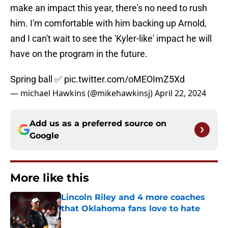
make an impact this year, there's no need to rush
him. I'm comfortable with him backing up Arnold,
and I can't wait to see the 'Kyler-like' impact he will
have on the program in the future.
Spring ball ✅
pic.twitter.com/oMEOImZ5Xd
— michael Hawkins (@mikehawkinsj)
April 22, 2024
Add us as a preferred source on
Google
More like this
Lincoln Riley and 4 more coaches
that Oklahoma fans love to hate
Published by on Invalid Date