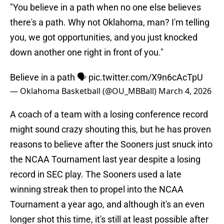
"You believe in a path when no one else believes
there's a path. Why not Oklahoma, man? I'm telling
you, we got opportunities, and you just knocked
down another one right in front of you."
Believe in a path 🗣️
pic.twitter.com/X9n6cAcTpU
— Oklahoma Basketball (@OU_MBBall)
March 4, 2026
A coach of a team with a losing conference record
might sound crazy shouting this, but he has proven
reasons to believe after the Sooners just snuck into
the NCAA Tournament last year despite a losing
record in SEC play. The Sooners used a late
winning streak then to propel into the NCAA
Tournament a year ago, and although it's an even
longer shot this time, it's still at least possible after