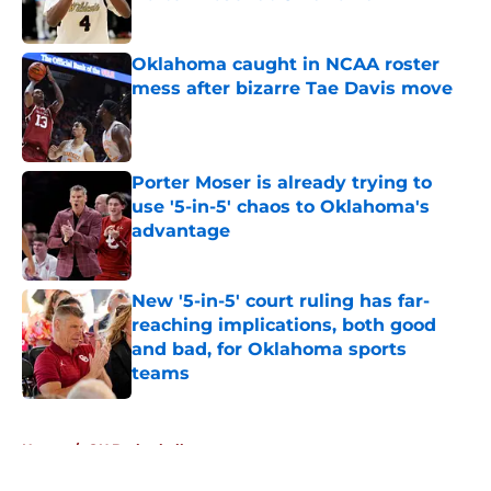
Published by on Invalid Date
Oklahoma caught in NCAA roster
mess after bizarre Tae Davis move
Published by on Invalid Date
Porter Moser is already trying to
use '5-in-5' chaos to Oklahoma's
advantage
Published by on Invalid Date
New '5-in-5' court ruling has far-
reaching implications, both good
and bad, for Oklahoma sports
teams
Published by on Invalid Date
5 related articles loaded
Home
/
OU Basketball