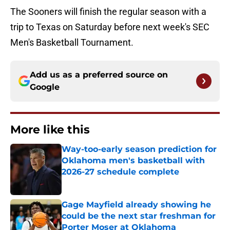
The Sooners will finish the regular season with a
trip to Texas on Saturday before next week's SEC
Men's Basketball Tournament.
Add us as a preferred source on
Google
More like this
Way-too-early season prediction for
Oklahoma men's basketball with
2026-27 schedule complete
Published by on Invalid Date
Gage Mayfield already showing he
could be the next star freshman for
Porter Moser at Oklahoma