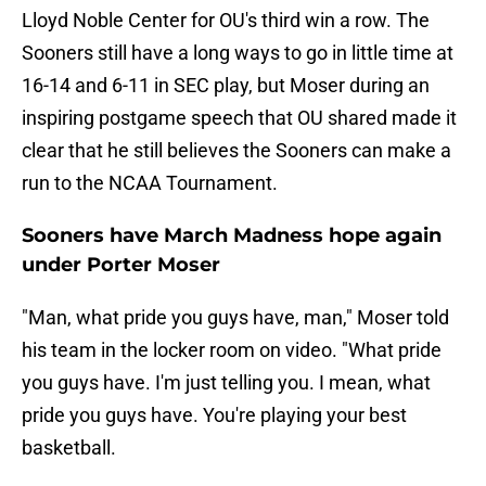
Lloyd Noble Center for OU's third win a row. The
Sooners still have a long ways to go in little time at
16-14 and 6-11 in SEC play, but Moser during an
inspiring postgame speech that OU shared made it
clear that he still believes the Sooners can make a
run to the NCAA Tournament.
Sooners have March Madness hope again
under Porter Moser
"Man, what pride you guys have, man," Moser told
his team in the locker room on video. "What pride
you guys have. I'm just telling you. I mean, what
pride you guys have. You're playing your best
basketball.