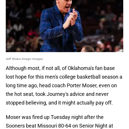
Jeff Blake-Imagn Images
Although most, if not all, of Oklahoma's fan base
lost hope for this men's college basketball season a
long time ago, head coach Porter Moser, even on
the hot seat, took Journey's advice and never
stopped believing, and it might actually pay off.
Moser was fired up Tuesday night after the
Sooners beat Missouri 80-64 on Senior Night at