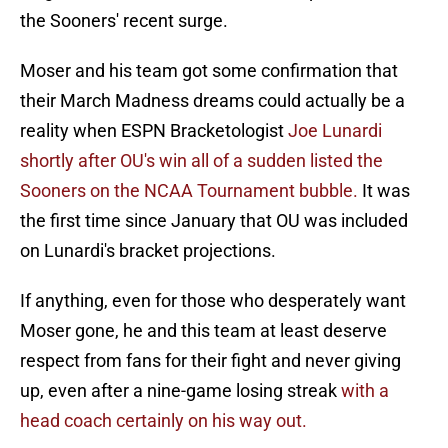
the Sooners' recent surge.
Moser and his team got some confirmation that
their March Madness dreams could actually be a
reality when ESPN Bracketologist
Joe Lunardi
shortly after OU's win all of a sudden listed the
Sooners on the NCAA Tournament bubble.
It was
the first time since January that OU was included
on Lunardi's bracket projections.
If anything, even for those who desperately want
Moser gone, he and this team at least deserve
respect from fans for their fight and never giving
up, even after a nine-game losing streak
with a
head coach certainly on his way out.