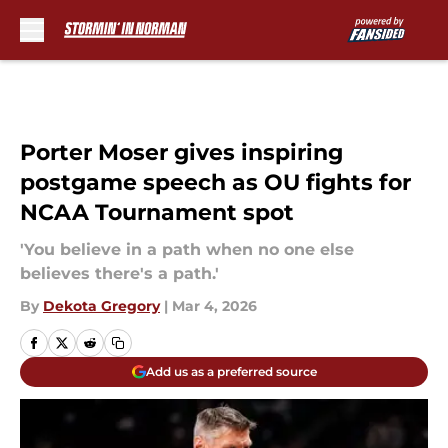
Skip to main content
Porter Moser gives inspiring
postgame speech as OU fights for
NCAA Tournament spot
'You believe in a path when no one else
believes there's a path.'
By
Dekota Gregory
|
Mar 4, 2026
Add us as a preferred source