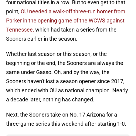
four national titles in a row. But to even get to that
point,
OU needed a walk-off three-run homer from
Parker in the opening game of the WCWS against
Tennessee,
which had taken a series from the
Sooners earlier in the season.
Whether last season or this season, or the
beginning or the end, the Sooners are always the
same under Gasso. Oh, and by the way, the
Sooners haven't lost a season opener since 2017,
which ended with OU as national champion. Nearly
a decade later, nothing has changed.
Next, the Sooners take on No. 17 Arizona for a
three-game series this weekend after starting 1-0.