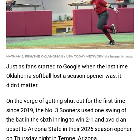
NATHAN J. FISH/THE OKLAHOMAN / USA TODAY NETWORK via Imagn Images
Just as fans started to Google when the last time
Oklahoma softball lost a season opener was, it
didn't matter.
On the verge of getting shut out for the first time
since 2019, the No. 3 Sooners used one swing of
the bat in the sixth inning to win 2-1 and avoid an
upset to Arizona State in their 2026 season opener
on Thursday night in Tempe, Arizona.