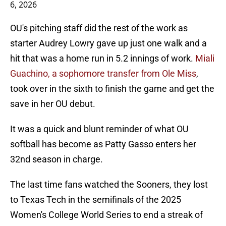
6, 2026
OU's pitching staff did the rest of the work as
starter Audrey Lowry gave up just one walk and a
hit that was a home run in 5.2 innings of work.
Miali
Guachino, a sophomore transfer from Ole Miss
,
took over in the sixth to finish the game and get the
save in her OU debut.
It was a quick and blunt reminder of what OU
softball has become as Patty Gasso enters her
32nd season in charge.
The last time fans watched the Sooners, they lost
to Texas Tech in the semifinals of the 2025
Women's College World Series to end a streak of