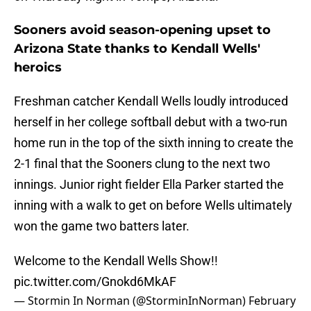
Sooners avoid season-opening upset to
Arizona State thanks to Kendall Wells'
heroics
Freshman catcher Kendall Wells loudly introduced
herself in her college softball debut with a two-run
home run in the top of the sixth inning to create the
2-1 final that the Sooners clung to the next two
innings. Junior right fielder Ella Parker started the
inning with a walk to get on before Wells ultimately
won the game two batters later.
Welcome to the Kendall Wells Show!!
pic.twitter.com/Gnokd6MkAF
— Stormin In Norman (@StorminInNorman)
February