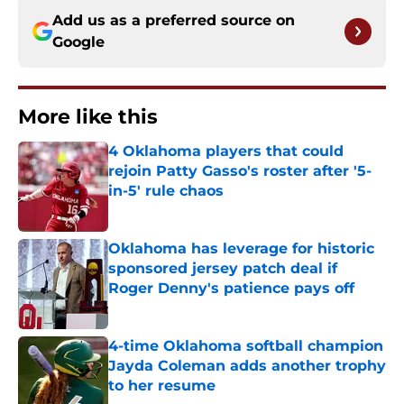
Add us as a preferred source on
Google
More like this
4 Oklahoma players that could
rejoin Patty Gasso's roster after '5-
in-5' rule chaos
Published by on Invalid Date
Oklahoma has leverage for historic
sponsored jersey patch deal if
Roger Denny's patience pays off
Published by on Invalid Date
4-time Oklahoma softball champion
Jayda Coleman adds another trophy
to her resume
Published by on Invalid Date