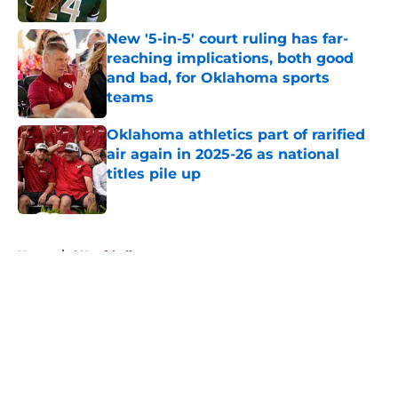
New '5-in-5' court ruling has far-
reaching implications, both good
and bad, for Oklahoma sports
teams
Published by on Invalid Date
Oklahoma athletics part of rarified
air again in 2025-26 as national
titles pile up
Published by on Invalid Date
5 related articles loaded
Home
/
OU softball
About
Openings