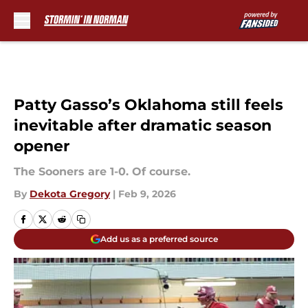
Skip to main content
Patty Gasso’s Oklahoma still feels
inevitable after dramatic season
opener
The Sooners are 1-0. Of course.
By
Dekota Gregory
|
Feb 9, 2026
Add us as a preferred source